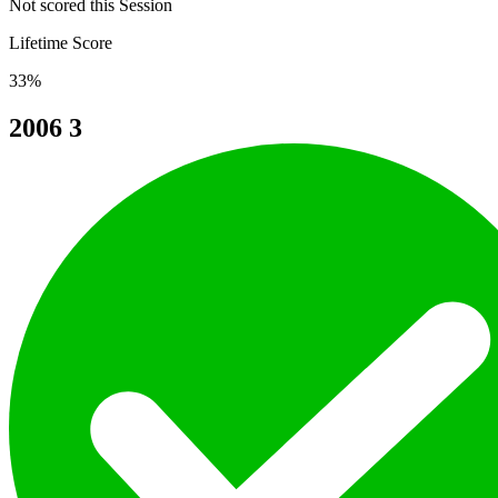
Not scored this Session
Lifetime Score
33%
2006
3