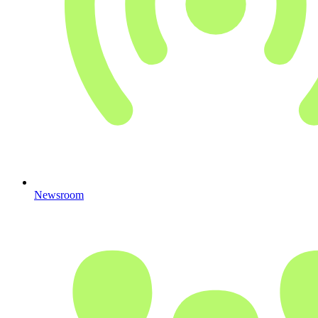
Newsroom