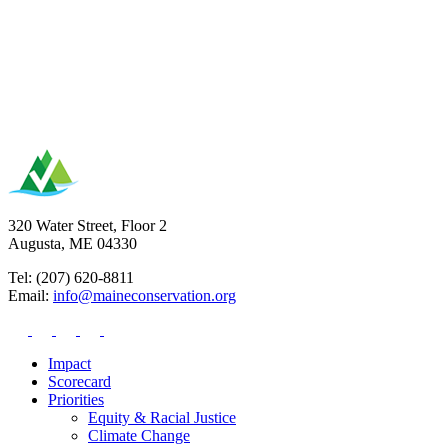
320 Water Street, Floor 2
Augusta, ME 04330
Tel: (207) 620-8811
Email:
info@maineconservation.org
Impact
Scorecard
Priorities
Equity & Racial Justice
Climate Change