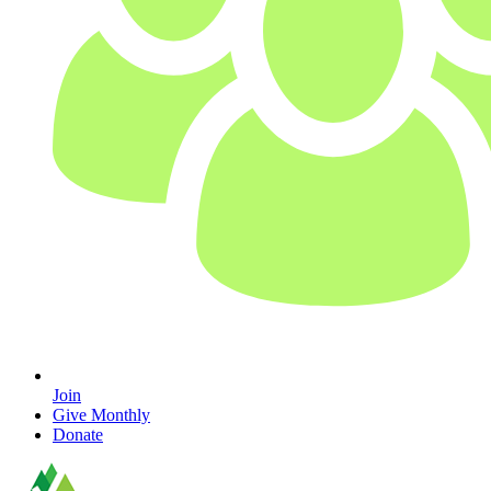
Join
Give Monthly
Donate