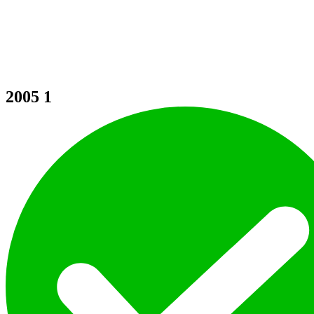
2005
1