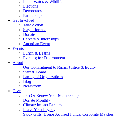
Land, Water, & Wildlife
Elections
Democracy
Partnerships
Get Involved
Take Action
Stay Informed
Donate
Careers & Internships
Attend an Event
Events
Lunch & Learns
Evening for Environment
About
Our Commitment to Racial Justice & Equity
Staff & Board
Family of Organizations
Blog
Newsroom
Give
Join Or Renew Your Membership
Donate Monthly
Climate Impact Partners
Leave Your Legacy
Stock Gifts, Donor Advised Funds, Corporate Matches