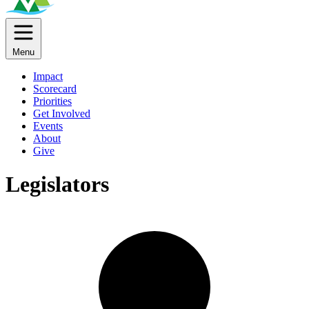
Menu
Impact
Scorecard
Priorities
Get Involved
Events
About
Give
Legislators