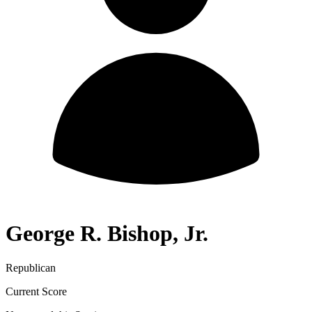
George R. Bishop, Jr.
Republican
Current Score