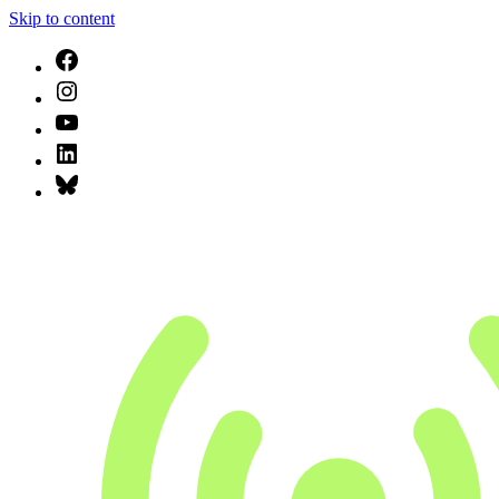
Skip to content