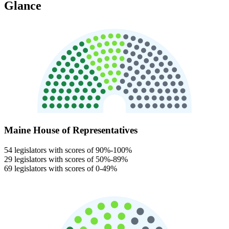
Glance
Maine House of Representatives
54 legislators with scores of 90%-100%
29 legislators with scores of 50%-89%
69 legislators with scores of 0-49%