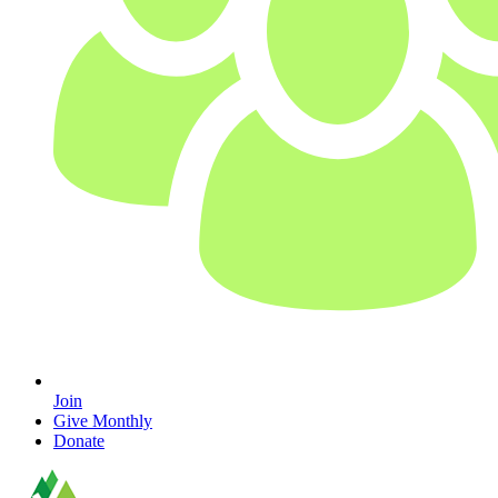
Join
Give Monthly
Donate