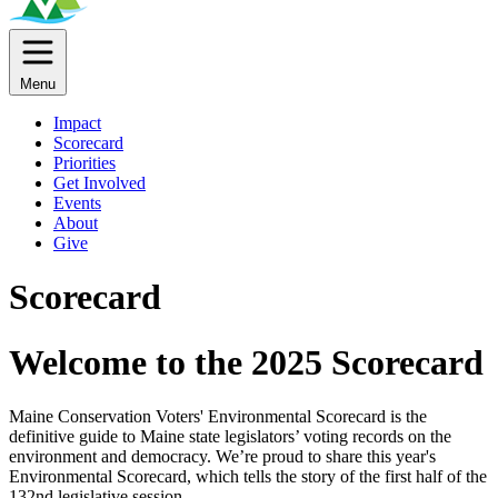
Menu
Impact
Scorecard
Priorities
Get Involved
Events
About
Give
Scorecard
Welcome to the 2025 Scorecard
Maine Conservation Voters' Environmental Scorecard is the
definitive guide to Maine state legislators’ voting records on the
environment and democracy. We’re proud to share this year's
Environmental Scorecard, which tells the story of the first half of the
132nd legislative session.