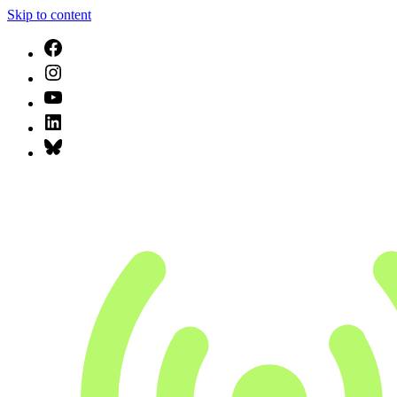
Skip to content