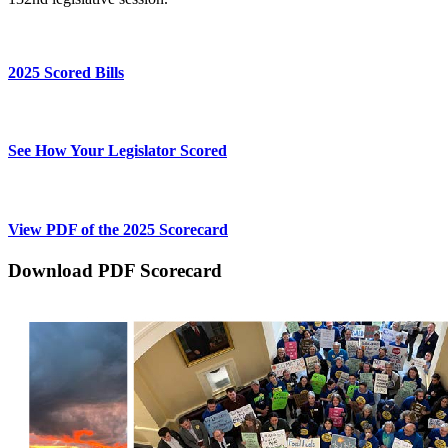
2025 Scored Bills
See How Your Legislator Scored
View PDF of the 2025 Scorecard
Download PDF Scorecard