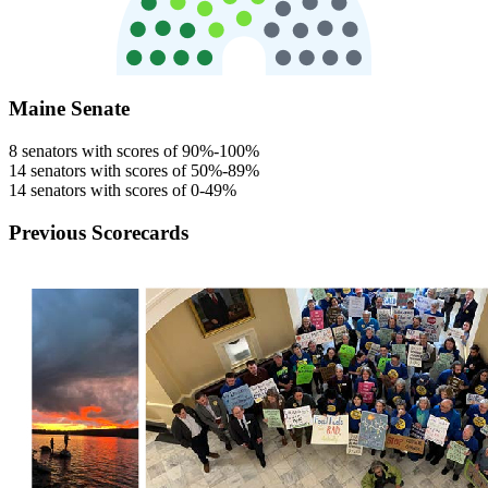
Maine Senate
8 senators with scores of 90%-100%
14 senators with scores of 50%-89%
14 senators with scores of 0-49%
Previous Scorecards