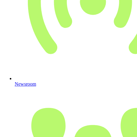
Newsroom