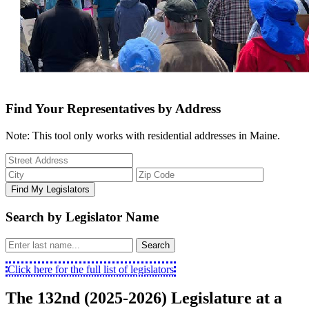
Find Your Representatives by Address
Note: This tool only works with residential addresses in Maine.
Find My Legislators
Search by Legislator Name
Search
Click here for the full list of legislators
The 132nd (2025-2026) Legislature at a