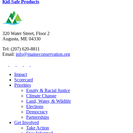
Kid-Safe Products
320 Water Street, Floor 2
Augusta, ME 04330
Tel: (207) 620-8811
Email:
info@maineconservation.org
Impact
Scorecard
Priorities
Equity & Racial Justice
Climate Change
Land, Water, & Wildlife
Elections
Democracy
Partnerships
Get Involved
Take Action