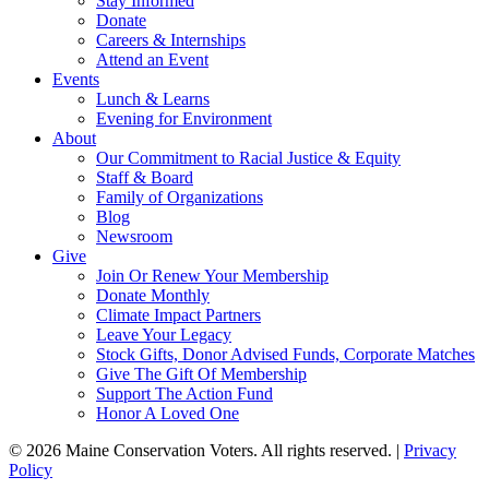
Stay Informed
Donate
Careers & Internships
Attend an Event
Events
Lunch & Learns
Evening for Environment
About
Our Commitment to Racial Justice & Equity
Staff & Board
Family of Organizations
Blog
Newsroom
Give
Join Or Renew Your Membership
Donate Monthly
Climate Impact Partners
Leave Your Legacy
Stock Gifts, Donor Advised Funds, Corporate Matches
Give The Gift Of Membership
Support The Action Fund
Honor A Loved One
© 2026 Maine Conservation Voters. All rights reserved. |
Privacy
Policy