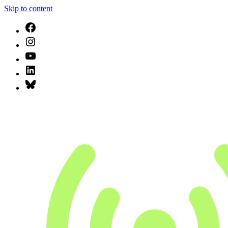
Skip to content