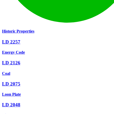
Historic Properties
LD 2257
Energy Code
LD 2126
Coal
LD 2075
Loon Plate
LD 2048