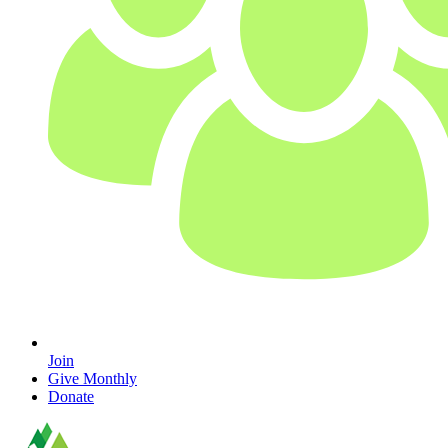
Join
Give Monthly
Donate