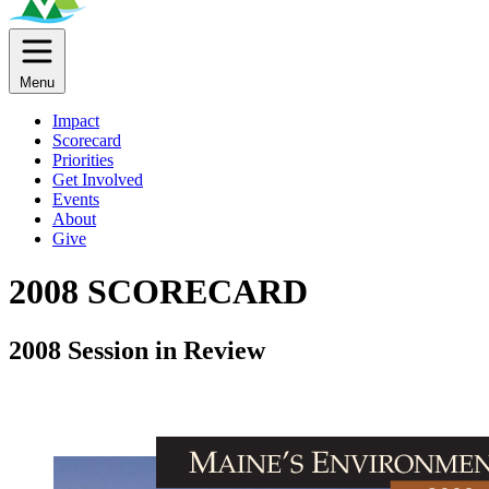
Menu
Impact
Scorecard
Priorities
Get Involved
Events
About
Give
2008 SCORECARD
2008 Session in Review