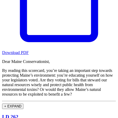
Download PDF
Dear Maine Conservationist,
By reading this scorecard, you’re taking an important step towards
protecting Maine’s environment: you’re educating yourself on how
your legislators voted. Are they voting for bills that steward our
natural resources wisely and protect public health from
environmental toxins? Or would they allow Maine’s natural
resources to be exploited to benefit a few?
+
EXPAND
LD 262