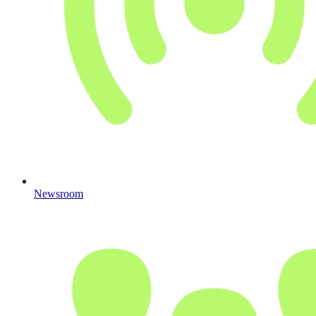
Newsroom