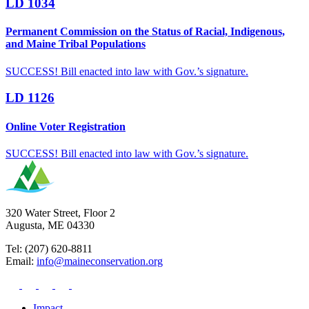
LD 1034
Permanent Commission on the Status of Racial, Indigenous,
and Maine Tribal Populations
SUCCESS! Bill enacted into law with Gov.’s signature.
LD 1126
Online Voter Registration
SUCCESS! Bill enacted into law with Gov.’s signature.
320 Water Street, Floor 2
Augusta, ME 04330
Tel: (207) 620-8811
Email:
info@maineconservation.org
Impact