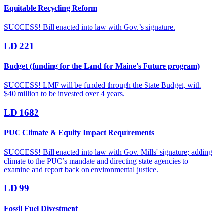
Equitable Recycling Reform
SUCCESS! Bill enacted into law with Gov.’s signature.
LD 221
Budget (funding for the Land for Maine's Future program)
SUCCESS! LMF will be funded through the State Budget, with
$40 million to be invested over 4 years.
LD 1682
PUC Climate & Equity Impact Requirements
SUCCESS! Bill enacted into law with Gov. Mills' signature; adding
climate to the PUC’s mandate and directing state agencies to
examine and report back on environmental justice.
LD 99
Fossil Fuel Divestment