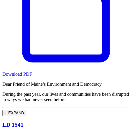
Download PDF
Dear Friend of Maine’s Environment and Democracy,
During the past year, our lives and communities have been disrupted
in ways we had never seen before.
+
EXPAND
LD 1541