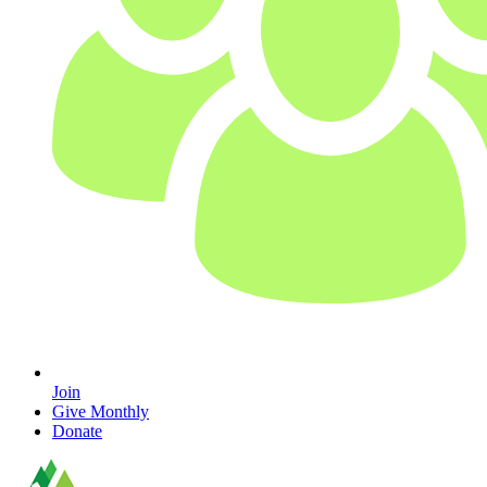
Join
Give Monthly
Donate