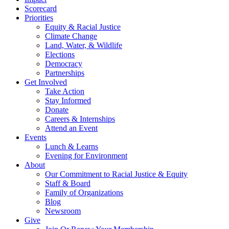
Scorecard
Priorities
Equity & Racial Justice
Climate Change
Land, Water, & Wildlife
Elections
Democracy
Partnerships
Get Involved
Take Action
Stay Informed
Donate
Careers & Internships
Attend an Event
Events
Lunch & Learns
Evening for Environment
About
Our Commitment to Racial Justice & Equity
Staff & Board
Family of Organizations
Blog
Newsroom
Give