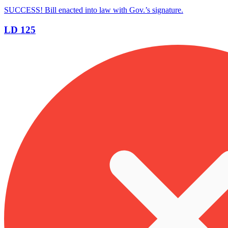
SUCCESS! Bill enacted into law with Gov.’s signature.
LD 125