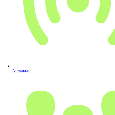
Newsroom