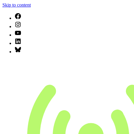
Skip to content