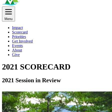
Menu
Impact
Scorecard
Priorities
Get Involved
Events
About
Give
2021 SCORECARD
2021 Session in Review