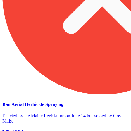
Ban Aerial Herbicide Spraying
Enacted by the Maine Legislature on June 14 but vetoed by Gov.
Mills.