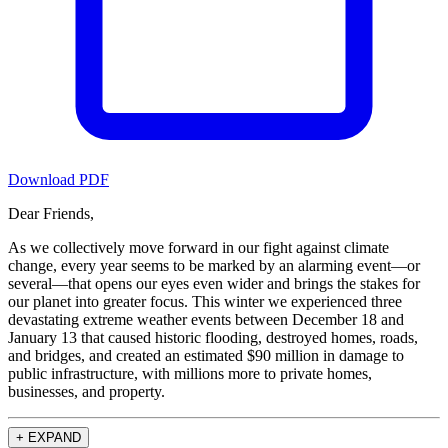
Download PDF
Dear Friends,
As we collectively move forward in our fight against climate
change, every year seems to be marked by an alarming event—or
several—that opens our eyes even wider and brings the stakes for
our planet into greater focus. This winter we experienced three
devastating extreme weather events between December 18 and
January 13 that caused historic flooding, destroyed homes, roads,
and bridges, and created an estimated $90 million in damage to
public infrastructure, with millions more to private homes,
businesses, and property.
+
EXPAND