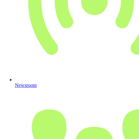
Newsroom