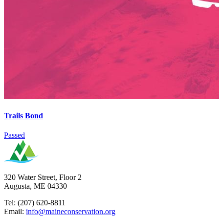
Trails Bond
Passed
320 Water Street, Floor 2
Augusta, ME 04330
Tel: (207) 620-8811
Email:
info@maineconservation.org