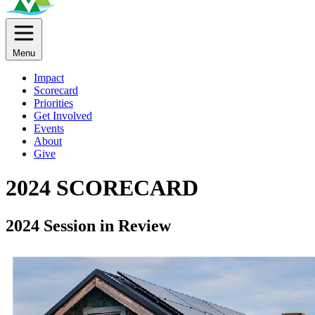
Menu
Impact
Scorecard
Priorities
Get Involved
Events
About
Give
2024 SCORECARD
2024 Session in Review