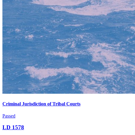
Criminal Jurisdiction of Tribal Courts
Passed
LD 1578