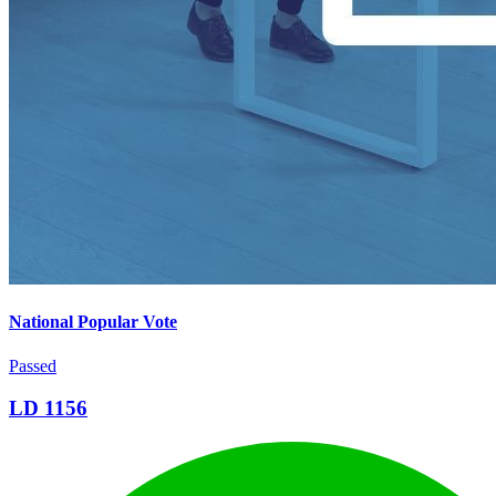
National Popular Vote
Passed
LD 1156