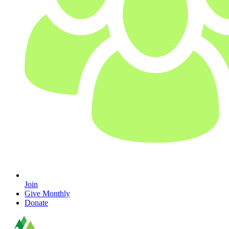
Join
Give Monthly
Donate