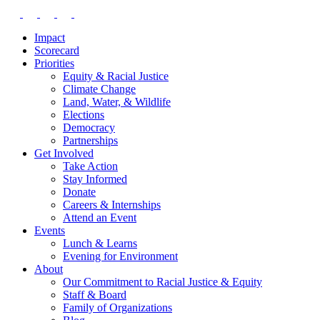
Impact
Scorecard
Priorities
Equity & Racial Justice
Climate Change
Land, Water, & Wildlife
Elections
Democracy
Partnerships
Get Involved
Take Action
Stay Informed
Donate
Careers & Internships
Attend an Event
Events
Lunch & Learns
Evening for Environment
About
Our Commitment to Racial Justice & Equity
Staff & Board
Family of Organizations