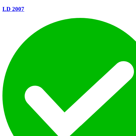
LD 2007