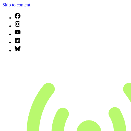
Skip to content