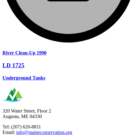
River Clean-Up 1990
LD 1725
Underground Tanks
320 Water Street, Floor 2
Augusta, ME 04330
Tel: (207) 620-8811
Email:
info@maineconservation.org