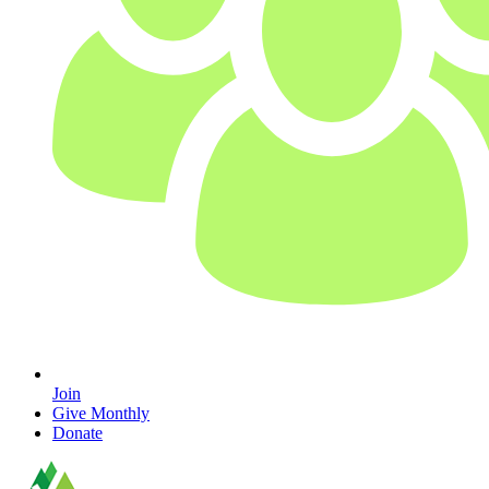
Join
Give Monthly
Donate