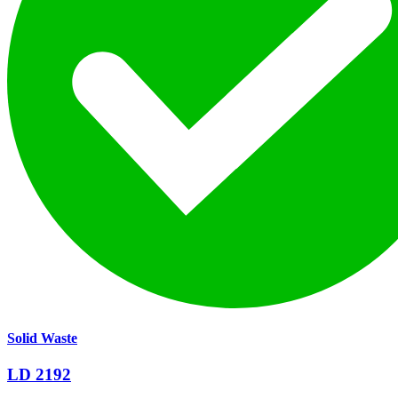
Solid Waste
LD 2192