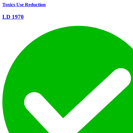
Toxics Use Reduction
LD 1970