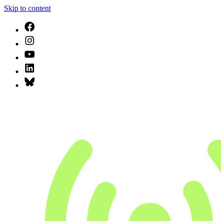
Skip to content