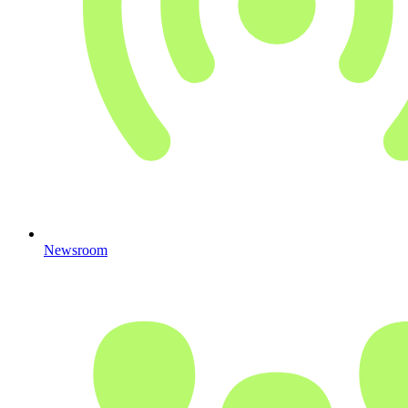
Newsroom