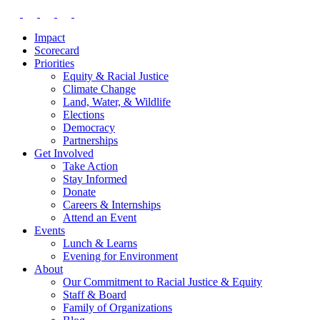
Impact
Scorecard
Priorities
Equity & Racial Justice
Climate Change
Land, Water, & Wildlife
Elections
Democracy
Partnerships
Get Involved
Take Action
Stay Informed
Donate
Careers & Internships
Attend an Event
Events
Lunch & Learns
Evening for Environment
About
Our Commitment to Racial Justice & Equity
Staff & Board
Family of Organizations