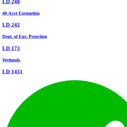
LD 248
40-Acre Exemption
LD 242
Dept. of Env. Proection
LD 173
Wetlands
LD 1431