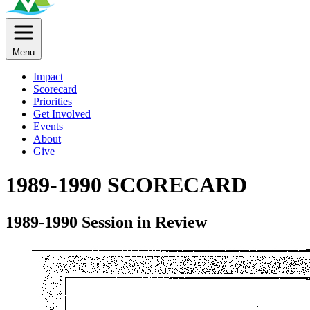
Menu
Impact
Scorecard
Priorities
Get Involved
Events
About
Give
1989-1990 SCORECARD
1989-1990 Session in Review