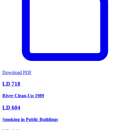
Download PDF
LD 718
River Clean-Up 1989
LD 604
Smoking in Public Buildings