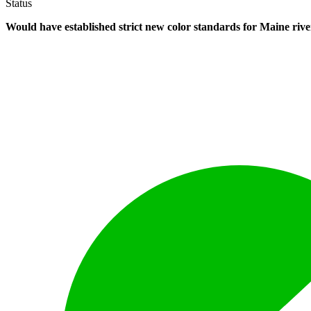
Status
Would have established strict new color standards for Maine rive