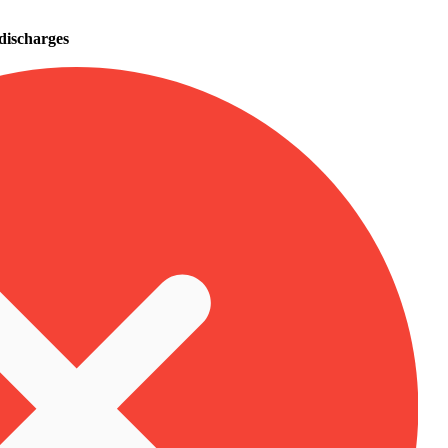
 discharges