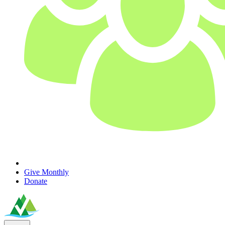
Give Monthly
Donate