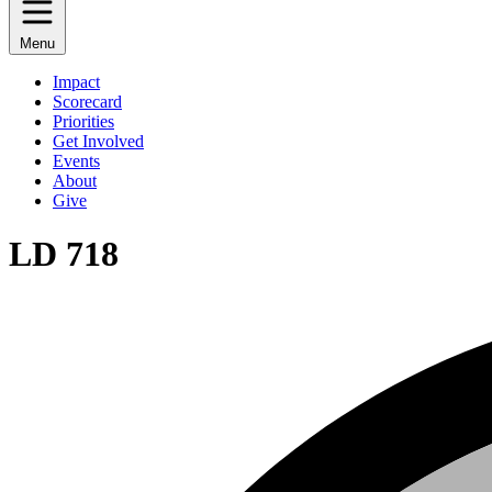
Menu
Impact
Scorecard
Priorities
Get Involved
Events
About
Give
LD 718