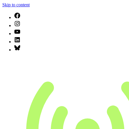
Skip to content