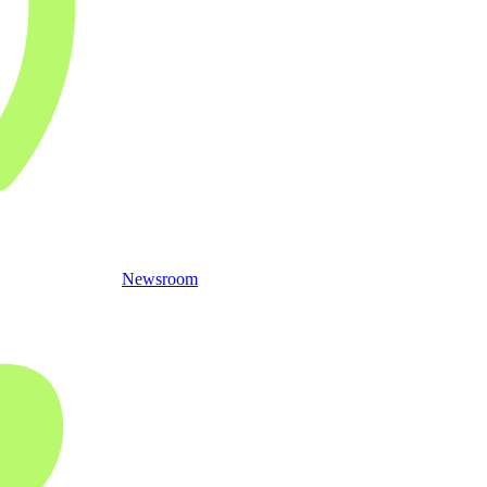
Newsroom