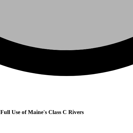
Full Use of Maine's Class C Rivers