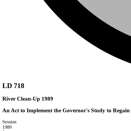
LD 718
River Clean-Up 1989
An Act to Implement the Governor's Study to Regain 
Session
1989