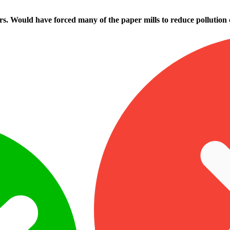
rs. Would have forced many of the paper mills to reduce pollution