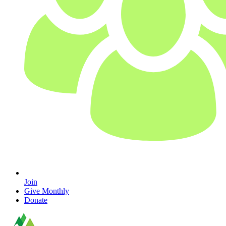
Join
Give Monthly
Donate