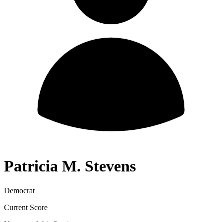
Patricia M. Stevens
Democrat
Current Score