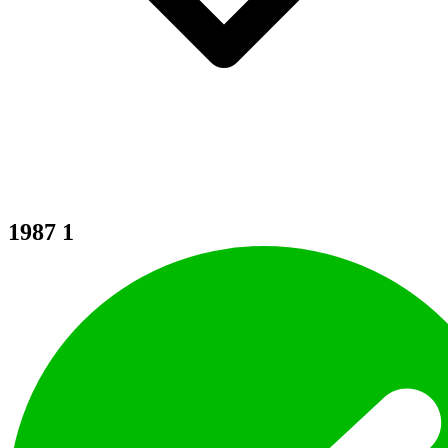
1987
1