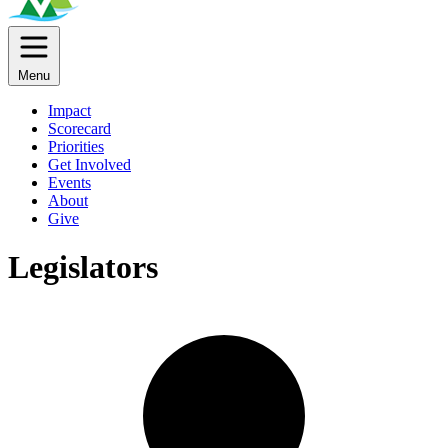
Menu
Impact
Scorecard
Priorities
Get Involved
Events
About
Give
Legislators