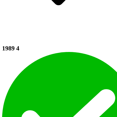
1989
4