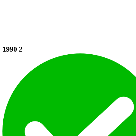
1990
2