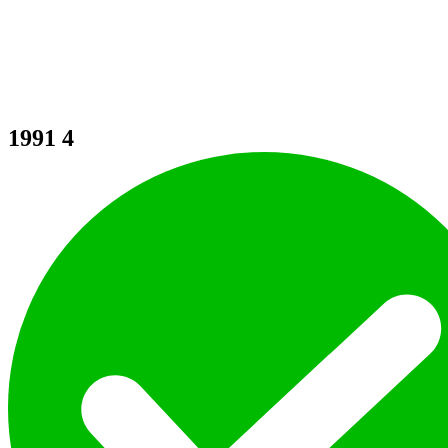
1991
4