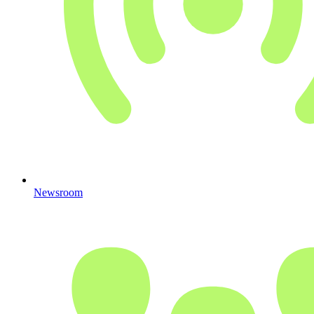
Newsroom