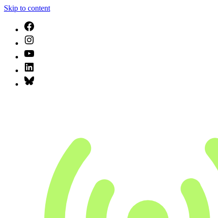
Skip to content