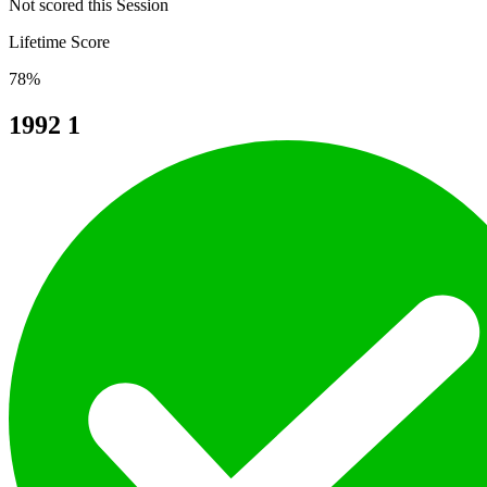
Not scored this Session
Lifetime Score
78%
1992
1