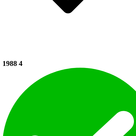
1988
4