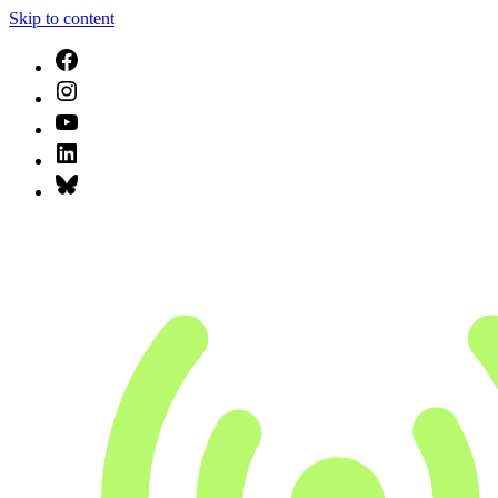
Skip to content