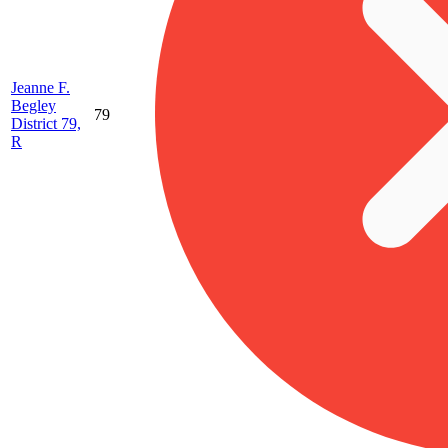
Jeanne F.
Begley
79
District 79,
R