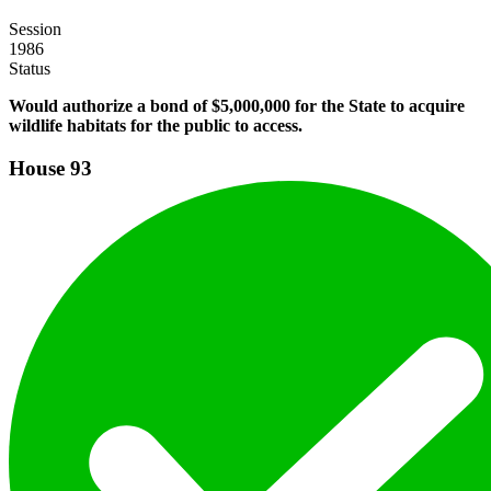
Session
1986
Status
Would authorize a bond of $5,000,000 for the State to acquire
wildlife habitats for the public to access.
House
93