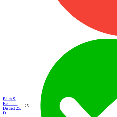
Edith S.
Beaulieu
25
District 25,
D