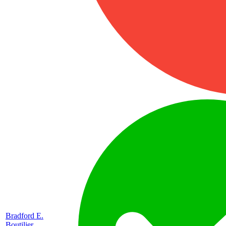
Bradford E.
Boutilier