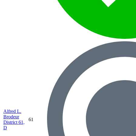
Alfred L.
Brodeur
61
District 61,
D