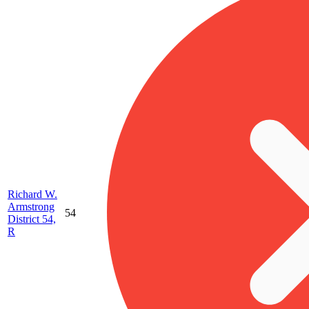
Richard W.
Armstrong
54
District 54,
R