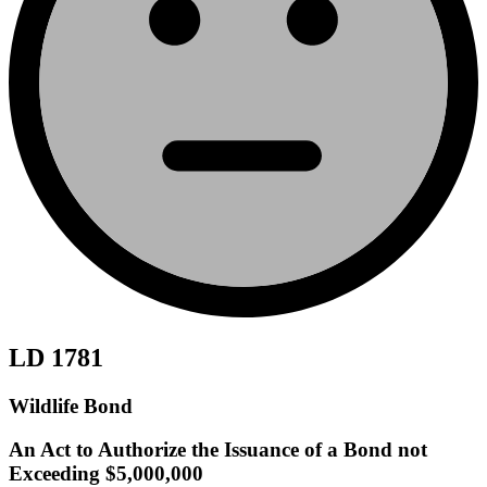
LD 1781
Wildlife Bond
An Act to Authorize the Issuance of a Bond not
Exceeding $5,000,000