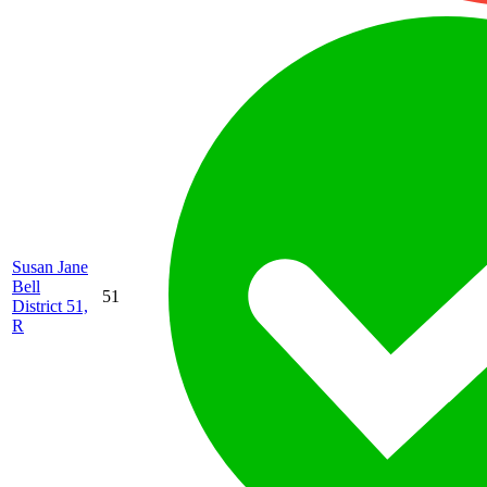
Susan Jane
Bell
51
District 51,
R