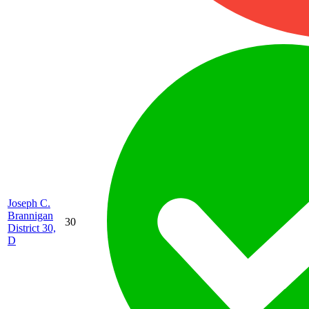
Joseph C.
Brannigan
30
District 30,
D