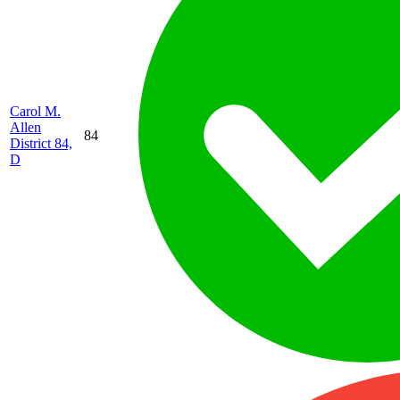
Carol M.
Allen
84
District 84,
D