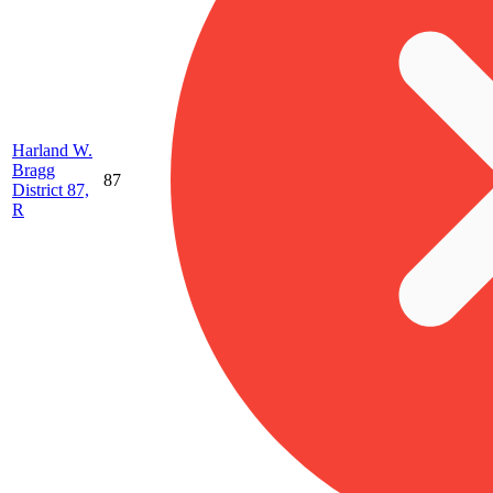
Harland W.
Bragg
87
District 87,
R