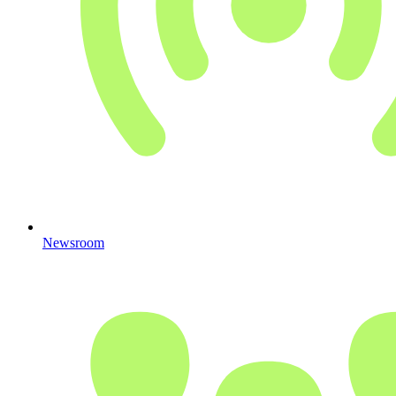
Newsroom