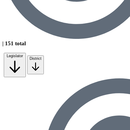
| 151 total
Legislator
District