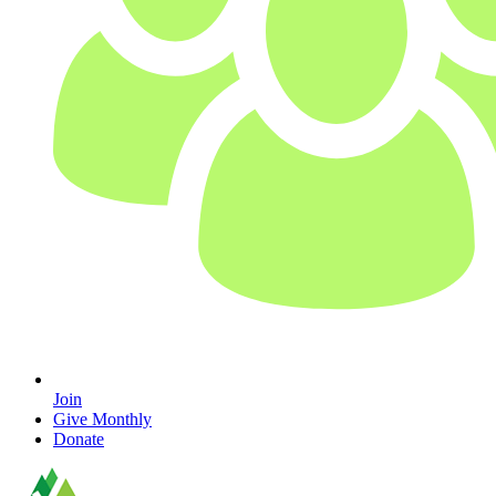
Join
Give Monthly
Donate