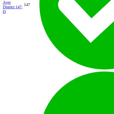
Ayer
147
District 147,
D