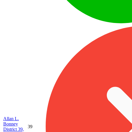
Allan L.
Bonney
39
District 39,