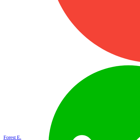
Forest E.