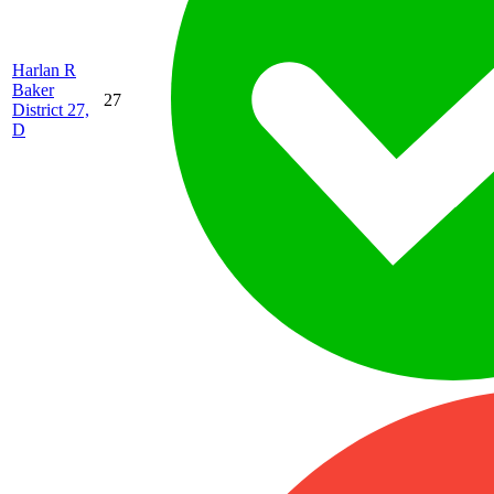
Harlan R
Baker
27
District 27,
D