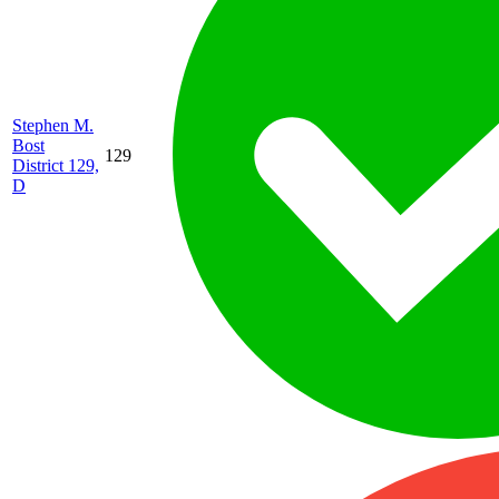
Stephen M.
Bost
129
District 129,
D