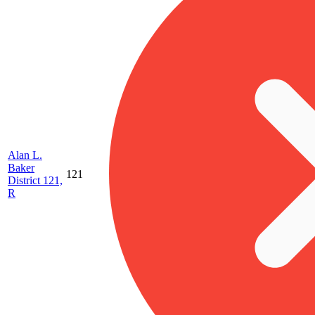
Alan L.
Baker
121
District 121,
R