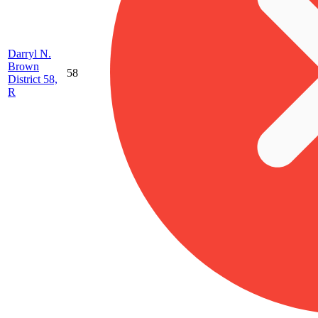
Darryl N.
Brown
58
District 58,
R