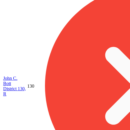
John C.
Bott
130
District 130,
R