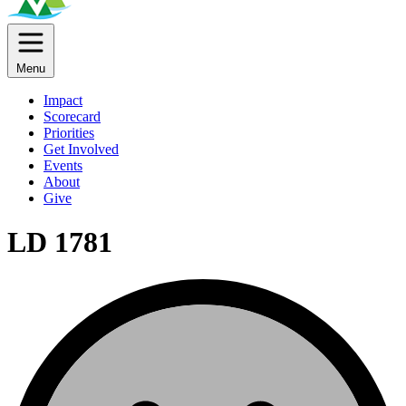
Menu
Impact
Scorecard
Priorities
Get Involved
Events
About
Give
LD 1781