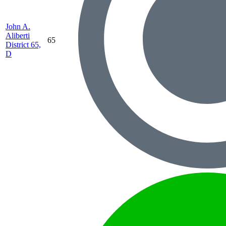
John A.
Aliberti
65
District 65,
D