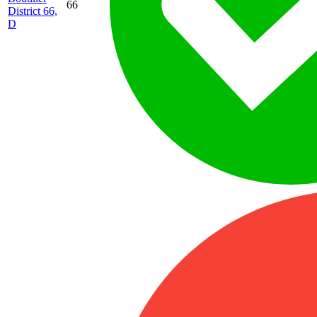
66
District 66,
D