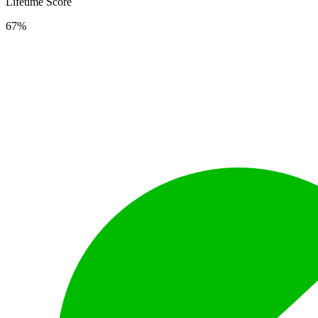
Lifetime Score
67%