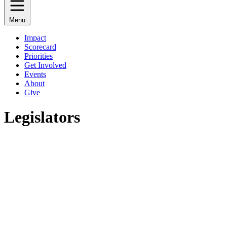
Menu
Impact
Scorecard
Priorities
Get Involved
Events
About
Give
Legislators