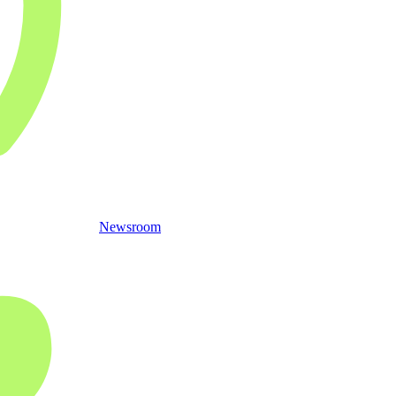
Newsroom