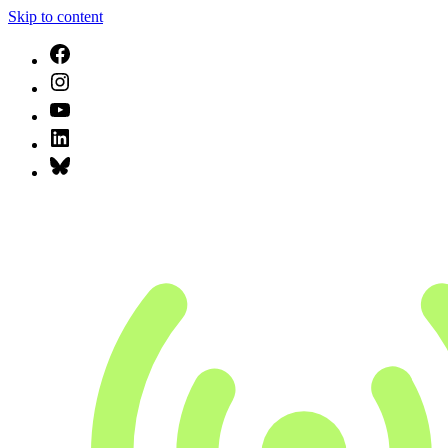
Skip to content