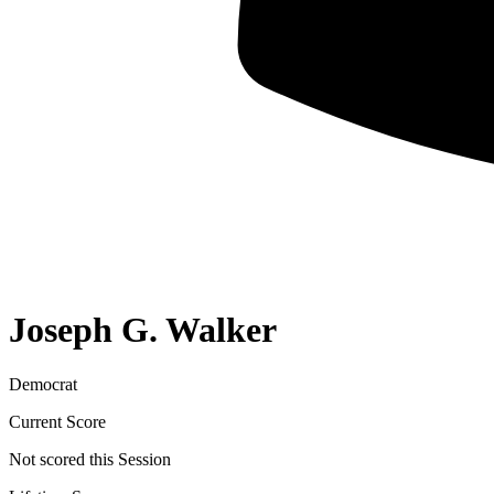
Joseph G. Walker
Democrat
Current Score
Not scored this Session