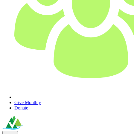
Give Monthly
Donate