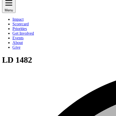
Menu
Impact
Scorecard
Priorities
Get Involved
Events
About
Give
LD 1482