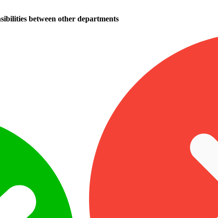
sibilities between other departments