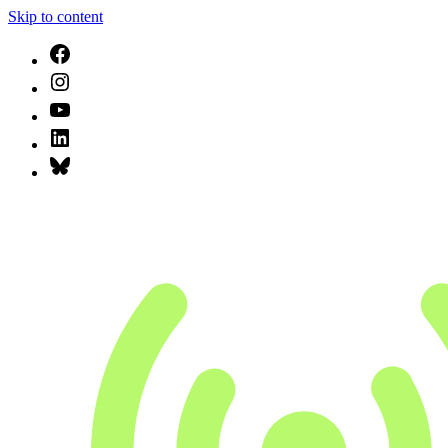
Skip to content