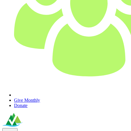
Give Monthly
Donate