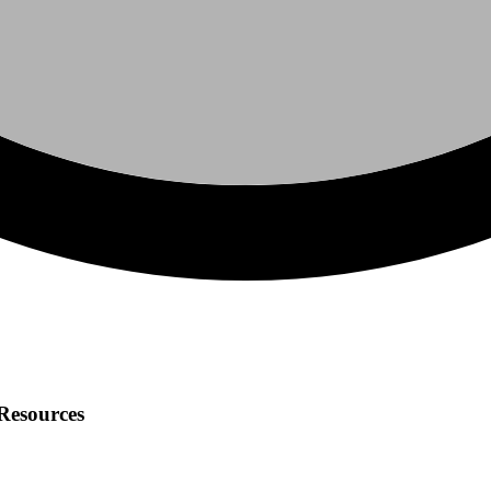
 Resources