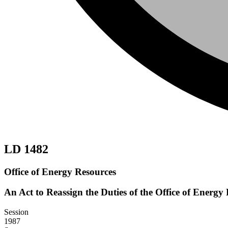
LD 1482
Office of Energy Resources
An Act to Reassign the Duties of the Office of Energy
Session
1987