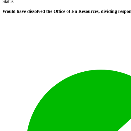
Status
Would have dissolved the Office of En Resources, dividing respon