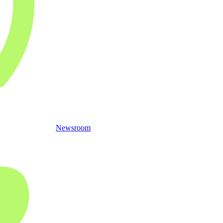
Newsroom