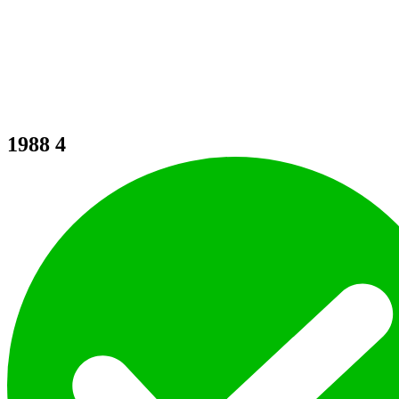
1988
4