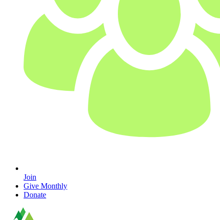
Join
Give Monthly
Donate