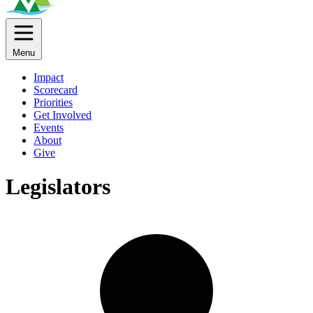
Menu
Impact
Scorecard
Priorities
Get Involved
Events
About
Give
Legislators