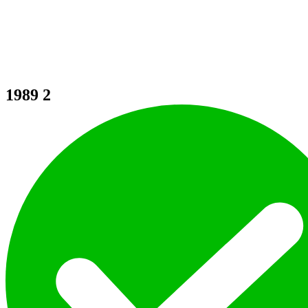
1989
2