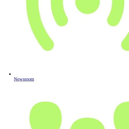
Newsroom