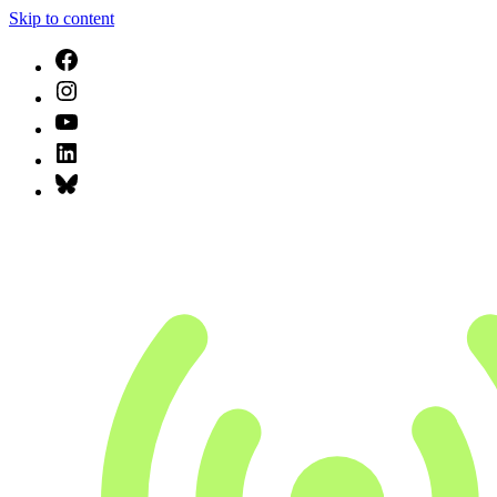
Skip to content