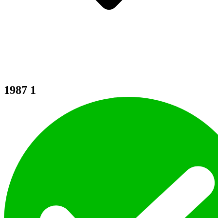
1987
1