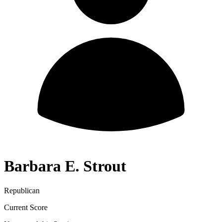
Barbara E. Strout
Republican
Current Score