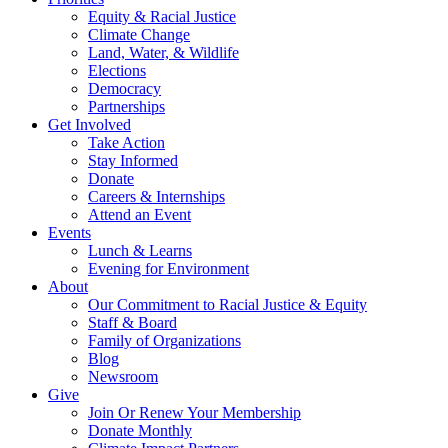
Equity & Racial Justice
Climate Change
Land, Water, & Wildlife
Elections
Democracy
Partnerships
Get Involved
Take Action
Stay Informed
Donate
Careers & Internships
Attend an Event
Events
Lunch & Learns
Evening for Environment
About
Our Commitment to Racial Justice & Equity
Staff & Board
Family of Organizations
Blog
Newsroom
Give
Join Or Renew Your Membership
Donate Monthly