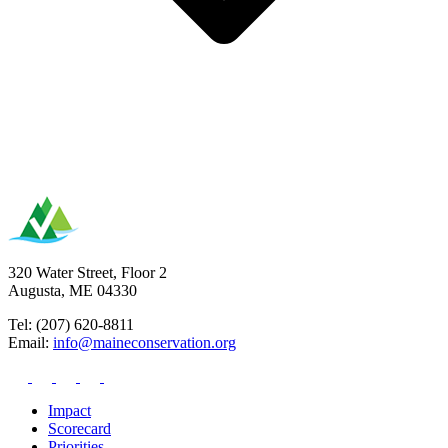
320 Water Street, Floor 2
Augusta, ME 04330
Tel: (207) 620-8811
Email:
info@maineconservation.org
Impact
Scorecard
Priorities