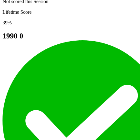
Not scored this Session
Lifetime Score
39%
1990
0