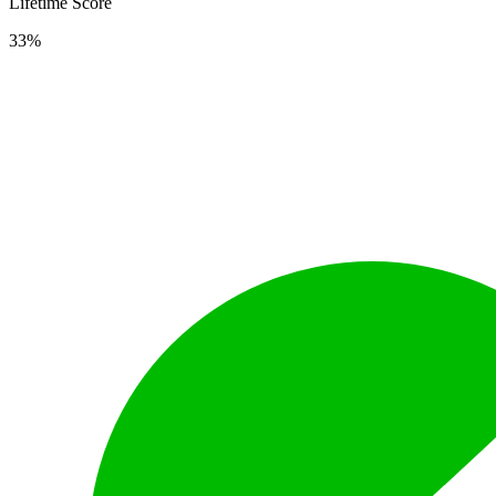
Lifetime Score
33%