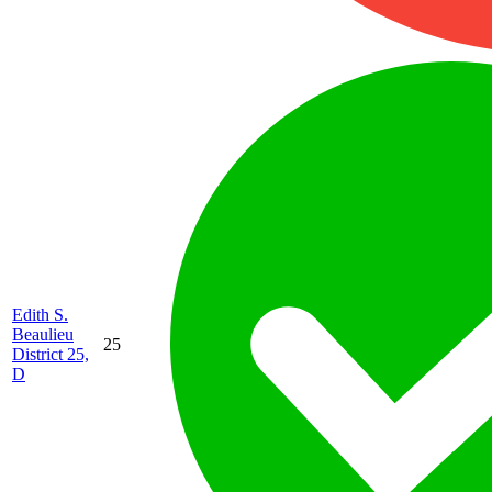
Edith S.
Beaulieu
25
District 25,
D