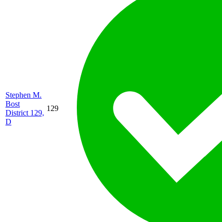
Stephen M.
Bost
129
District 129,
D