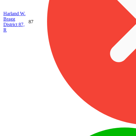
Harland W.
Bragg
87
District 87,
R