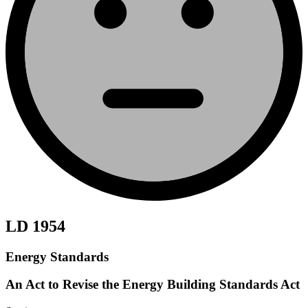
LD 1954
Energy Standards
An Act to Revise the Energy Building Standards Act