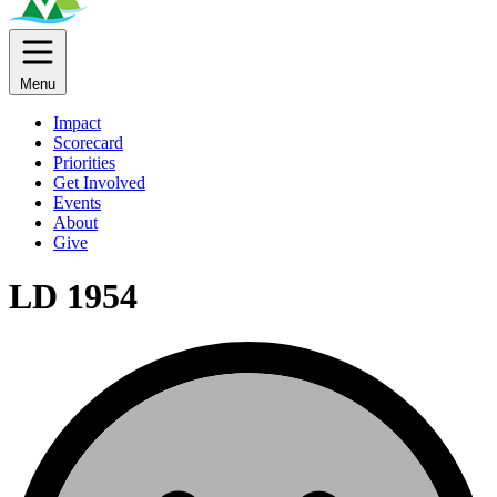
Menu
Impact
Scorecard
Priorities
Get Involved
Events
About
Give
LD 1954