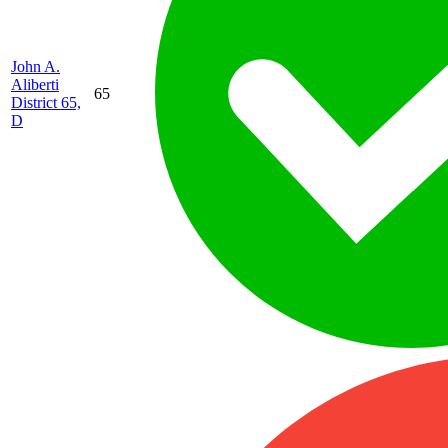
John A.
Aliberti
65
District 65,
D