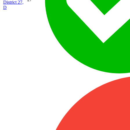
District 27,
D