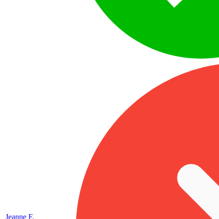
Jeanne F.