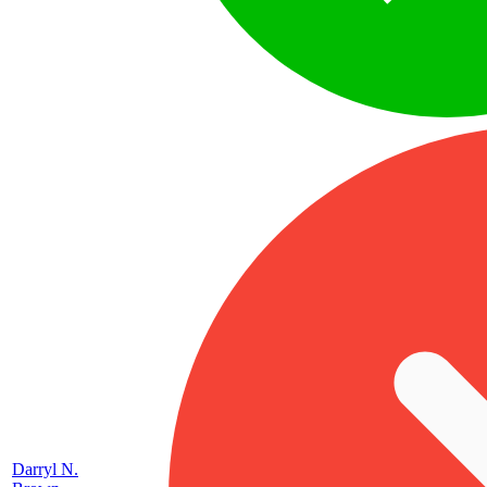
Darryl N.