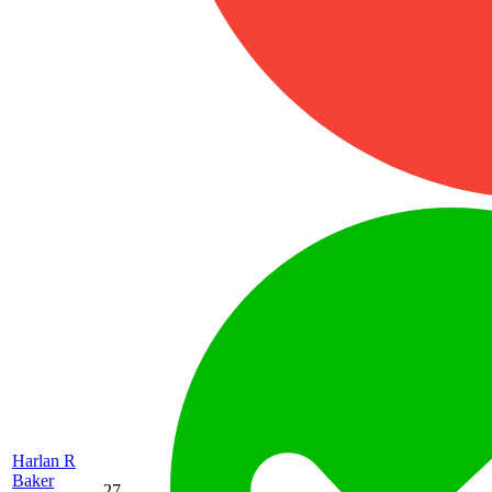
Harlan R
Baker
27