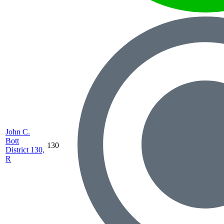
John C.
Bott
130
District 130,
R