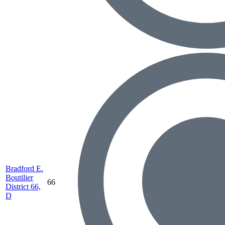
Bradford E.
Boutilier
66
District 66,
D