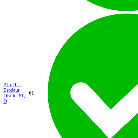
Alfred L.
Brodeur
61
District 61,
D