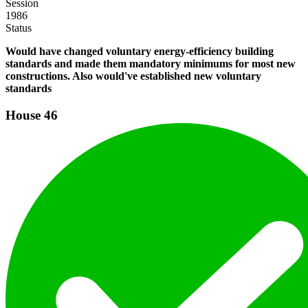
Session
1986
Status
Would have changed voluntary energy-efficiency building
standards and made them mandatory minimums for most new
constructions. Also would've established new voluntary
standards
House
46