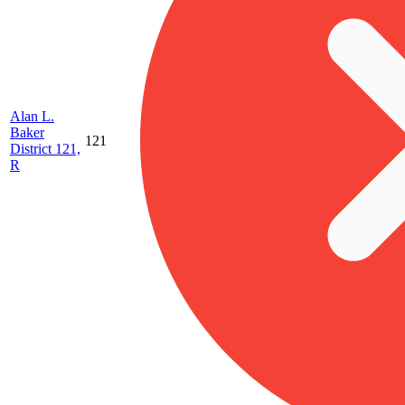
Alan L.
Baker
121
District 121,
R