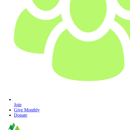
Join
Give Monthly
Donate