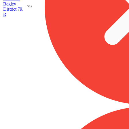
Begley
79
District 79,
R