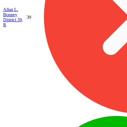
Allan L.
Bonney
39
District 39,
R