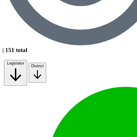
| 151 total
Legislator
District