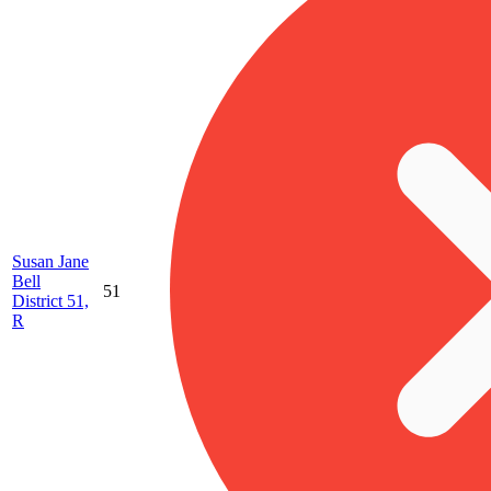
Susan Jane
Bell
51
District 51,
R