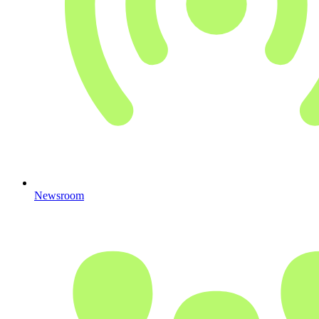
Newsroom