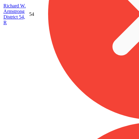
Richard W.
Armstrong
54
District 54,
R