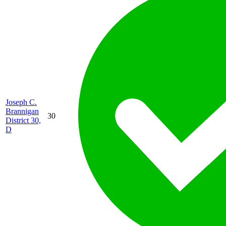
Joseph C.
Brannigan
30
District 30,
D