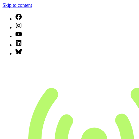
Skip to content