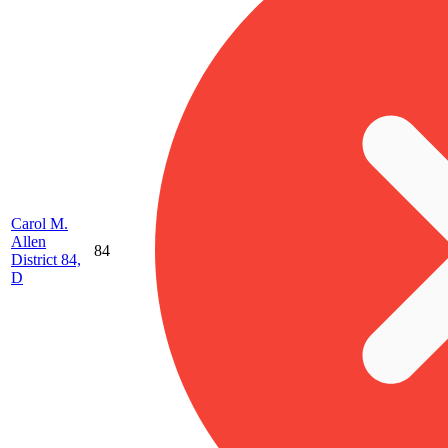
Carol M.
Allen
84
District 84,
D