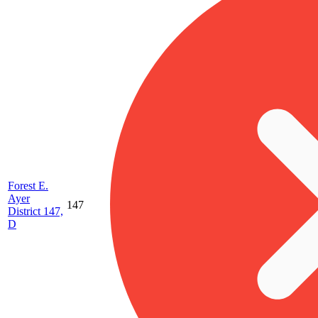
Forest E.
Ayer
147
District 147,
D