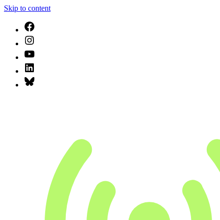
Skip to content