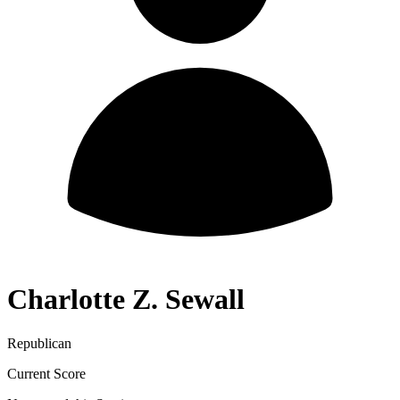
Charlotte Z. Sewall
Republican
Current Score