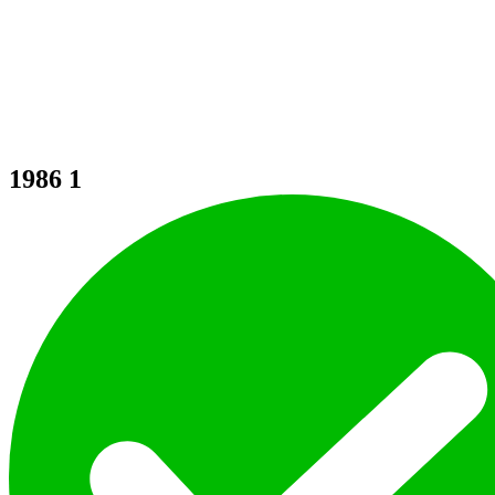
1986
1