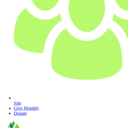
Join
Give Monthly
Donate