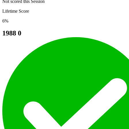
Not scored this Session
Lifetime Score
6%
1988
0