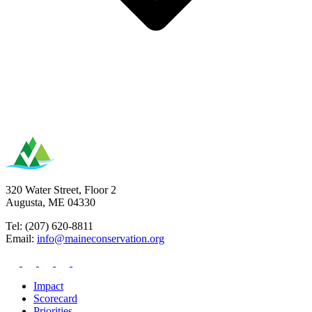
320 Water Street, Floor 2
Augusta, ME 04330
Tel: (207) 620-8811
Email:
info@maineconservation.org
Impact
Scorecard
Priorities