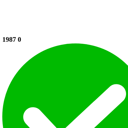
1987
0