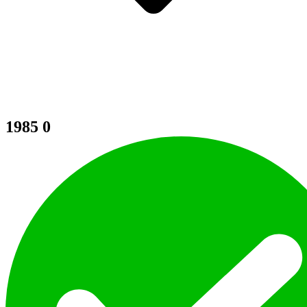
1985
0