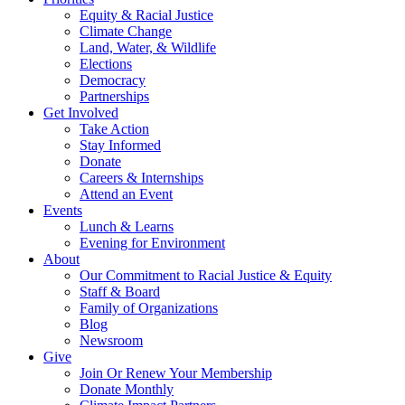
Equity & Racial Justice
Climate Change
Land, Water, & Wildlife
Elections
Democracy
Partnerships
Get Involved
Take Action
Stay Informed
Donate
Careers & Internships
Attend an Event
Events
Lunch & Learns
Evening for Environment
About
Our Commitment to Racial Justice & Equity
Staff & Board
Family of Organizations
Blog
Newsroom
Give
Join Or Renew Your Membership
Donate Monthly