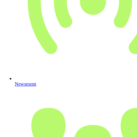
Newsroom