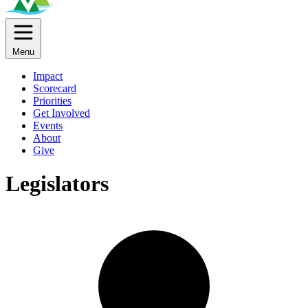
Menu
Impact
Scorecard
Priorities
Get Involved
Events
About
Give
Legislators