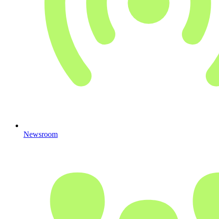
Newsroom