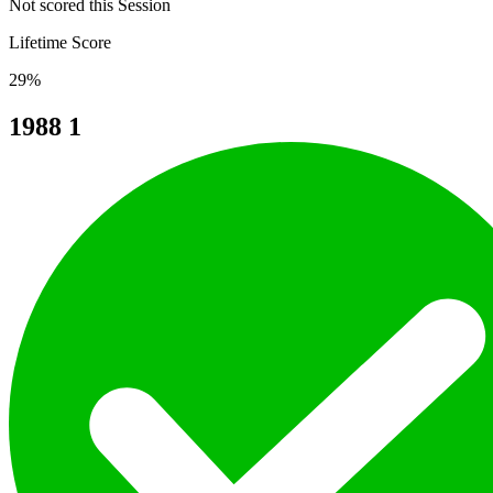
Not scored this Session
Lifetime Score
29%
1988
1