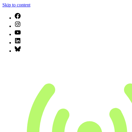
Skip to content