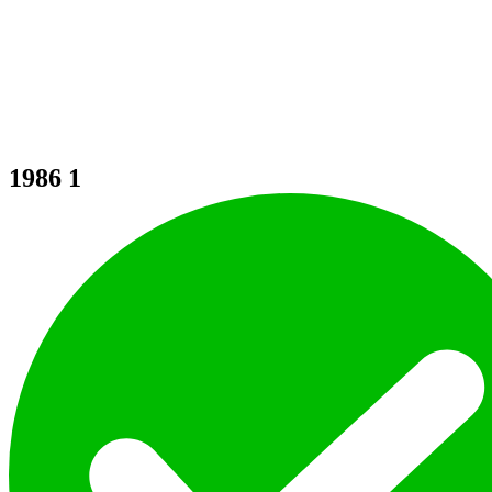
1986
1