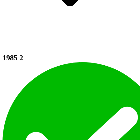
1985
2