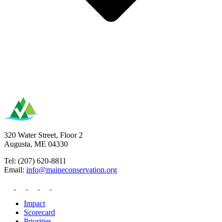
320 Water Street, Floor 2
Augusta, ME 04330
Tel: (207) 620-8811
Email:
info@maineconservation.org
Impact
Scorecard
Priorities