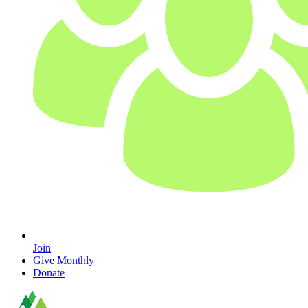
Join
Give Monthly
Donate