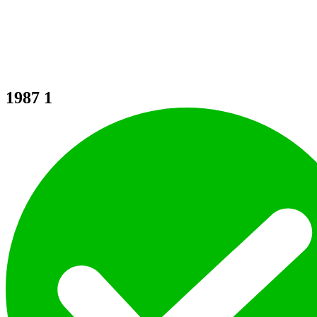
1987
1