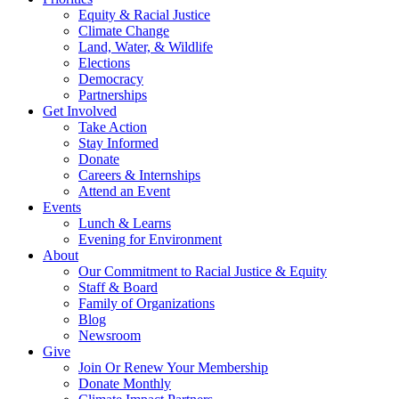
Equity & Racial Justice
Climate Change
Land, Water, & Wildlife
Elections
Democracy
Partnerships
Get Involved
Take Action
Stay Informed
Donate
Careers & Internships
Attend an Event
Events
Lunch & Learns
Evening for Environment
About
Our Commitment to Racial Justice & Equity
Staff & Board
Family of Organizations
Blog
Newsroom
Give
Join Or Renew Your Membership
Donate Monthly