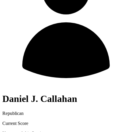
Daniel J. Callahan
Republican
Current Score