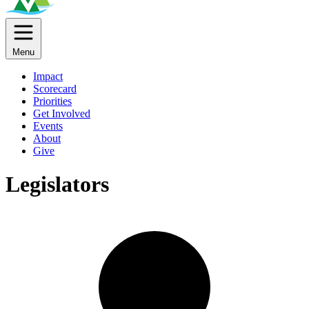
Menu
Impact
Scorecard
Priorities
Get Involved
Events
About
Give
Legislators