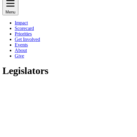
Menu
Impact
Scorecard
Priorities
Get Involved
Events
About
Give
Legislators