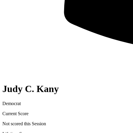
Judy C. Kany
Democrat
Current Score
Not scored this Session