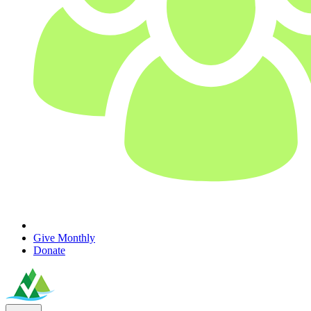
Give Monthly
Donate