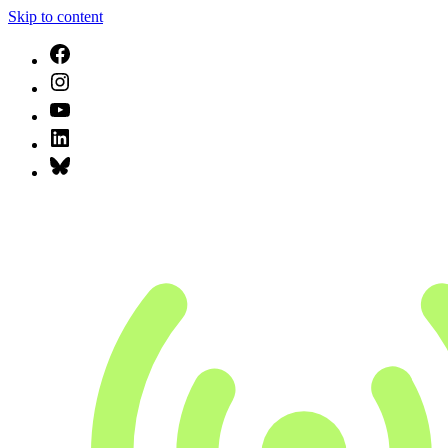
Skip to content