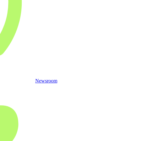
Newsroom