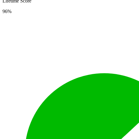
Lifetime Score
96%