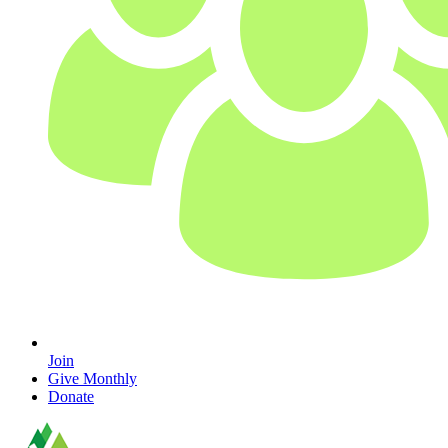
Join
Give Monthly
Donate