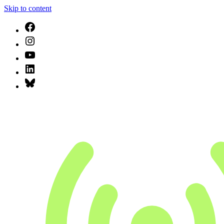
Skip to content