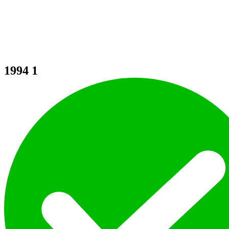
1994
1