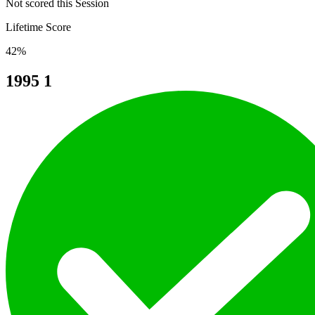
Not scored this Session
Lifetime Score
42%
1995
1