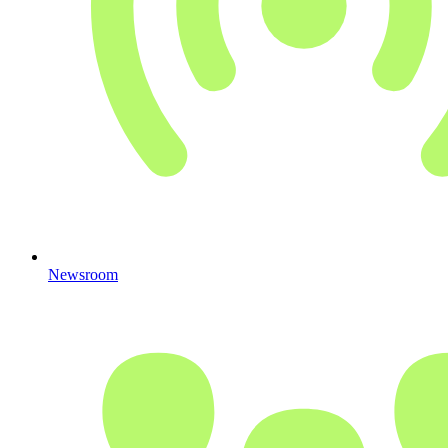
Newsroom