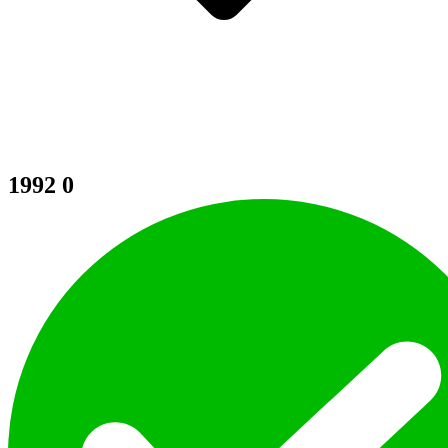
1992
0