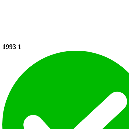
1993
1