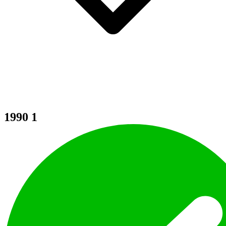
1990
1