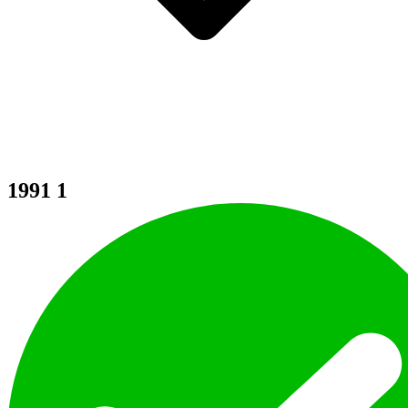
1991
1