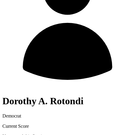
Dorothy A. Rotondi
Democrat
Current Score