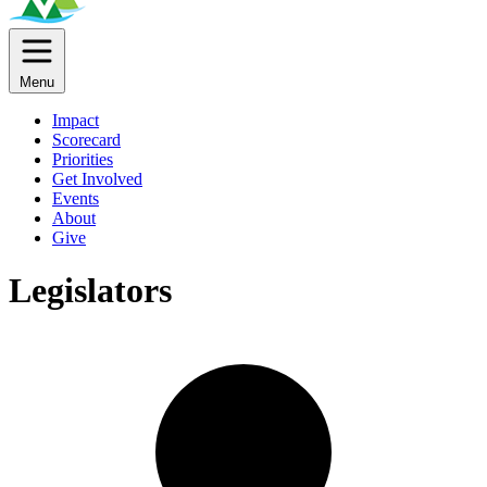
Menu
Impact
Scorecard
Priorities
Get Involved
Events
About
Give
Legislators