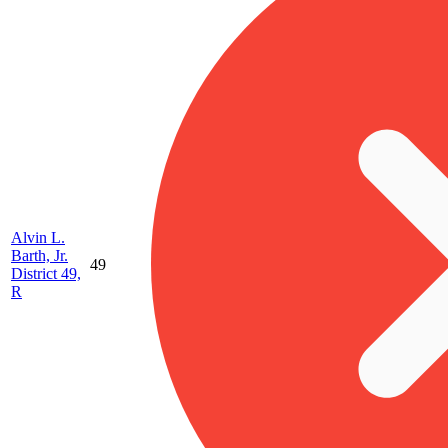
Alvin L.
Barth, Jr.
49
District 49,
R