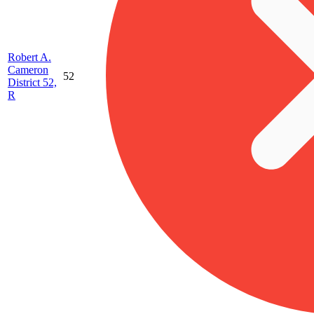
Robert A.
Cameron
52
District 52,
R