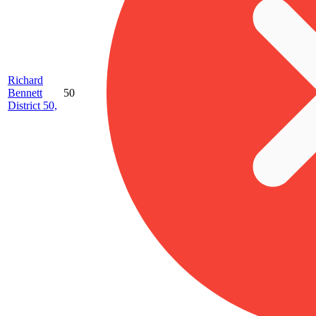
Richard
Bennett
50
District 50,