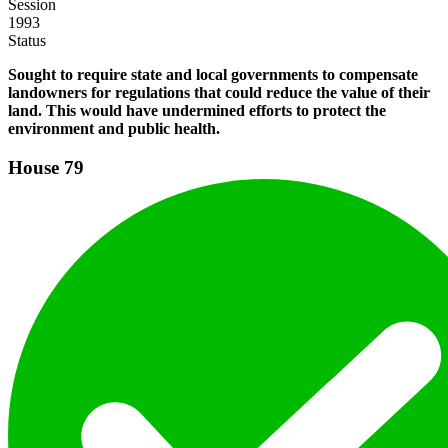
Session
1993
Status
Sought to require state and local governments to compensate
landowners for regulations that could reduce the value of their
land. This would have undermined efforts to protect the
environment and public health.
House
79