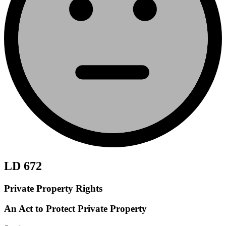
LD 672
Private Property Rights
An Act to Protect Private Property