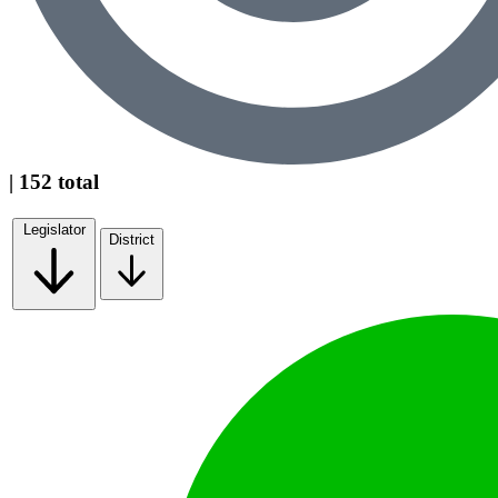
| 152 total
Legislator
District