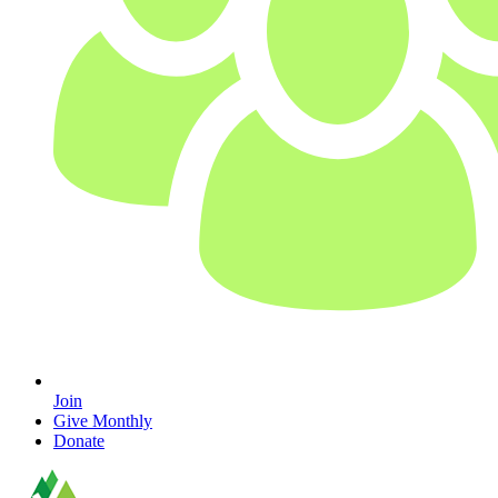
Join
Give Monthly
Donate