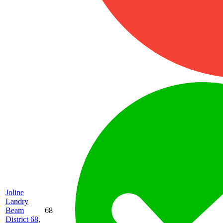
Joline
Landry
Beam
68
District 68,