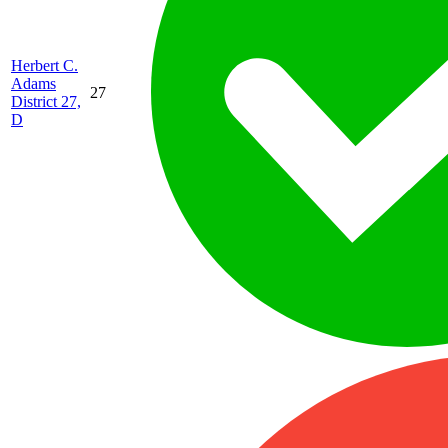
Herbert C.
Adams
27
District 27,
D