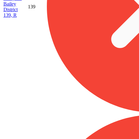
Bailey
139
District
139, R