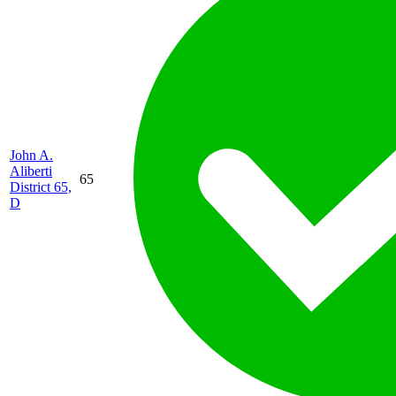
John A.
Aliberti
65
District 65,
D