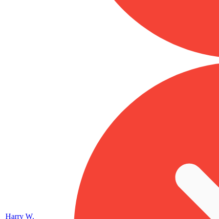
Harry W.