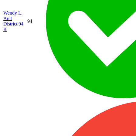
Wendy L.
Ault
94
District 94,
R