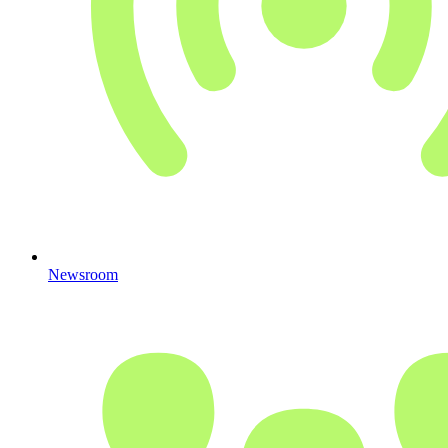
Newsroom