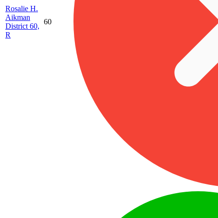
Rosalie H.
Aikman
60
District 60,
R