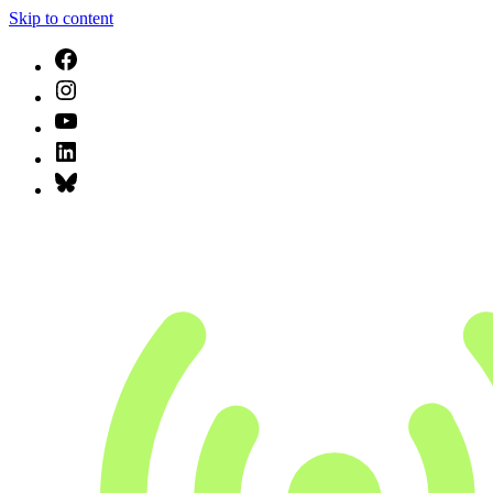
Skip to content