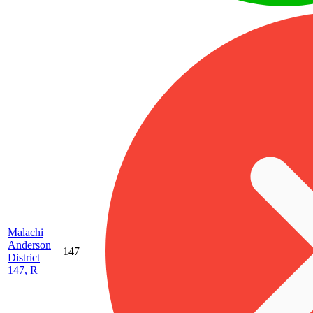
Malachi
Anderson
147
District
147, R