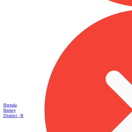
Brenda
Birney
District , R