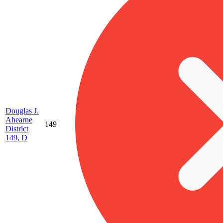
Douglas J.
Ahearne
149
District
149, D