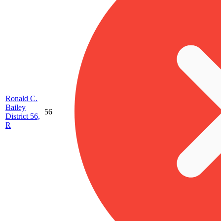
Ronald C.
Bailey
56
District 56,
R