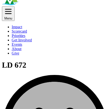
Menu
Impact
Scorecard
Priorities
Get Involved
Events
About
Give
LD 672