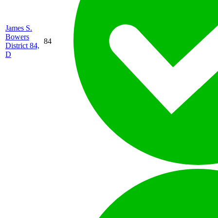
James S.
Bowers
84
District 84,
D