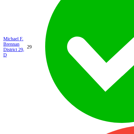
Michael F.
Brennan
29
District 29,
D