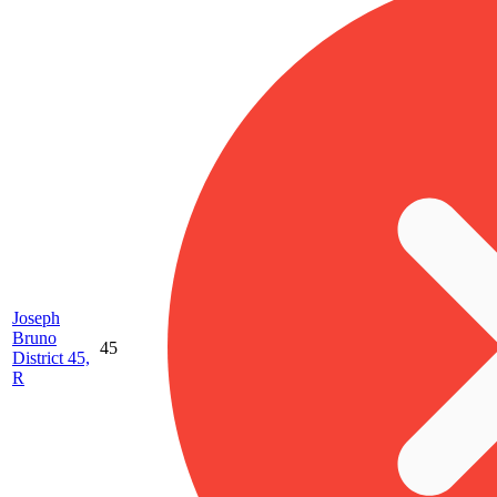
Joseph
Bruno
45
District 45,
R