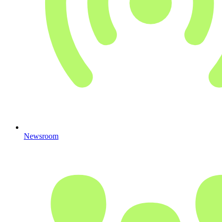
Newsroom