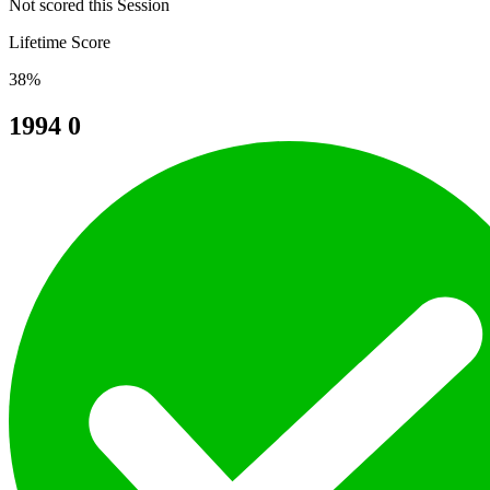
Not scored this Session
Lifetime Score
38%
1994
0