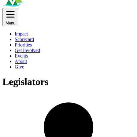
Menu
Impact
Scorecard
Priorities
Get Involved
Events
About
Give
Legislators