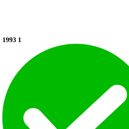
1993
1