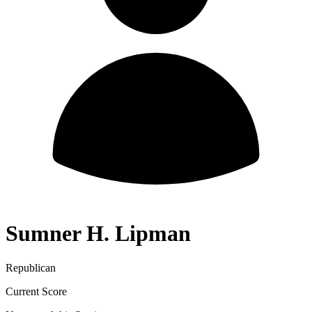
Sumner H. Lipman
Republican
Current Score