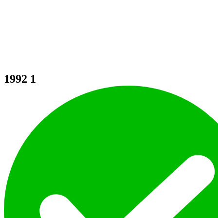
1992
1