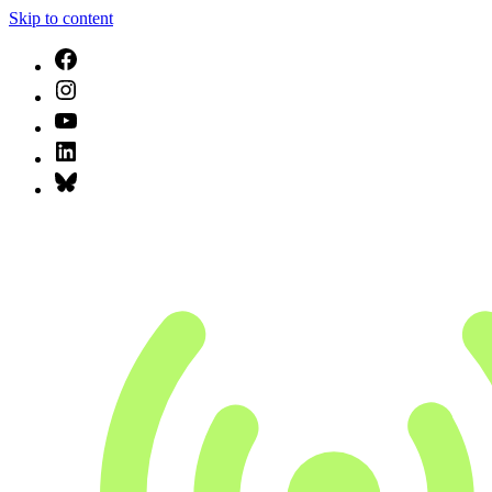
Skip to content