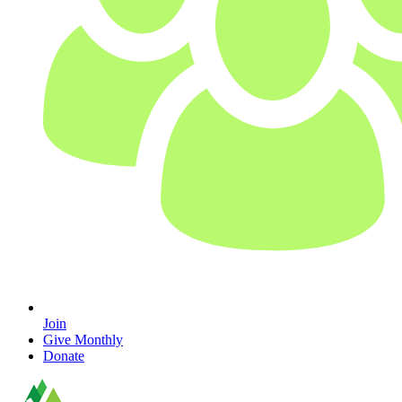
Join
Give Monthly
Donate