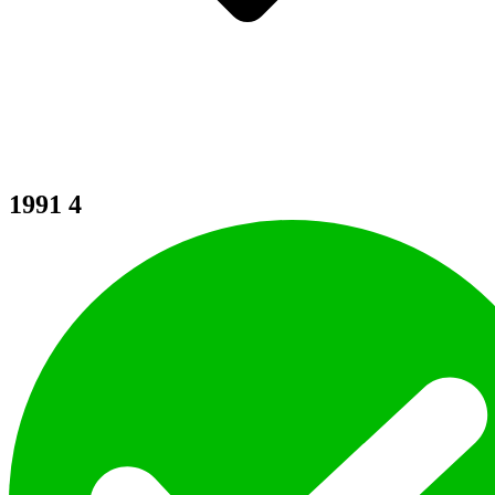
1991
4