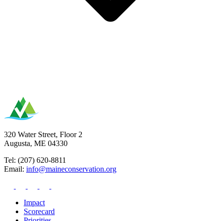
320 Water Street, Floor 2
Augusta, ME 04330
Tel: (207) 620-8811
Email:
info@maineconservation.org
Impact
Scorecard
Priorities