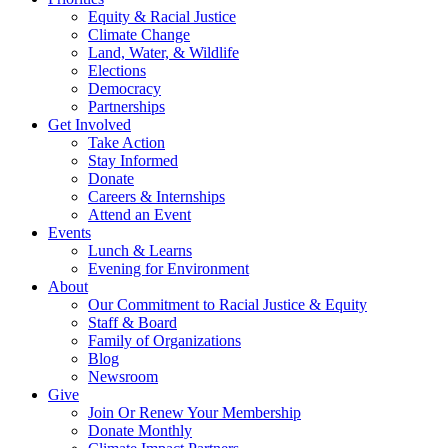
Equity & Racial Justice
Climate Change
Land, Water, & Wildlife
Elections
Democracy
Partnerships
Get Involved
Take Action
Stay Informed
Donate
Careers & Internships
Attend an Event
Events
Lunch & Learns
Evening for Environment
About
Our Commitment to Racial Justice & Equity
Staff & Board
Family of Organizations
Blog
Newsroom
Give
Join Or Renew Your Membership
Donate Monthly