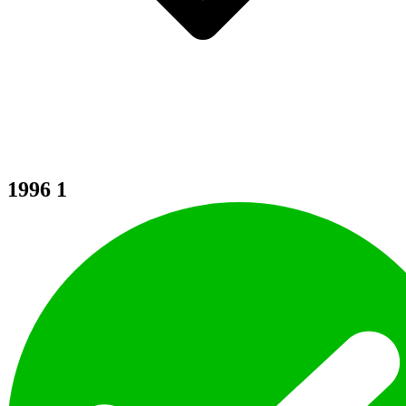
1996
1