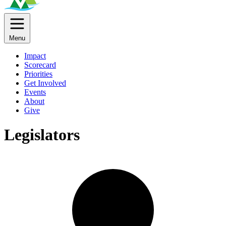
Menu
Impact
Scorecard
Priorities
Get Involved
Events
About
Give
Legislators