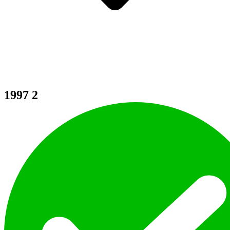
1997
2