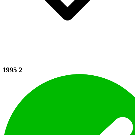
1995
2