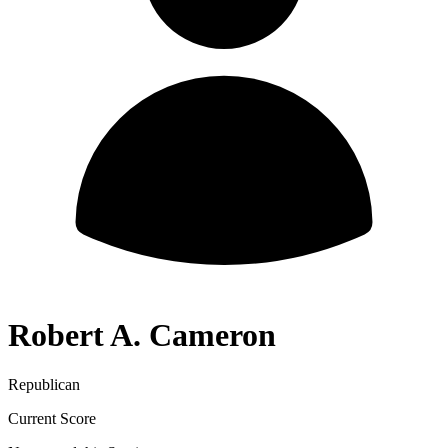
Robert A. Cameron
Republican
Current Score