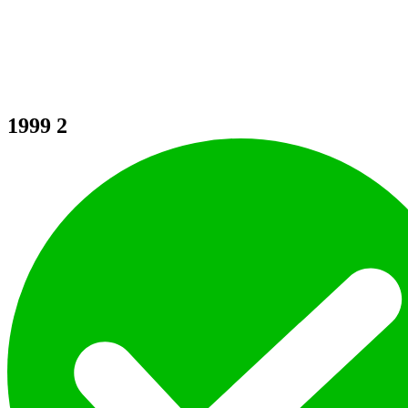
1999
2