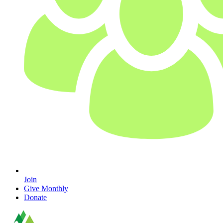
Join
Give Monthly
Donate