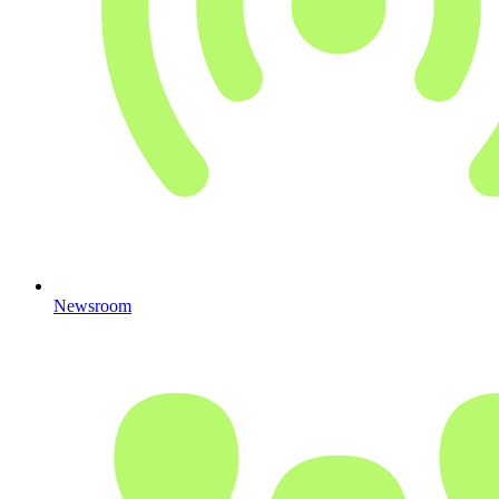
Newsroom