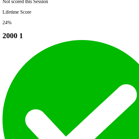
Not scored this Session
Lifetime Score
24%
2000
1