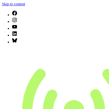
Skip to content