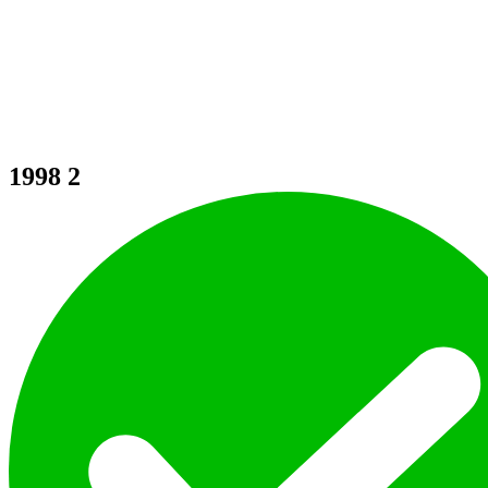
1998
2