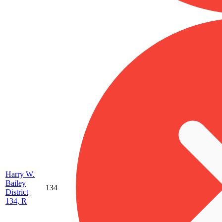
Harry W.
Bailey
134
District
134, R