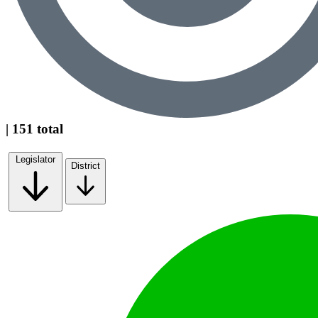
| 151 total
Legislator
District