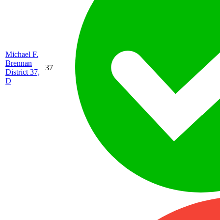
Michael F.
Brennan
37
District 37,
D