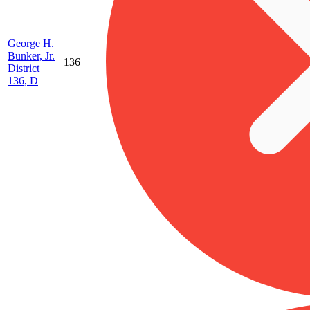
George H.
Bunker, Jr.
136
District
136, D