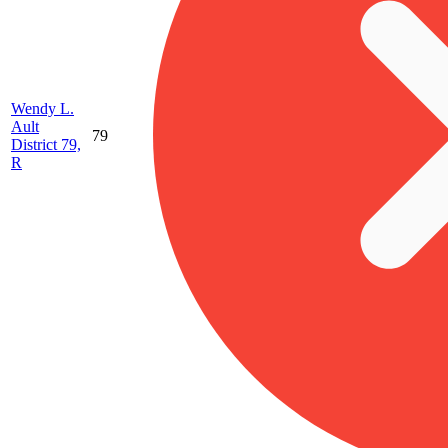
Wendy L.
Ault
79
District 79,
R