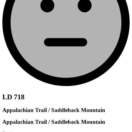
LD 718
Appalachian Trail / Saddleback Mountain
Appalachian Trail / Saddleback Mountain