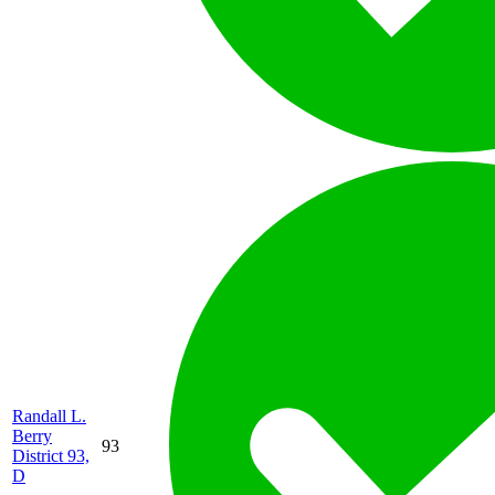
Randall L.
Berry
93
District 93,
D