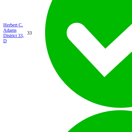
Herbert C.
Adams
33
District 33,
D