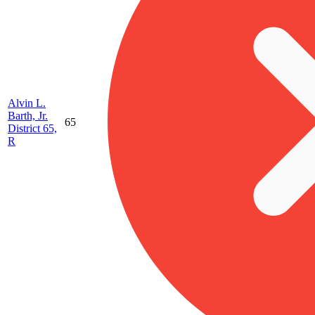
Alvin L.
Barth, Jr.
65
District 65,
R