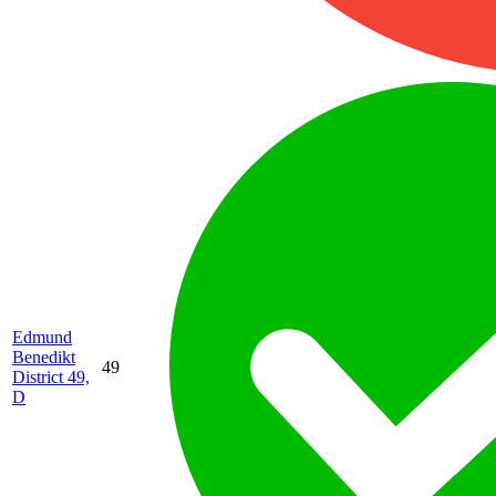
Edmund
Benedikt
49
District 49,
D