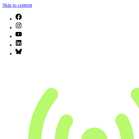
Skip to content