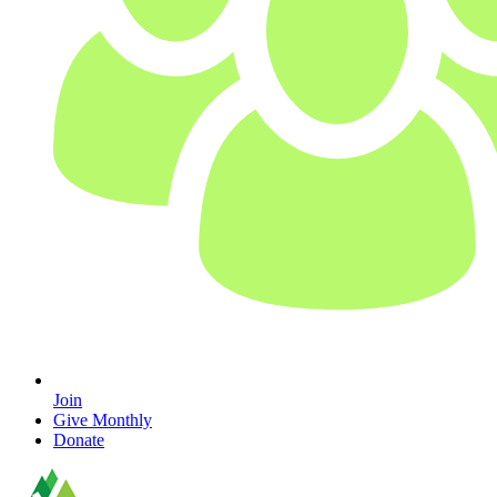
Join
Give Monthly
Donate