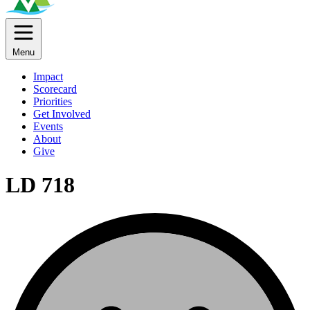
Menu
Impact
Scorecard
Priorities
Get Involved
Events
About
Give
LD 718