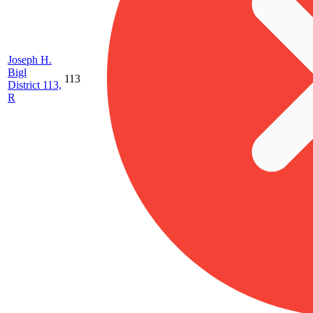
Joseph H.
Bigl
113
District 113,
R