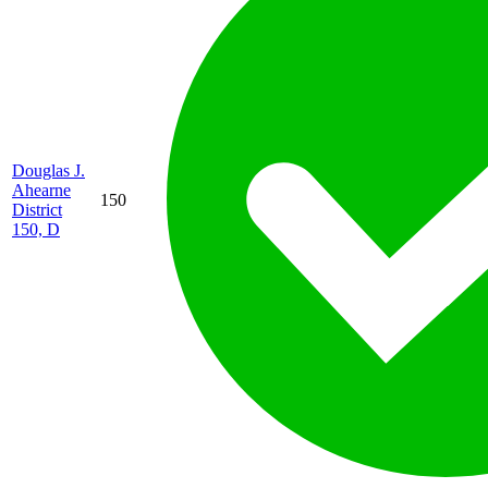
Douglas J.
Ahearne
150
District
150, D