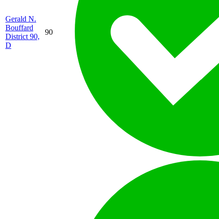
Gerald N.
Bouffard
90
District 90,
D