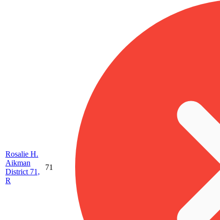
Rosalie H.
Aikman
71
District 71,
R