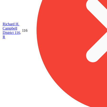
Richard H.
Campbell
116
District 116,
R