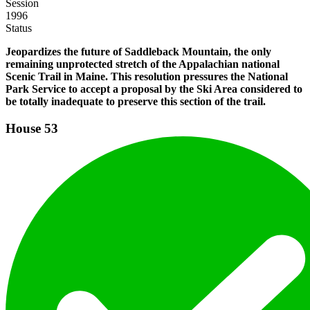
Session
1996
Status
Jeopardizes the future of Saddleback Mountain, the only
remaining unprotected stretch of the Appalachian national
Scenic Trail in Maine. This resolution pressures the National
Park Service to accept a proposal by the Ski Area considered to
be totally inadequate to preserve this section of the trail.
House
53