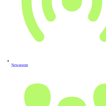
Newsroom