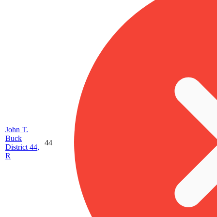
John T.
Buck
44
District 44,
R