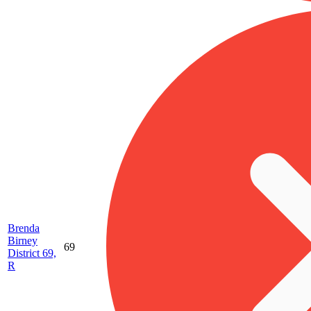
Brenda
Birney
69
District 69,
R