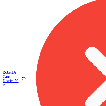
Robert A.
Cameron
70
District 70,
R