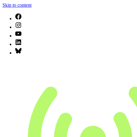
Skip to content