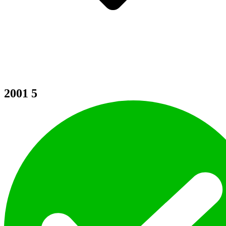
2001
5