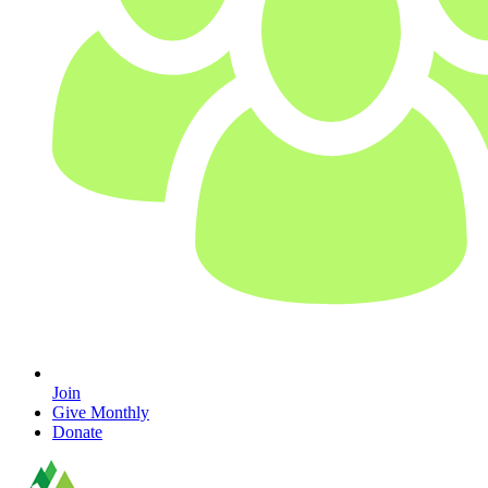
Join
Give Monthly
Donate