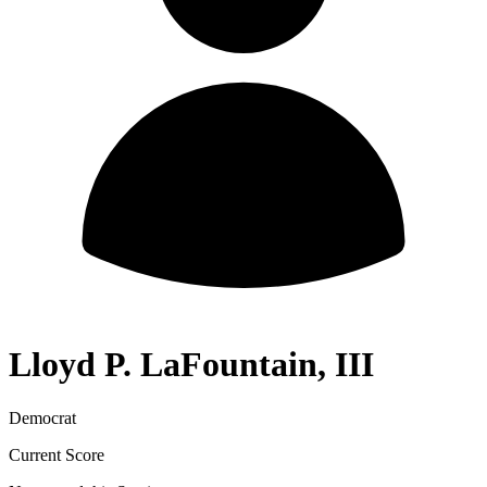
Lloyd P. LaFountain, III
Democrat
Current Score