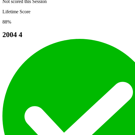
Not scored this Session
Lifetime Score
88%
2004
4