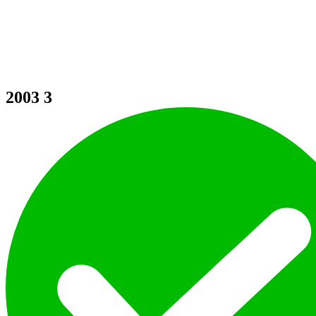
2003
3