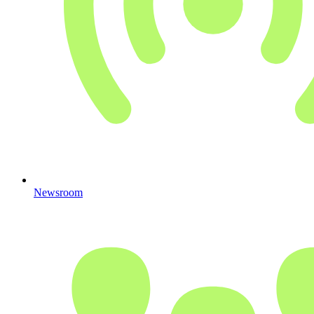
Newsroom