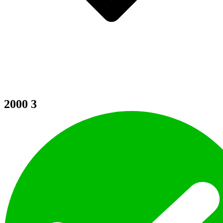
2000
3