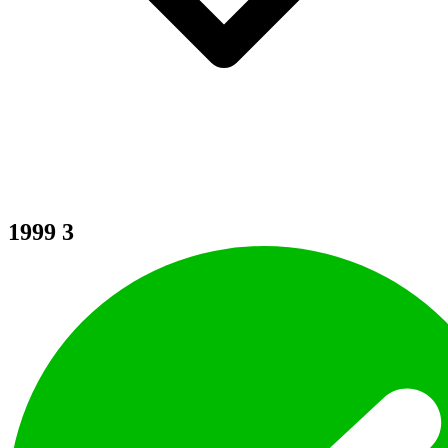
1999
3