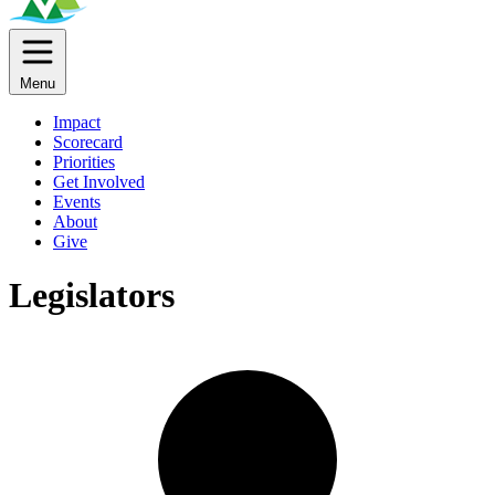
Menu
Impact
Scorecard
Priorities
Get Involved
Events
About
Give
Legislators