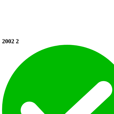
2002
2