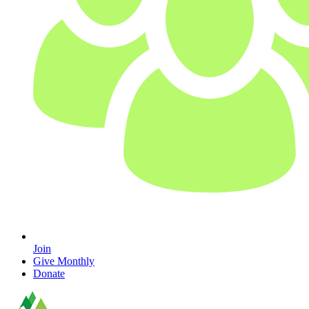
Join
Give Monthly
Donate