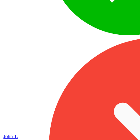
John T.