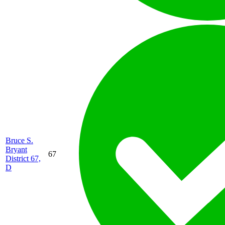
Bruce S.
Bryant
67
District 67,
D