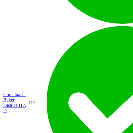
Christina L.
Baker
117
District 117,
D