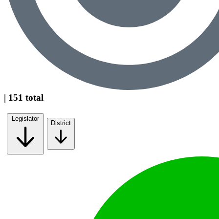
| 151 total
Legislator
District