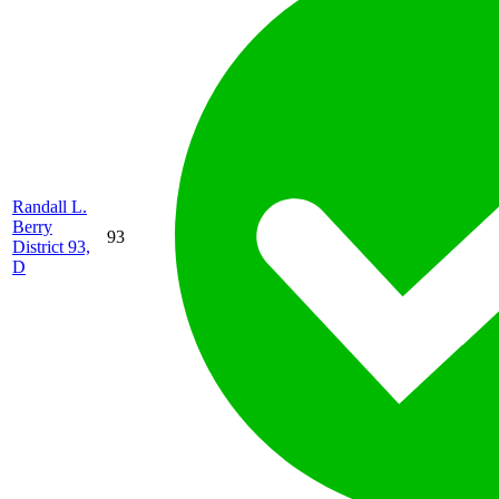
Randall L.
Berry
93
District 93,
D