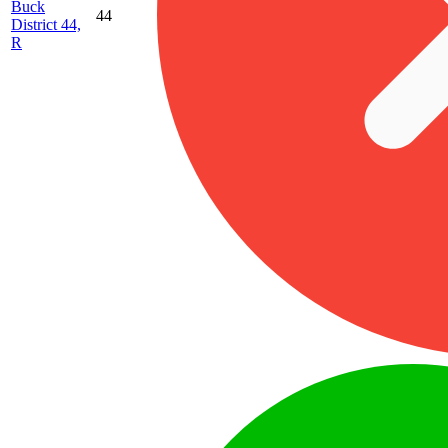
Buck
44
District 44,
R