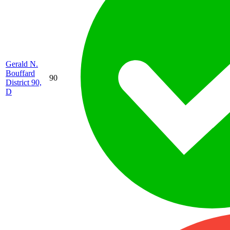
Gerald N.
Bouffard
90
District 90,
D