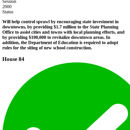
Session
2000
Status
Will help control sprawl by encouraging state investment in
downtowns, by providing $1.7 million to the State Planning
Office to assist cities and towns with local planning efforts, and
by providing $100,000 to revitalize downtown areas. In
addition, the Department of Education is required to adopt
rules for the siting of new school construction.
House
84