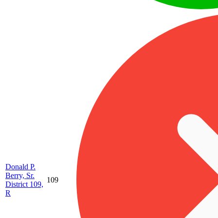
Donald P.
Berry, Sr.
109
District 109,
R