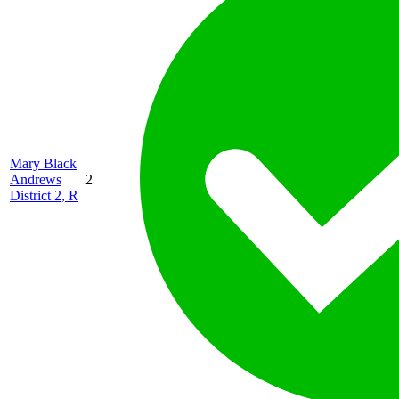
Mary Black
Andrews
2
District 2, R