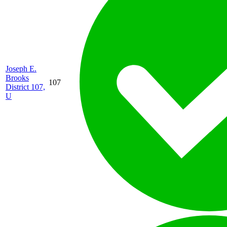
Joseph E.
Brooks
107
District 107,
U