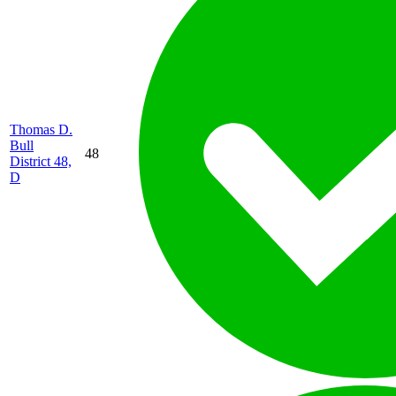
Thomas D.
Bull
48
District 48,
D