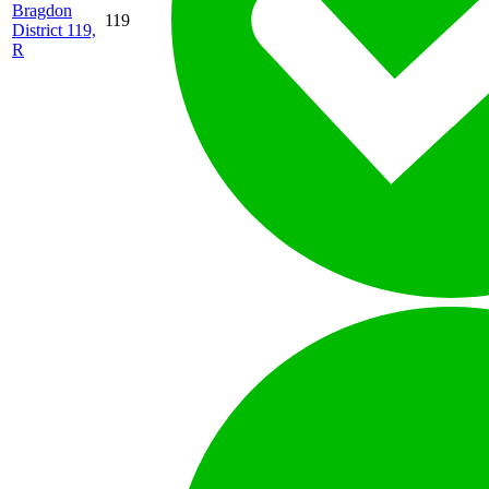
Bragdon
119
District 119,
R