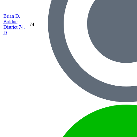
Brian D.
Bolduc
74
District 74,
D