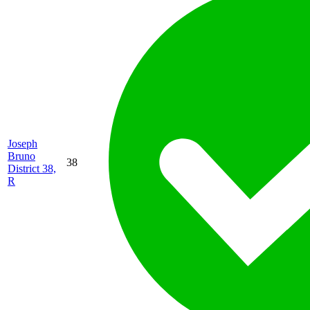
Joseph
Bruno
38
District 38,
R