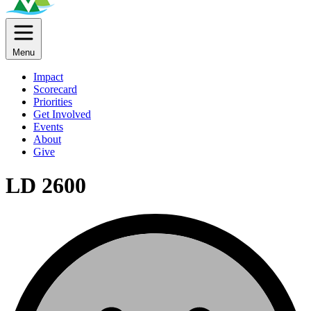
Menu
Impact
Scorecard
Priorities
Get Involved
Events
About
Give
LD 2600