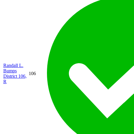
Randall L.
Bumps
106
District 106,
R