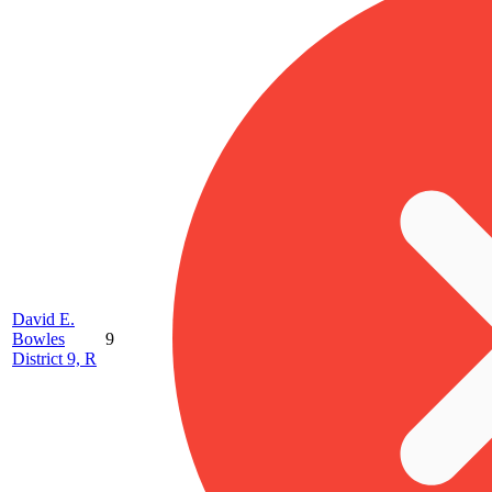
David E.
Bowles
9
District 9, R