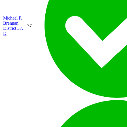
Michael F.
Brennan
37
District 37,
D