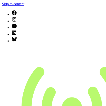
Skip to content