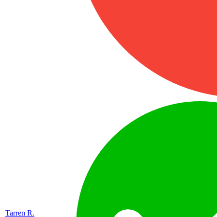
Tarren R.