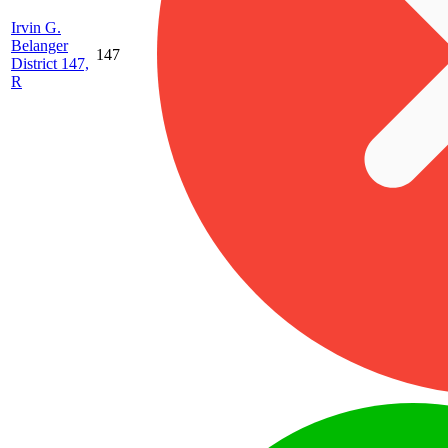
Irvin G.
Belanger
147
District 147,
R