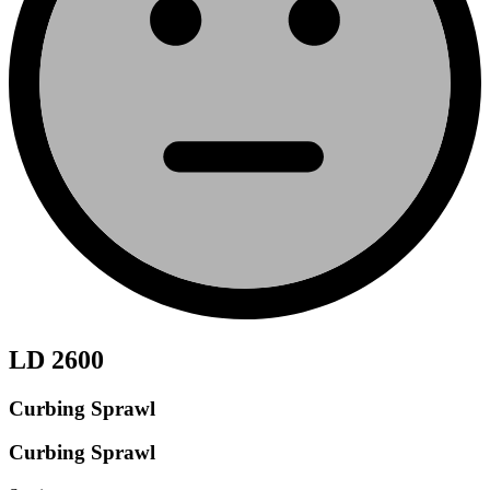
LD 2600
Curbing Sprawl
Curbing Sprawl