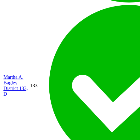
Martha A.
Bagley
133
District 133,
D