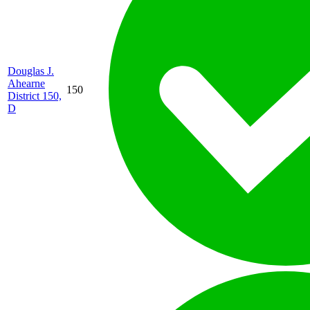
Douglas J.
Ahearne
150
District 150,
D