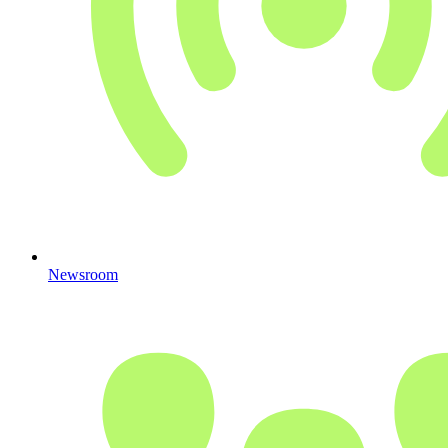
Newsroom