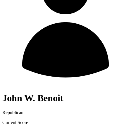
John W. Benoit
Republican
Current Score