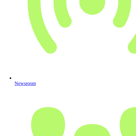
Newsroom