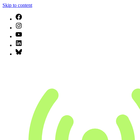
Skip to content