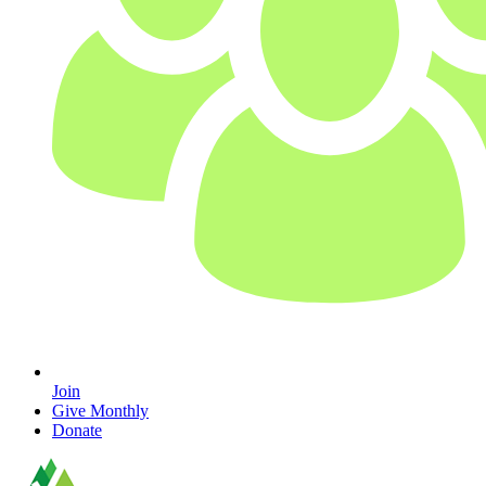
Join
Give Monthly
Donate