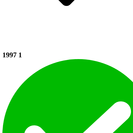
1997
1