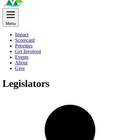
Menu
Impact
Scorecard
Priorities
Get Involved
Events
About
Give
Legislators