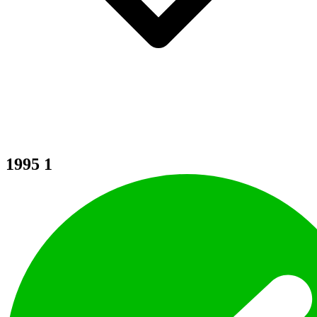
1995
1