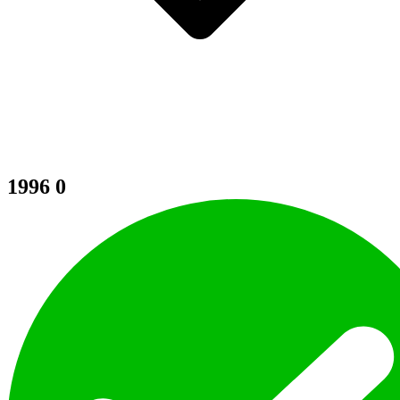
1996
0