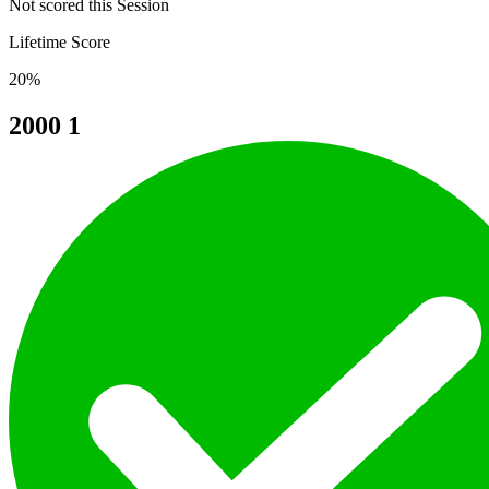
Not scored this Session
Lifetime Score
20%
2000
1