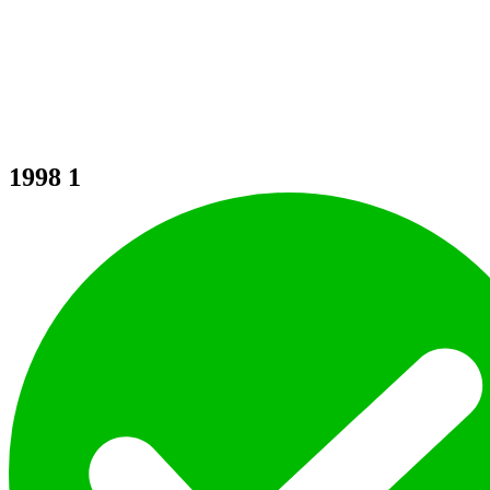
1998
1