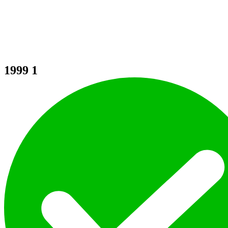
1999
1