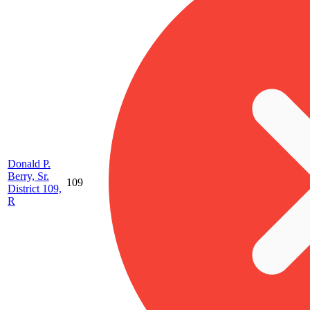
Donald P.
Berry, Sr.
109
District 109,
R