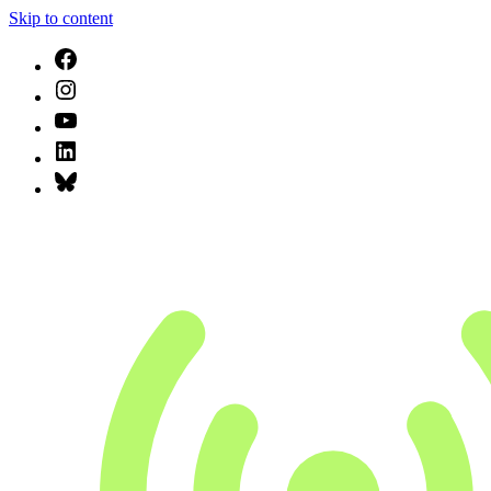
Skip to content