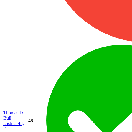
Thomas D.
Bull
48
District 48,
D