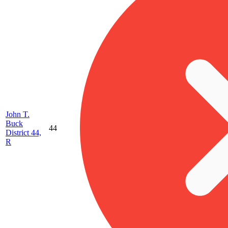
John T.
Buck
44
District 44,
R