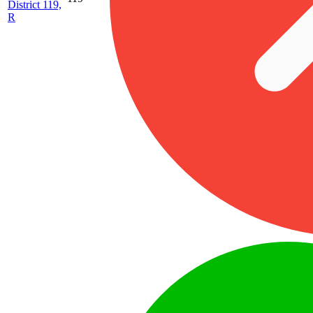
District 119,
R