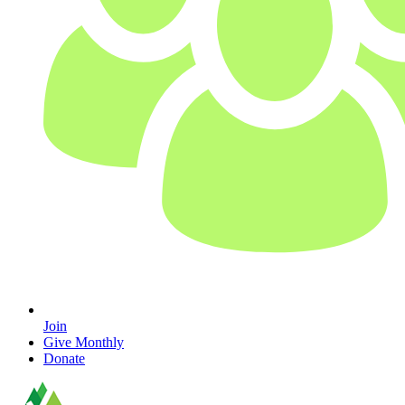
Join
Give Monthly
Donate