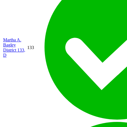
Martha A.
Bagley
133
District 133,
D