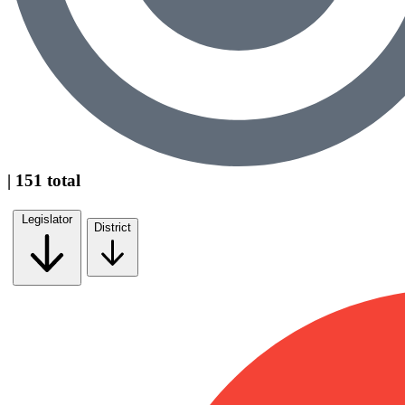
| 151 total
Legislator
District