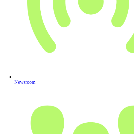
Newsroom