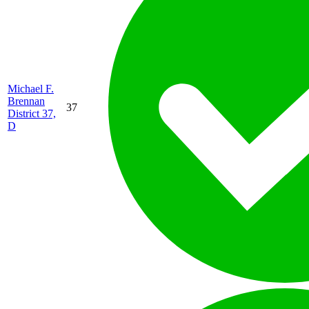
Michael F.
Brennan
37
District 37,
D