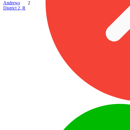
Andrews
2
District 2, R