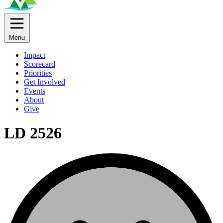
Menu
Impact
Scorecard
Priorities
Get Involved
Events
About
Give
LD 2526