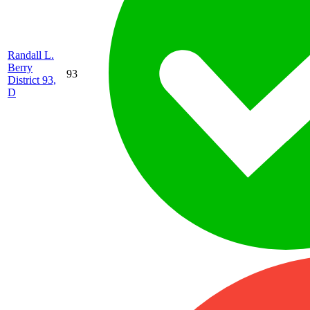
Randall L.
Berry
93
District 93,
D