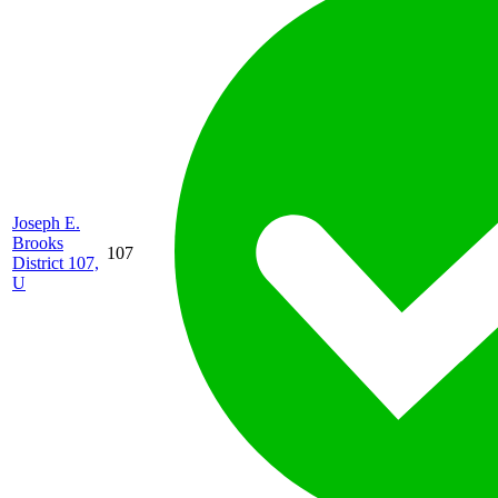
Joseph E.
Brooks
107
District 107,
U