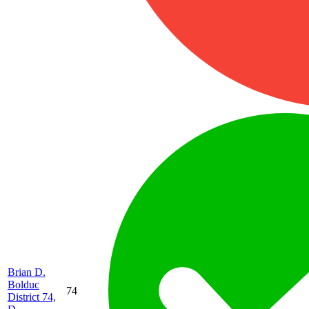
Brian D.
Bolduc
74
District 74,