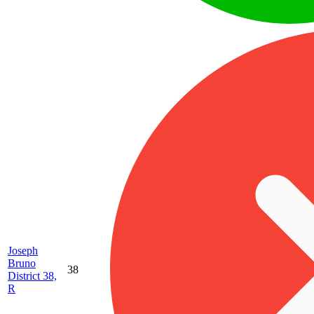
Joseph
Bruno
38
District 38,
R