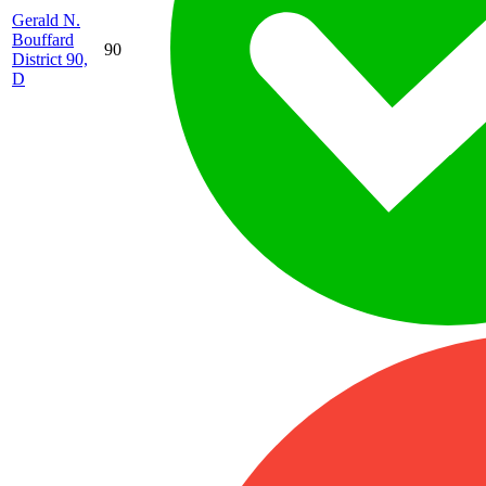
Gerald N.
Bouffard
90
District 90,
D