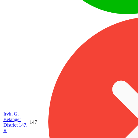
Irvin G.
Belanger
147
District 147,
R