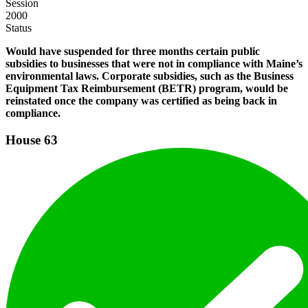
Session
2000
Status
Would have suspended for three months certain public
subsidies to businesses that were not in compliance with Maine’s
environmental laws. Corporate subsidies, such as the Business
Equipment Tax Reimbursement (BETR) program, would be
reinstated once the company was certified as being back in
compliance.
House
63