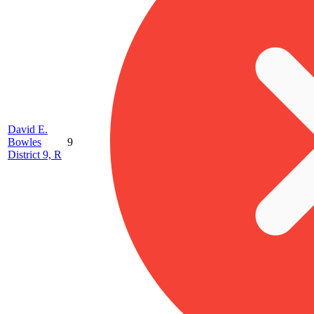
David E.
Bowles
9
District 9, R