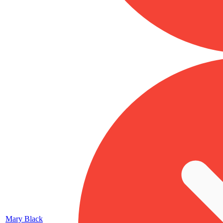
Mary Black