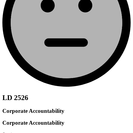
LD 2526
Corporate Accountability
Corporate Accountability