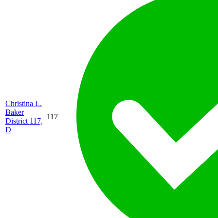
Christina L.
Baker
117
District 117,
D