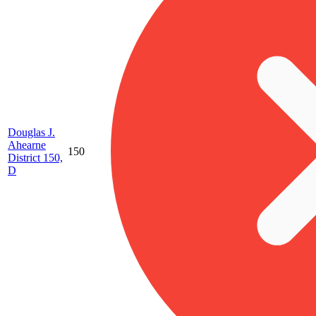
Douglas J.
Ahearne
150
District 150,
D