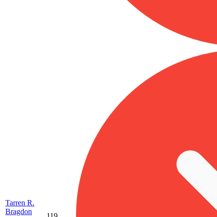
Tarren R.
Bragdon
119