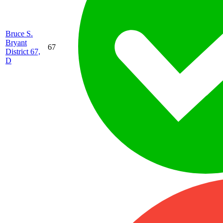
Bruce S.
Bryant
67
District 67,
D