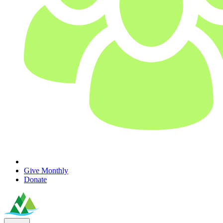
Give Monthly
Donate