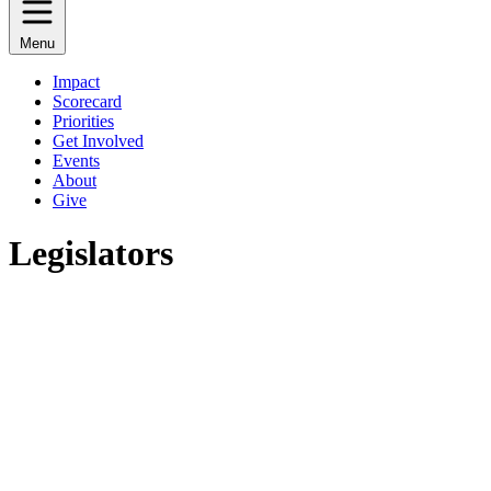
Menu
Impact
Scorecard
Priorities
Get Involved
Events
About
Give
Legislators