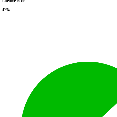
Lifetime Score
47%