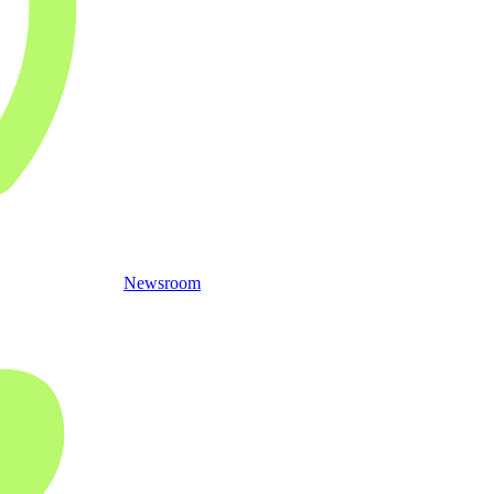
Newsroom