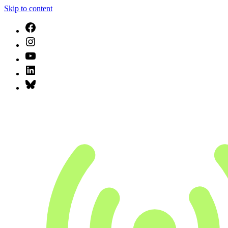
Skip to content