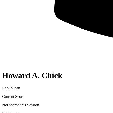
Howard A. Chick
Republican
Current Score
Not scored this Session