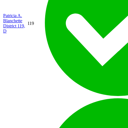
Patricia A.
Blanchette
119
District 119,
D