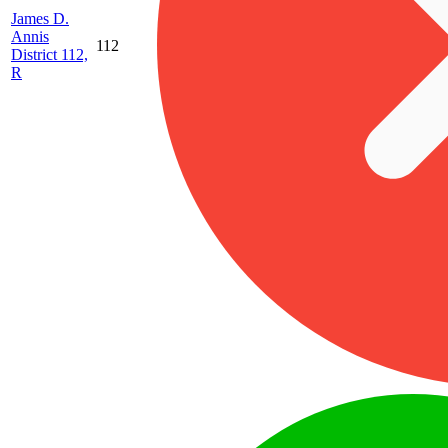
James D.
Annis
112
District 112,
R