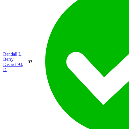
Randall L.
Berry
93
District 93,
D