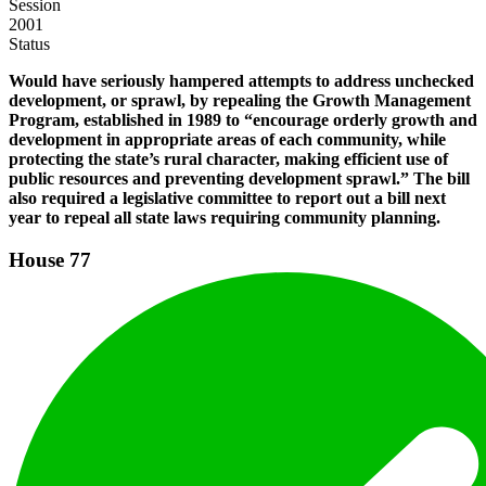
Session
2001
Status
Would have seriously hampered attempts to address unchecked
development, or sprawl, by repealing the Growth Management
Program, established in 1989 to “encourage orderly growth and
development in appropriate areas of each community, while
protecting the state’s rural character, making efficient use of
public resources and preventing development sprawl.” The bill
also required a legislative committee to report out a bill next
year to repeal all state laws requiring community planning.
House
77