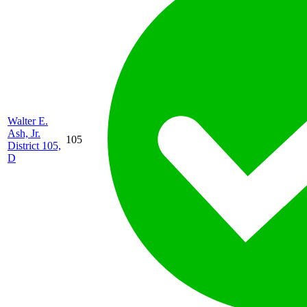
Walter E.
Ash, Jr.
105
District 105,
D