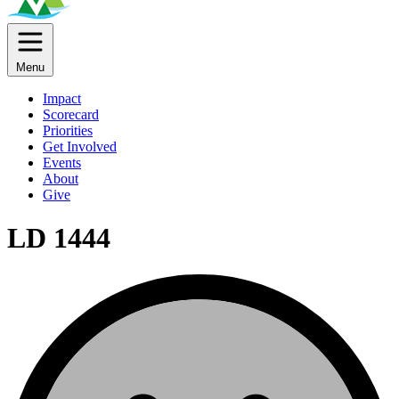
Menu
Impact
Scorecard
Priorities
Get Involved
Events
About
Give
LD 1444