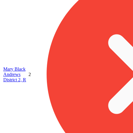
Mary Black
Andrews
2
District 2, R