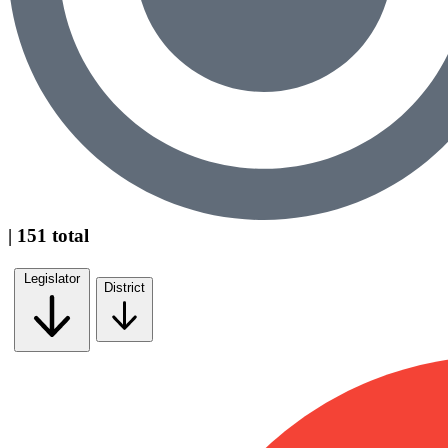
| 151 total
Legislator
District