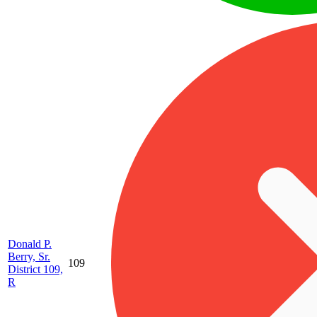
Donald P.
Berry, Sr.
109
District 109,
R