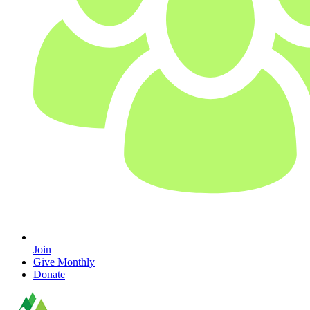
Join
Give Monthly
Donate