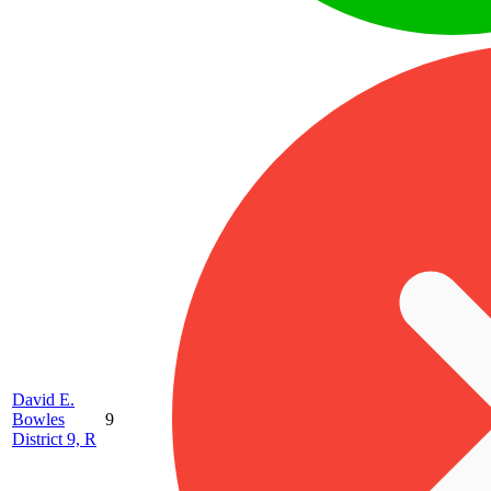
David E.
Bowles
9
District 9, R