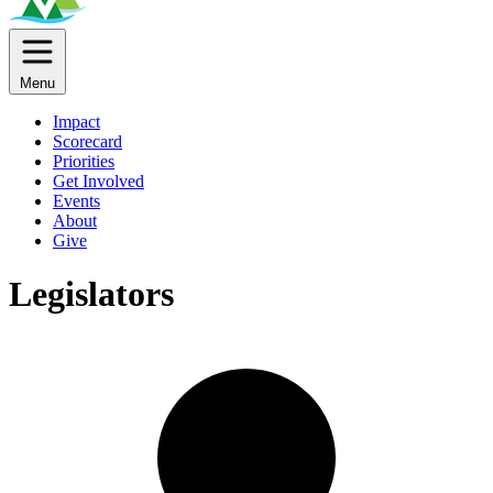
Menu
Impact
Scorecard
Priorities
Get Involved
Events
About
Give
Legislators