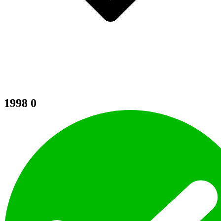
1998
0