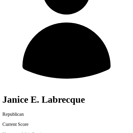
Janice E. Labrecque
Republican
Current Score