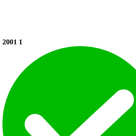
2001
1