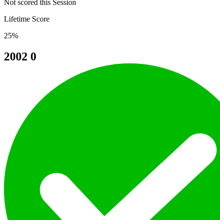
Not scored this Session
Lifetime Score
25%
2002
0