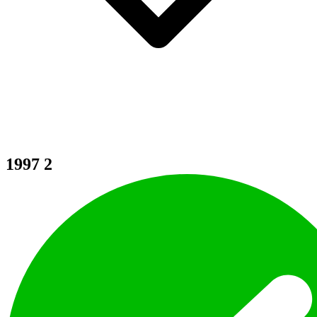
1997
2