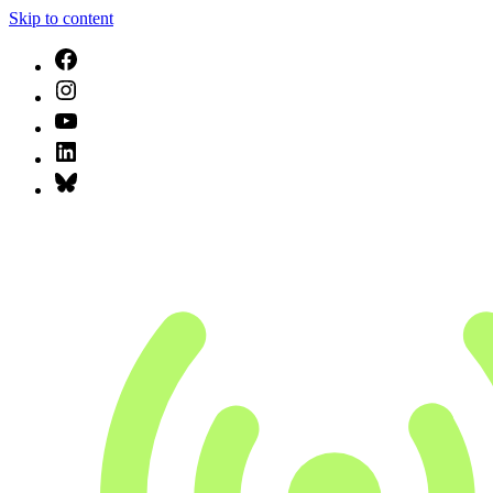
Skip to content