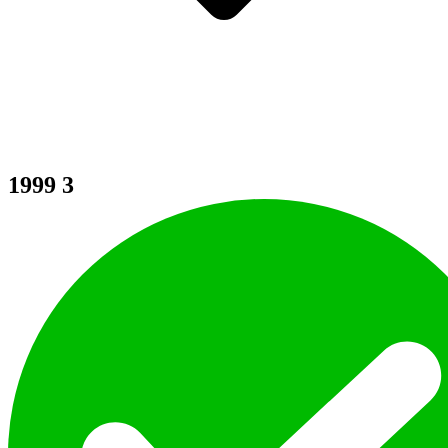
1999
3