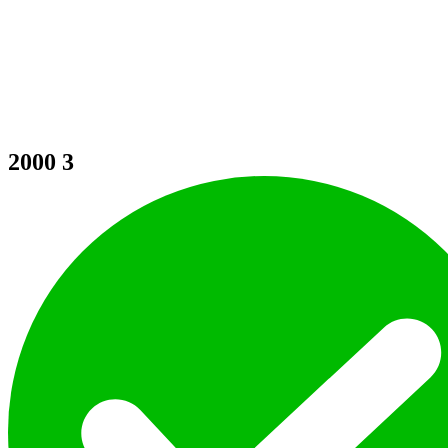
2000
3