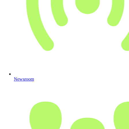
Newsroom