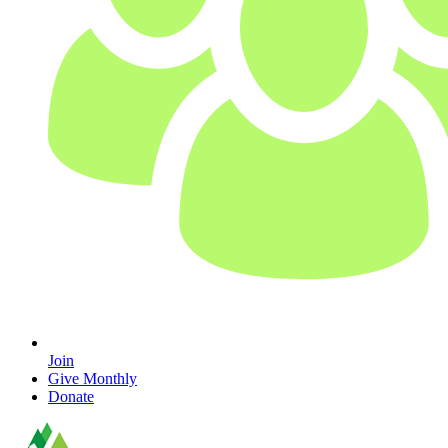
Join
Give Monthly
Donate