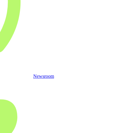
Newsroom