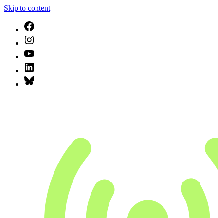
Skip to content