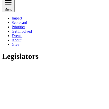
Menu
Impact
Scorecard
Priorities
Get Involved
Events
About
Give
Legislators