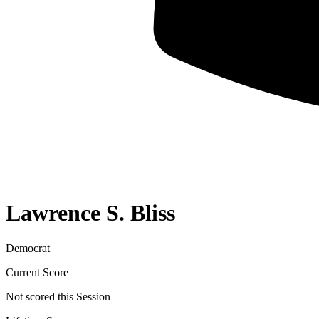
Lawrence S. Bliss
Democrat
Current Score
Not scored this Session