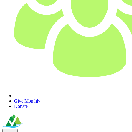
Give Monthly
Donate