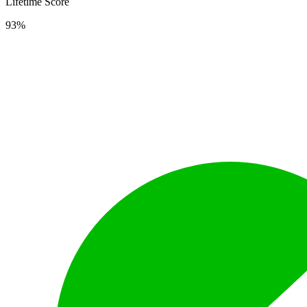
Lifetime Score
93%