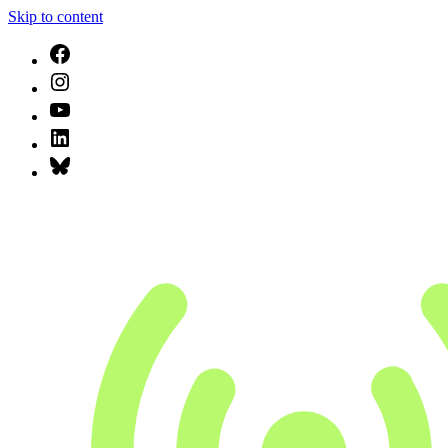
Skip to content