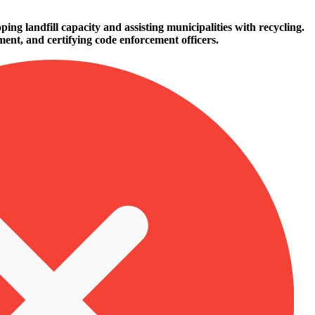
ing landfill capacity and assisting municipalities with recycling.
ent, and certifying code enforcement officers.