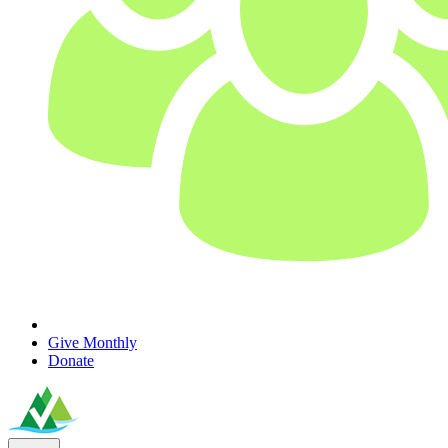
Give Monthly
Donate