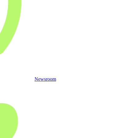
Newsroom