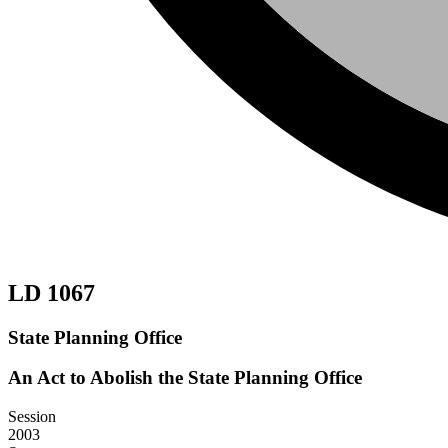
LD 1067
State Planning Office
An Act to Abolish the State Planning Office
Session
2003