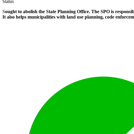
Status
S
ought to abolish the State Planning Office. The SPO is responsib
It also helps municipalities with land use planning, code enforc