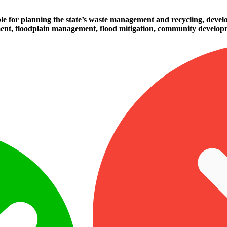
le for planning the state’s waste management and recycling, develop
ement, floodplain management, flood mitigation, community developm