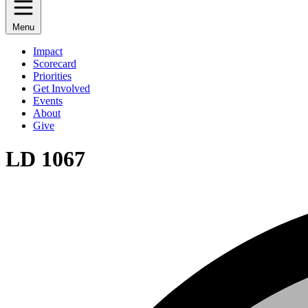
Menu
Impact
Scorecard
Priorities
Get Involved
Events
About
Give
LD 1067