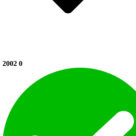
2002
0