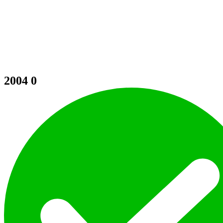
2004
0