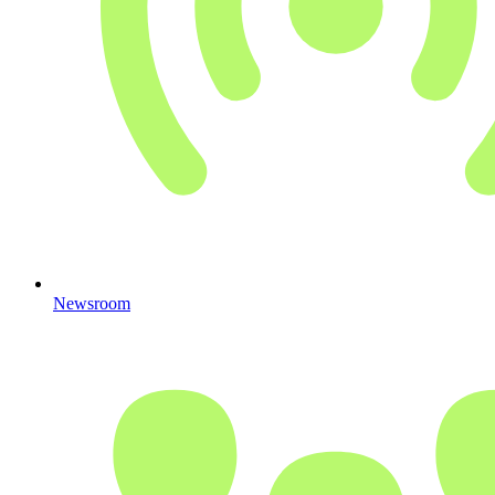
Newsroom