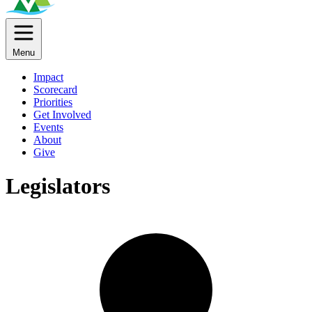
Menu
Impact
Scorecard
Priorities
Get Involved
Events
About
Give
Legislators