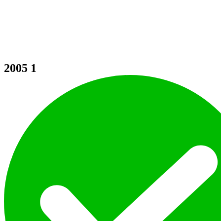
2005
1