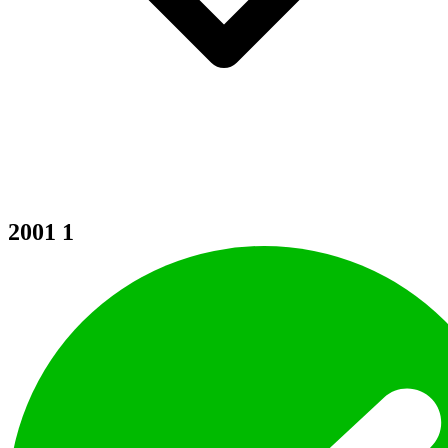
2001
1