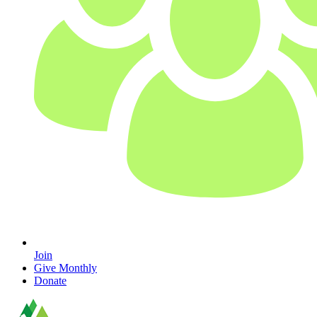
Join
Give Monthly
Donate