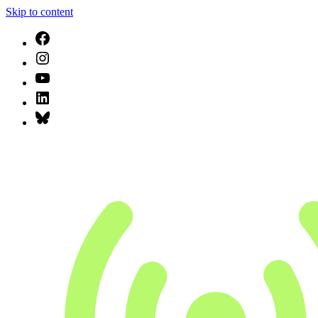
Skip to content