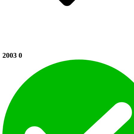
2003
0