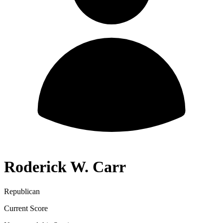
Roderick W. Carr
Republican
Current Score