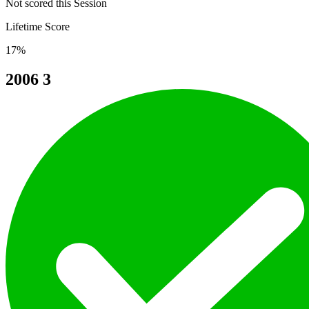
Not scored this Session
Lifetime Score
17%
2006
3