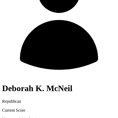
Deborah K. McNeil
Republican
Current Score