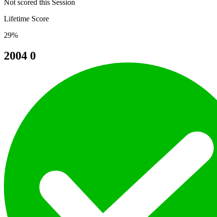
Not scored this Session
Lifetime Score
29%
2004
0