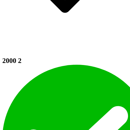
2000
2