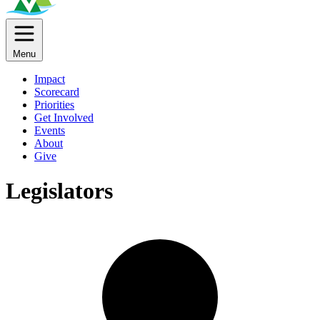
Menu
Impact
Scorecard
Priorities
Get Involved
Events
About
Give
Legislators