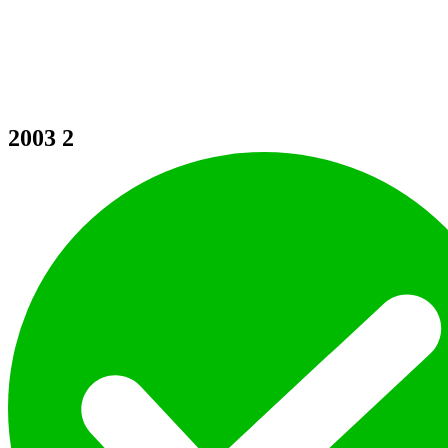
2003
2