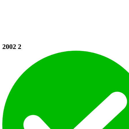
2002
2