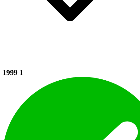
1999
1