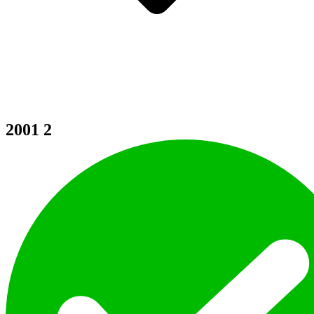
2001
2