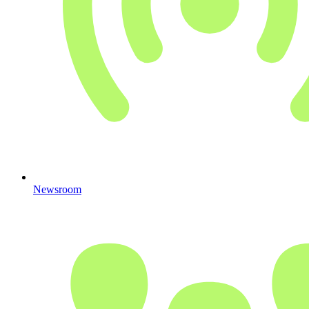
Newsroom