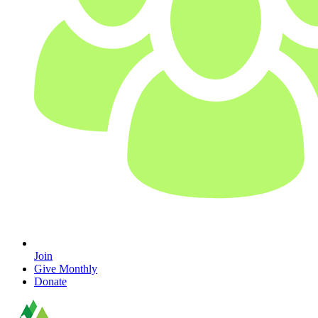
Join
Give Monthly
Donate