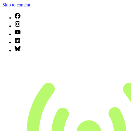
Skip to content