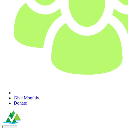
Give Monthly
Donate