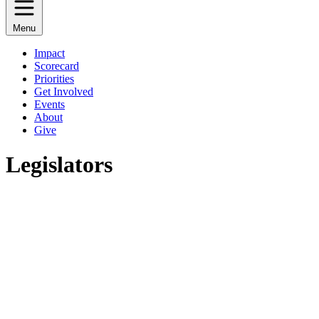
Menu
Impact
Scorecard
Priorities
Get Involved
Events
About
Give
Legislators