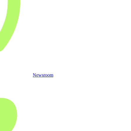
Newsroom