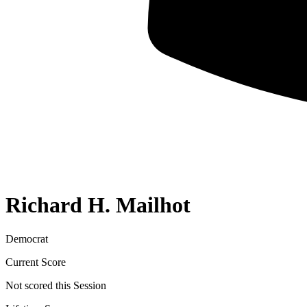
Richard H. Mailhot
Democrat
Current Score
Not scored this Session