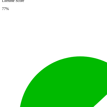
Lifetime Score
77%