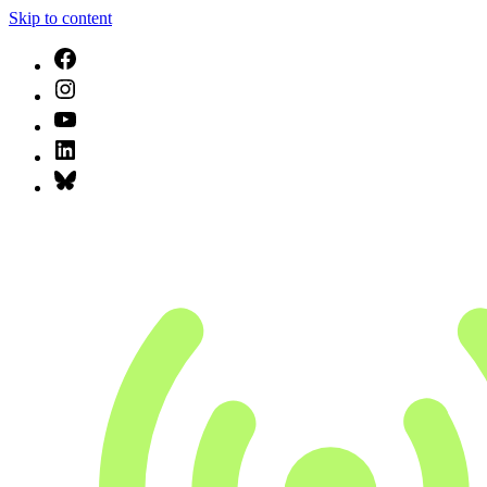
Skip to content