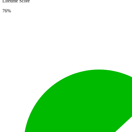
Lifetime Score
76%