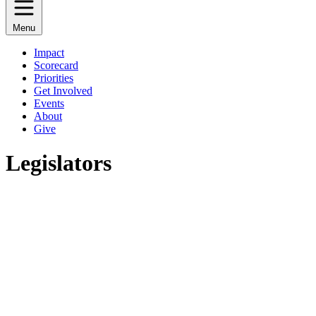
Menu
Impact
Scorecard
Priorities
Get Involved
Events
About
Give
Legislators