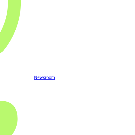
Newsroom