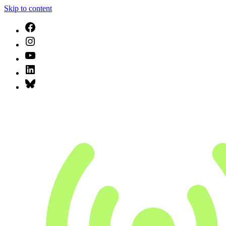
Skip to content