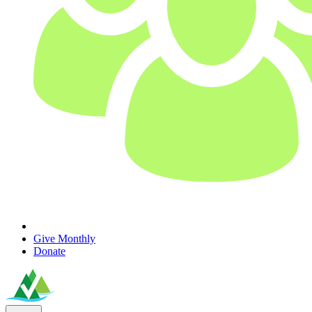
Give Monthly
Donate