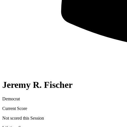
Jeremy R. Fischer
Democrat
Current Score
Not scored this Session