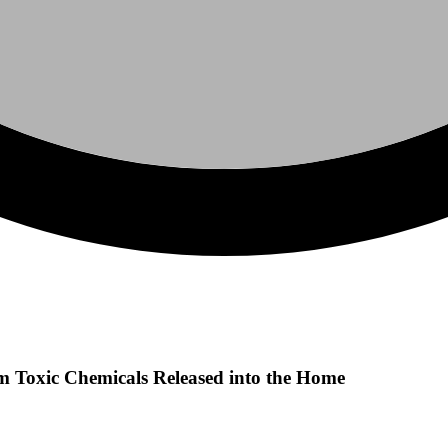
m Toxic Chemicals Released into the Home