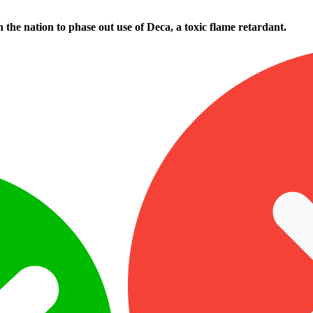
n the nation to phase out use of Deca, a toxic flame retardant.