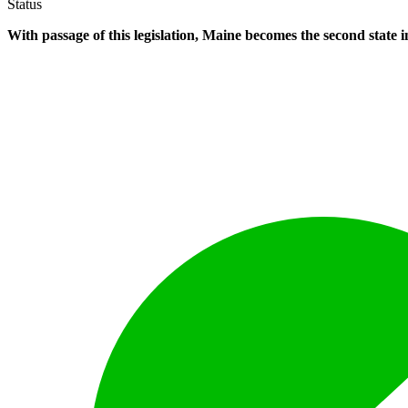
Status
With passage of this legislation, Maine becomes the second state i