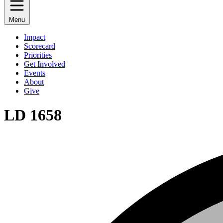
Menu
Impact
Scorecard
Priorities
Get Involved
Events
About
Give
LD 1658