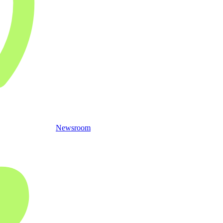
Newsroom