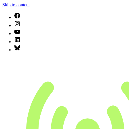
Skip to content