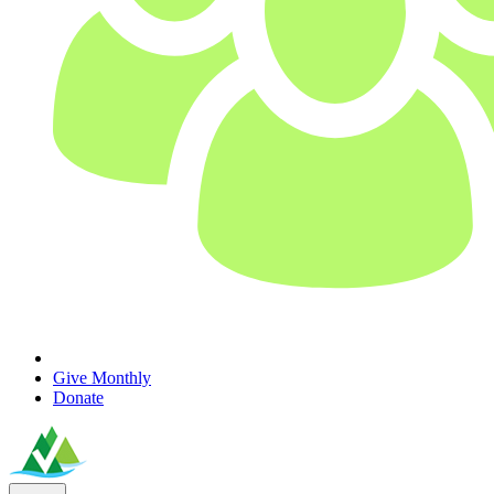
Give Monthly
Donate