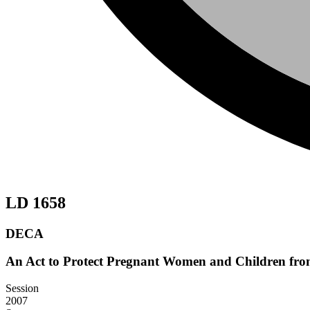
LD 1658
DECA
An Act to Protect Pregnant Women and Children fro
Session
2007