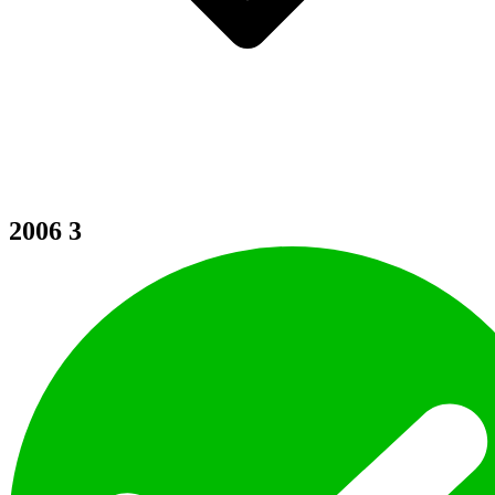
2006
3