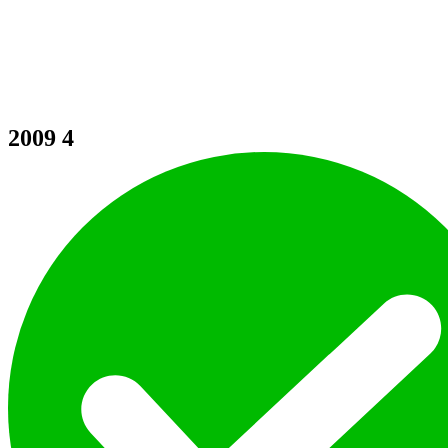
2009
4