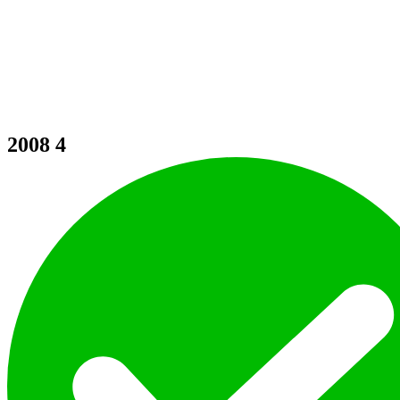
2008
4