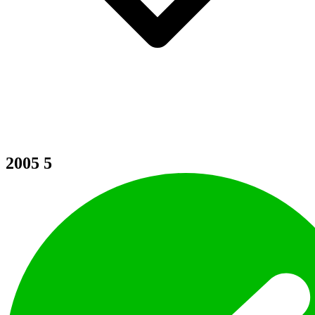
2005
5