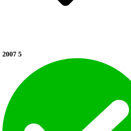
2007
5