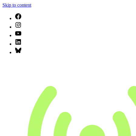
Skip to content