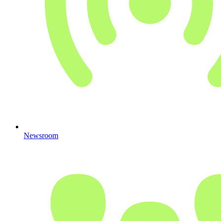
Newsroom