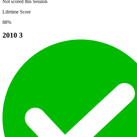
Not scored this Session
Lifetime Score
88%
2010
3