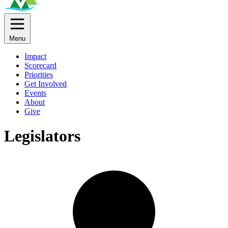
Menu
Impact
Scorecard
Priorities
Get Involved
Events
About
Give
Legislators