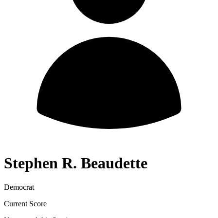
Stephen R. Beaudette
Democrat
Current Score