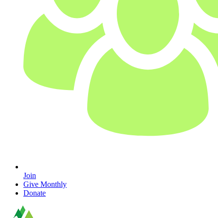
Join
Give Monthly
Donate