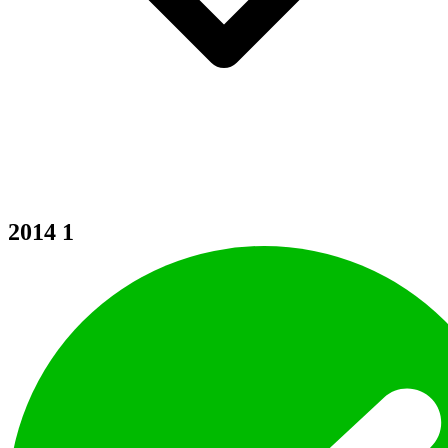
2014
1