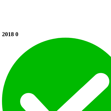
2018
0