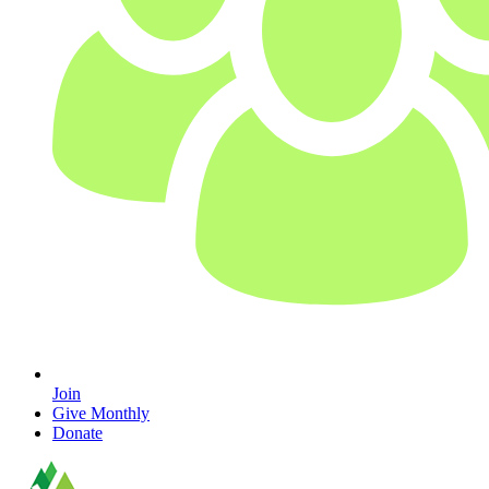
Join
Give Monthly
Donate