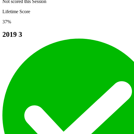
Not scored this Session
Lifetime Score
37%
2019
3