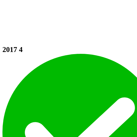
2017
4