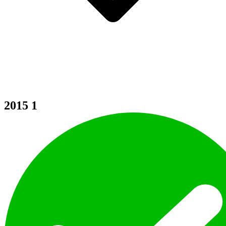
2015
1