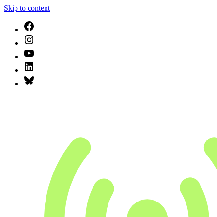
Skip to content