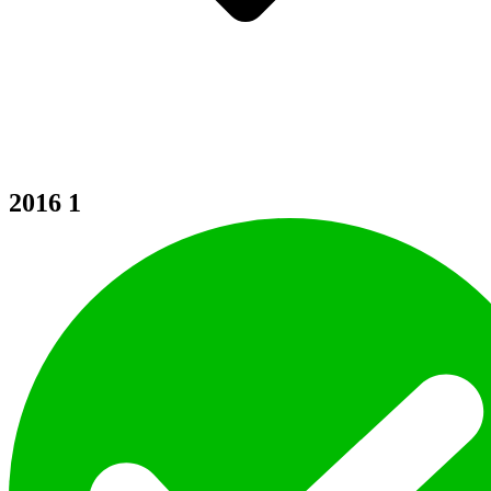
2016
1