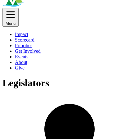
Menu
Impact
Scorecard
Priorities
Get Involved
Events
About
Give
Legislators