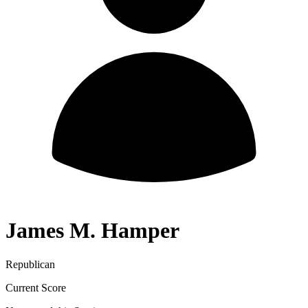
James M. Hamper
Republican
Current Score