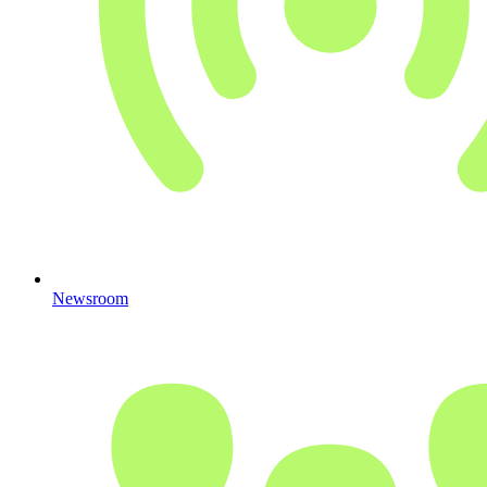
Newsroom