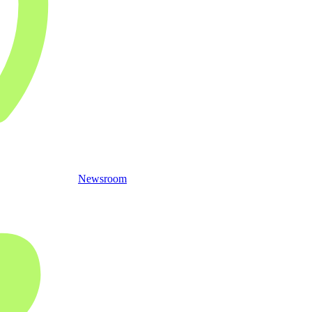
Newsroom