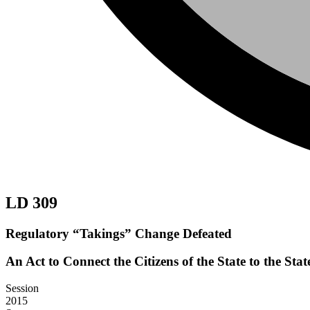
LD 309
Regulatory “Takings” Change Defeated
An Act to Connect the Citizens of the State to the St
Session
2015