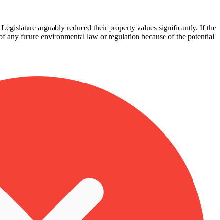
egislature arguably reduced their property values significantly. If the
 of any future environmental law or regulation because of the potential