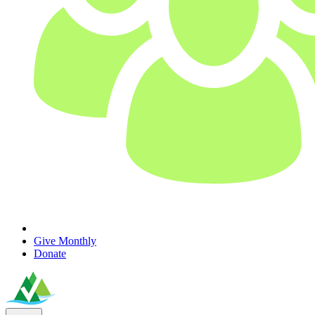
Give Monthly
Donate