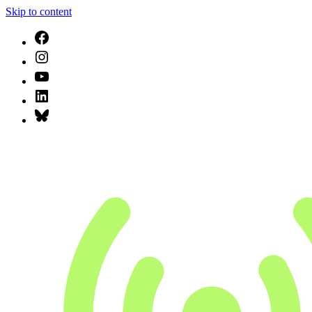
Skip to content