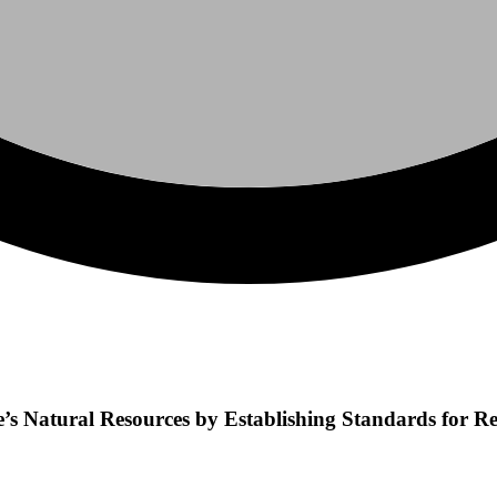
ate’s Natural Resources by Establishing Standards for 