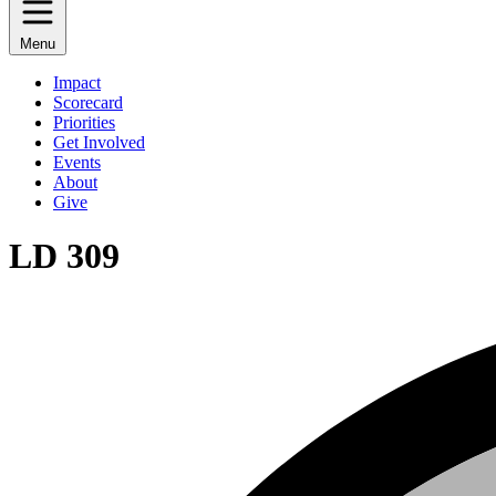
Menu
Impact
Scorecard
Priorities
Get Involved
Events
About
Give
LD 309