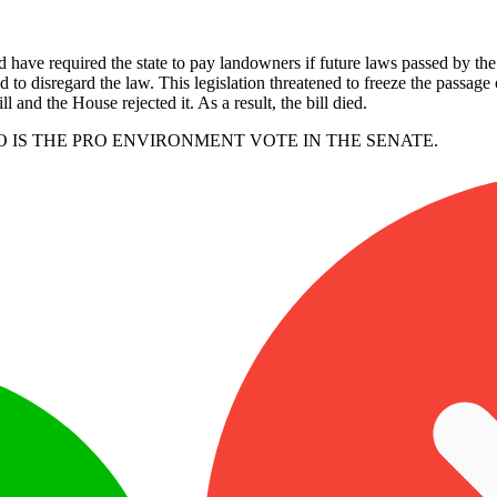
 have required the state to pay landowners if future laws passed by the L
 to disregard the law. This legislation threatened to freeze the passage
 and the House rejected it. As a result, the bill died.
O IS THE PRO ENVIRONMENT VOTE IN THE SENATE.