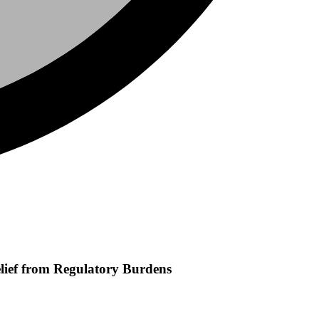
Relief from Regulatory Burdens