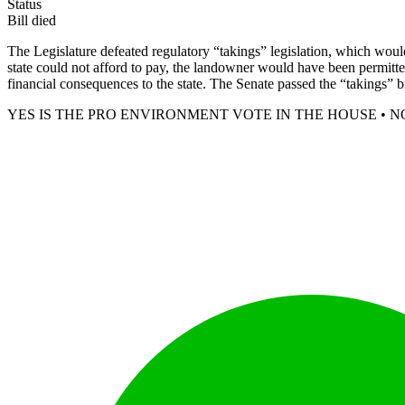
Status
Bill died
The Legislature defeated regulatory “takings” legislation, which would
state could not afford to pay, the landowner would have been permitted
financial consequences to the state. The Senate passed the “takings” bill
YES IS THE PRO ENVIRONMENT VOTE IN THE HOUSE • N