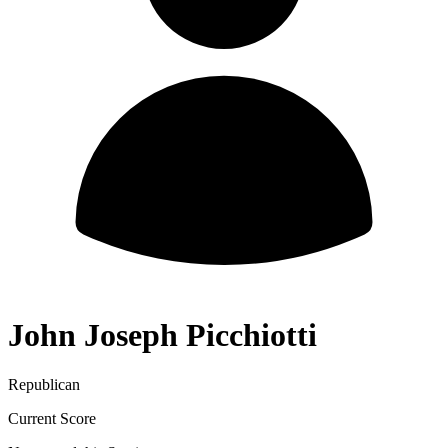
John Joseph Picchiotti
Republican
Current Score