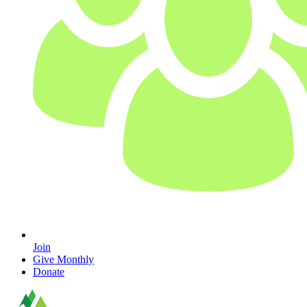
Join
Give Monthly
Donate