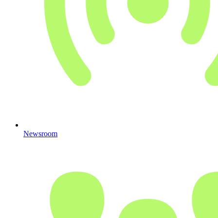
Newsroom