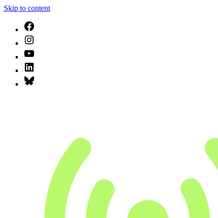
Skip to content