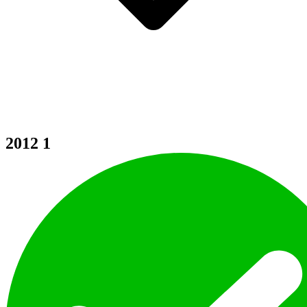
2012
1