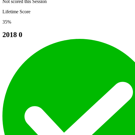
Not scored this Session
Lifetime Score
35%
2018
0