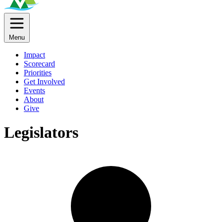
Menu
Impact
Scorecard
Priorities
Get Involved
Events
About
Give
Legislators