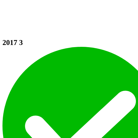
2017
3