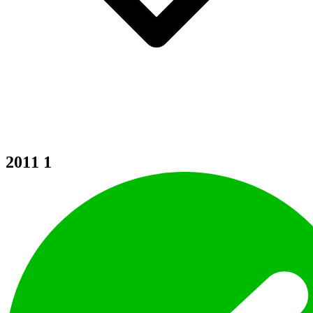
2011
1