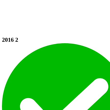
2016
2