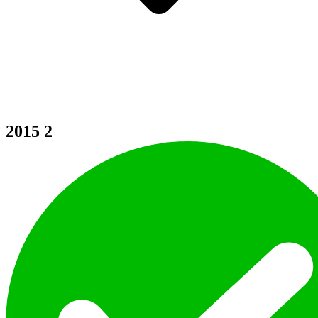
2015
2