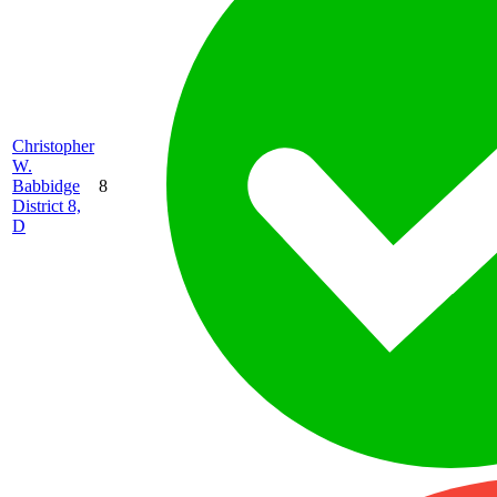
Christopher
W.
Babbidge
8
District 8,
D