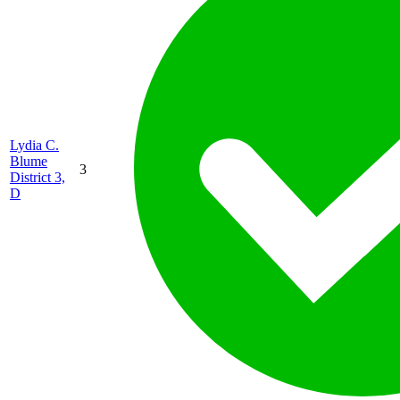
Lydia C.
Blume
3
District 3,
D