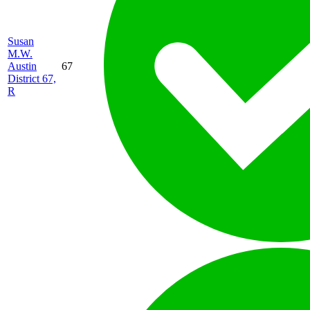
Susan
M.W.
Austin
67
District 67,
R