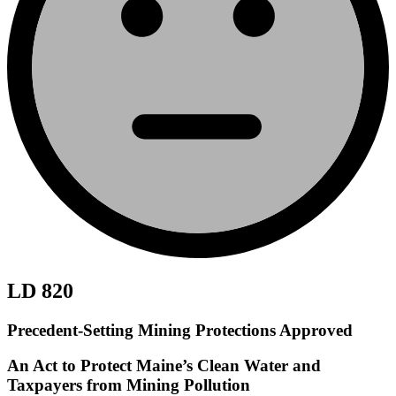
LD 820
Precedent-Setting Mining Protections Approved
An Act to Protect Maine’s Clean Water and
Taxpayers from Mining Pollution