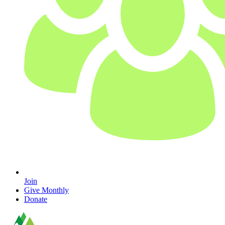
Join
Give Monthly
Donate