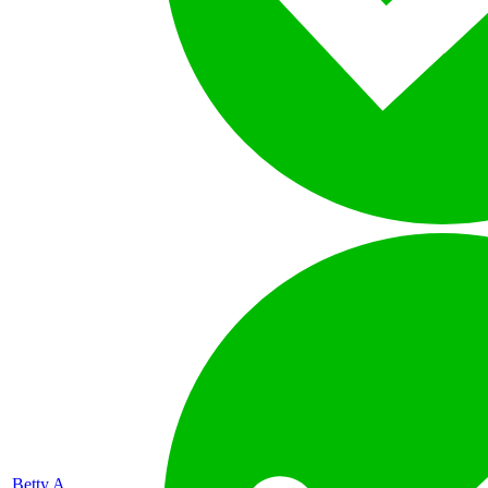
Betty A.