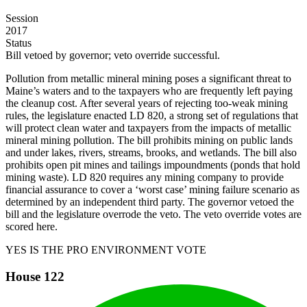
Session
2017
Status
Bill vetoed by governor; veto override successful.
Pollution from metallic mineral mining poses a significant threat to
Maine’s waters and to the taxpayers who are frequently left paying
the cleanup cost. After several years of rejecting too-weak mining
rules, the legislature enacted LD 820, a strong set of regulations that
will protect clean water and taxpayers from the impacts of metallic
mineral mining pollution. The bill prohibits mining on public lands
and under lakes, rivers, streams, brooks, and wetlands. The bill also
prohibits open pit mines and tailings impoundments (ponds that hold
mining waste). LD 820 requires any mining company to provide
financial assurance to cover a ‘worst case’ mining failure scenario as
determined by an independent third party. The governor vetoed the
bill and the legislature overrode the veto. The veto override votes are
scored here.
YES IS THE PRO ENVIRONMENT VOTE
House
122