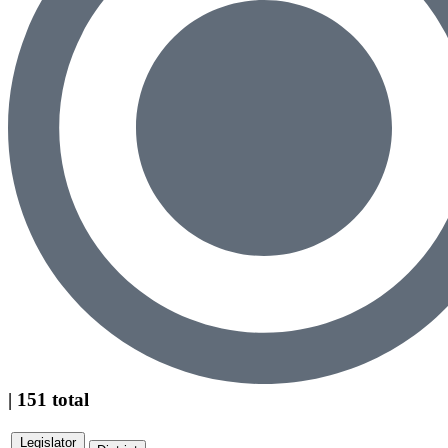
| 151 total
Legislator