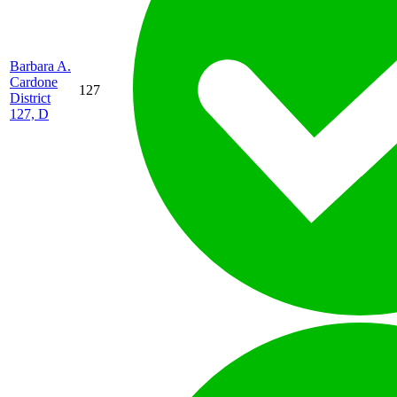
Barbara A.
Cardone
127
District
127, D