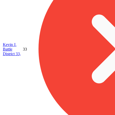
Kevin J.
Battle
33
District 33,