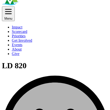
Menu
Impact
Scorecard
Priorities
Get Involved
Events
About
Give
LD 820