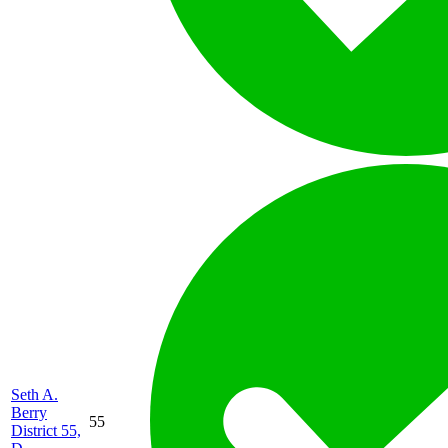
Seth A.
Berry
55
District 55,