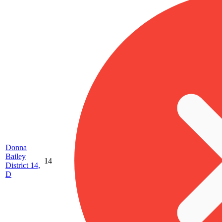
Donna
Bailey
14
District 14,
D