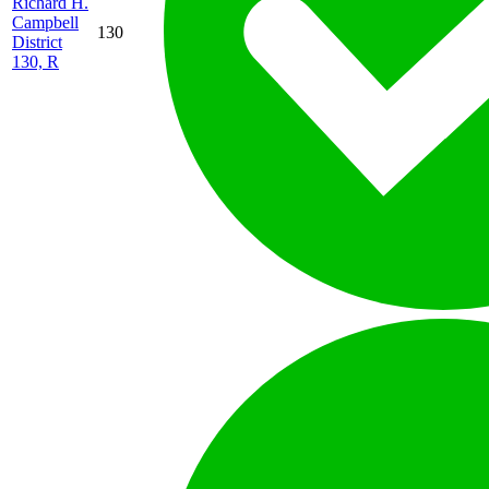
Richard H.
Campbell
130
District
130, R