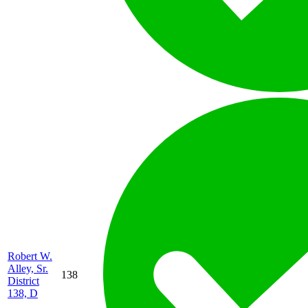
Robert W.
Alley, Sr.
138
District
138, D