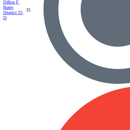
Dillon F.
Bates
35
District 35,
D