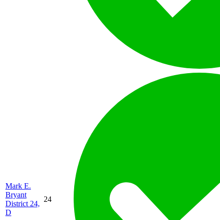
Mark E.
Bryant
24
District 24,
D