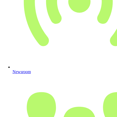
Newsroom