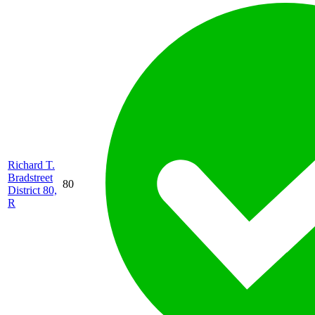
Richard T.
Bradstreet
80
District 80,
R