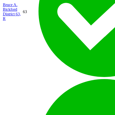
Bruce A.
Bickford
63
District 63,
R