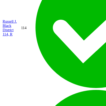
Russell J.
Black
114
District
114, R