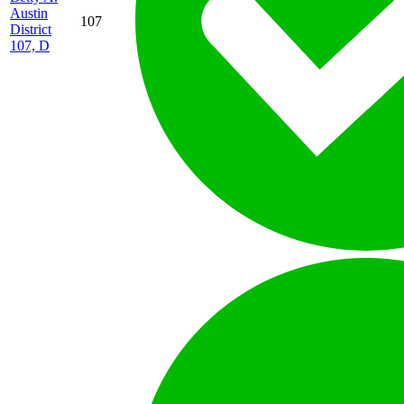
Austin
107
District
107, D