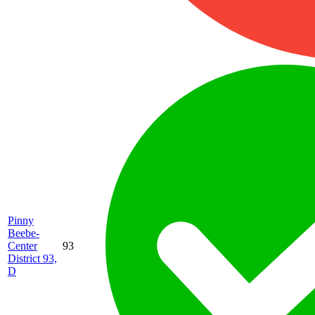
Pinny
Beebe-
Center
93
District 93,
D