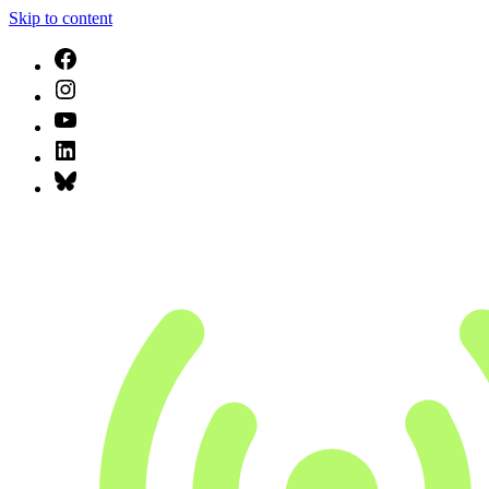
Skip to content