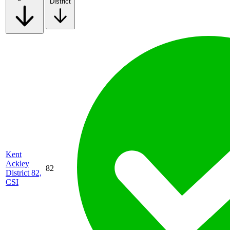
District
Kent
Ackley
82
District 82,
CSI