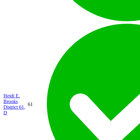
Heidi E.
Brooks
61
District 61,
D