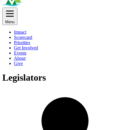
Menu
Impact
Scorecard
Priorities
Get Involved
Events
About
Give
Legislators