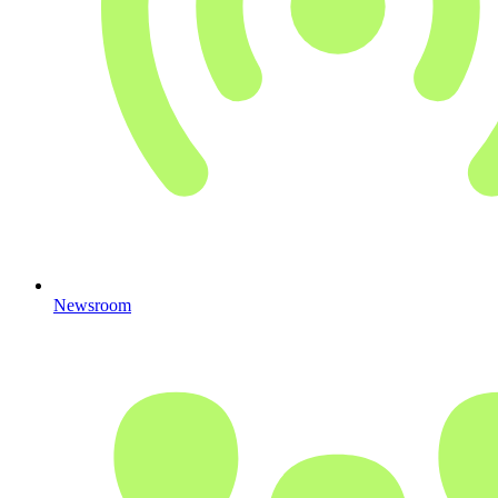
Newsroom