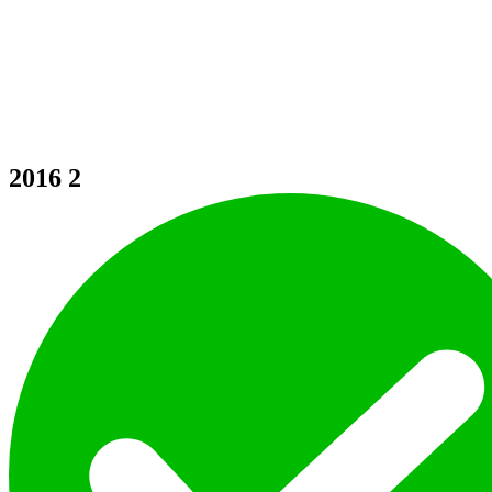
2016
2