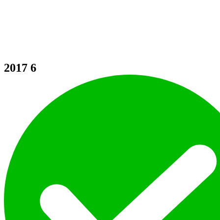
2017
6