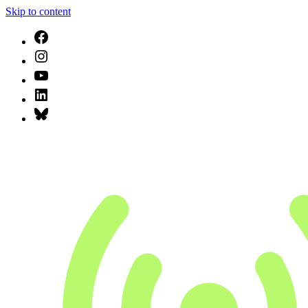
Skip to content