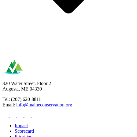
320 Water Street, Floor 2
Augusta, ME 04330
Tel: (207) 620-8811
Email:
info@maineconservation.org
Impact
Scorecard
Priorities