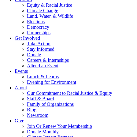
Equity & Racial Justice
Climate Change
Land, Water, & Wildlife
Elections
Democracy
Partnerships
Get Involved
Take Action
Stay Informed
Donate
Careers & Internships
Attend an Event
Events
Lunch & Learns
Evening for Environment
About
Our Commitment to Racial Justice & Equity
Staff & Board
Family of Organizations
Blog
Newsroom
Give
Join Or Renew Your Membership
Donate Monthly