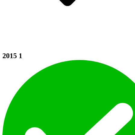
2015
1