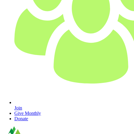
Join
Give Monthly
Donate