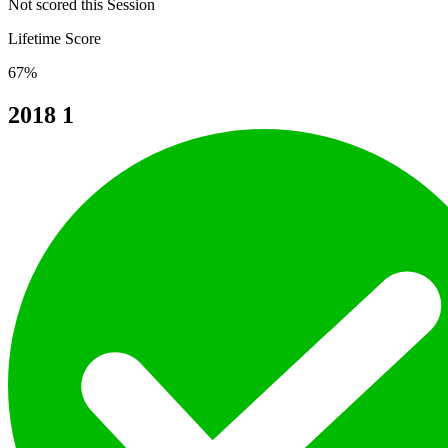
Not scored this Session
Lifetime Score
67%
2018
1