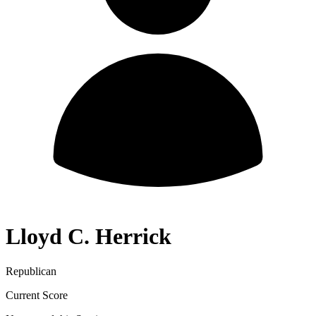
Lloyd C. Herrick
Republican
Current Score