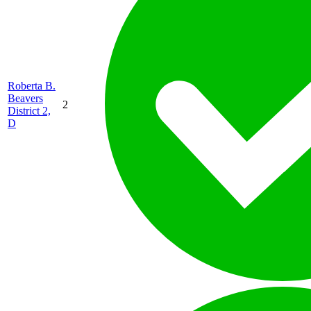
Roberta B.
Beavers
2
District 2,
D