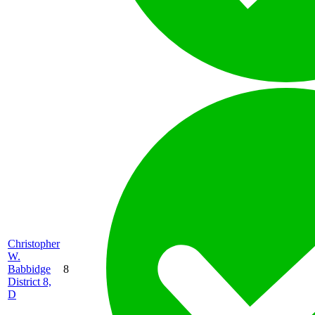
Christopher
W.
Babbidge
8
District 8,
D