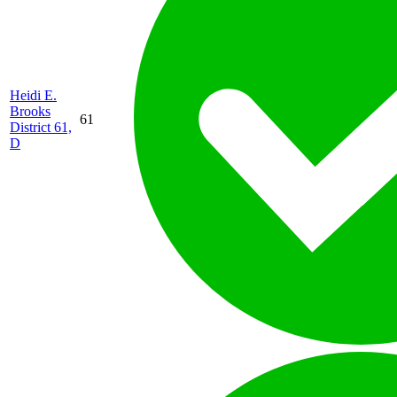
Heidi E.
Brooks
61
District 61,
D