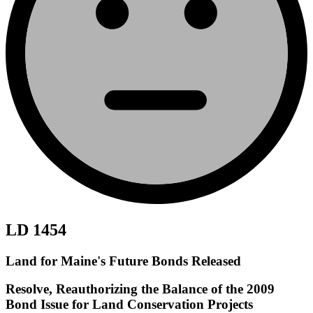
LD 1454
Land for Maine's Future Bonds Released
Resolve, Reauthorizing the Balance of the 2009
Bond Issue for Land Conservation Projects