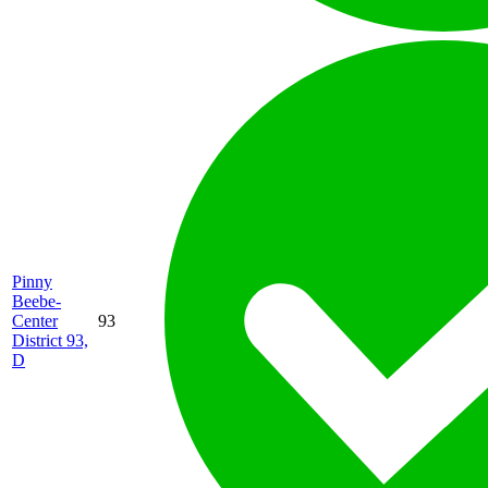
Pinny
Beebe-
Center
93
District 93,
D