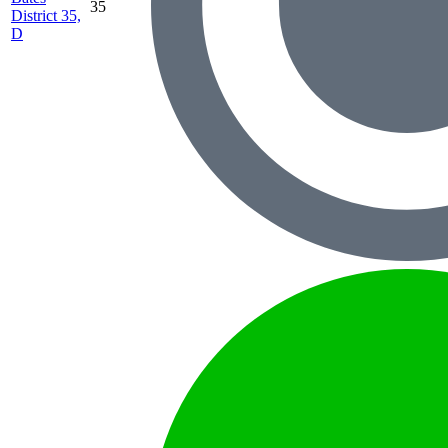
35
District 35,
D