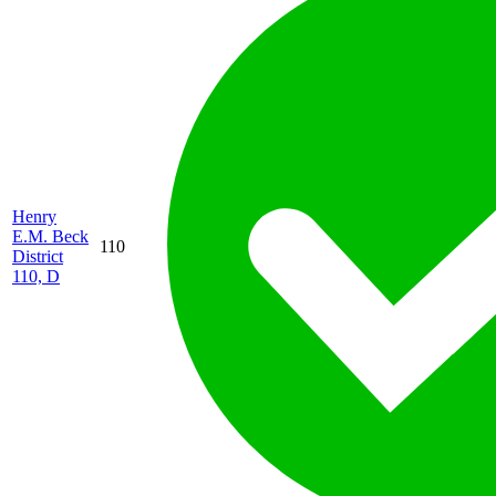
Henry
E.M. Beck
110
District
110, D