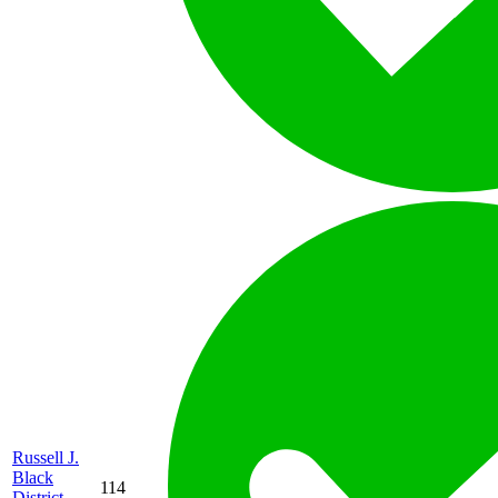
Russell J.
Black
114
District