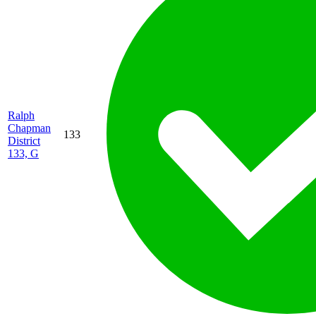
Ralph
Chapman
133
District
133, G