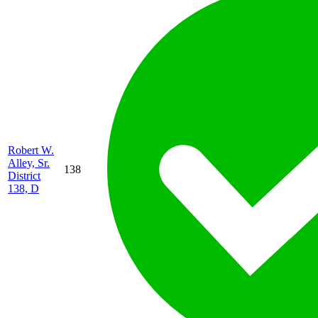
Robert W.
Alley, Sr.
138
District
138, D