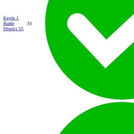
Kevin J.
Battle
33
District 33,