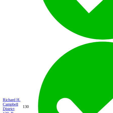
Richard H.
Campbell
130
District