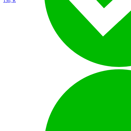
130, R