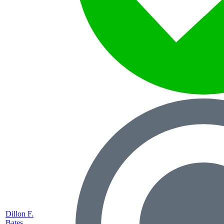
Dillon F.
Bates