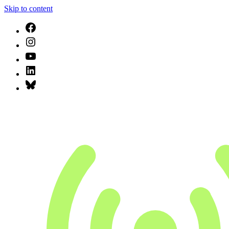
Skip to content