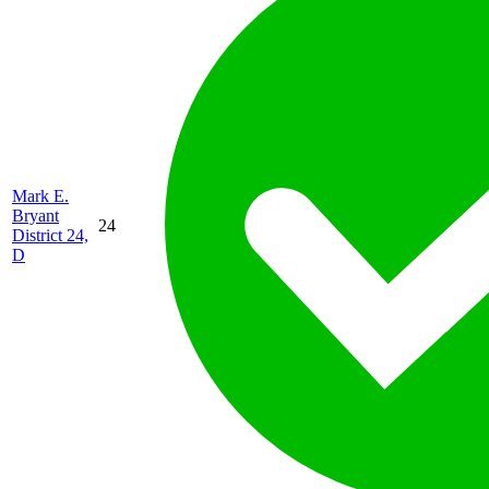
Mark E.
Bryant
24
District 24,
D