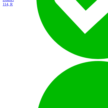
114, R