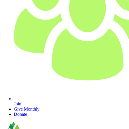
Join
Give Monthly
Donate