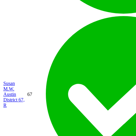
Susan
M.W.
Austin
67
District 67,
R