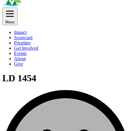
Menu
Impact
Scorecard
Priorities
Get Involved
Events
About
Give
LD 1454