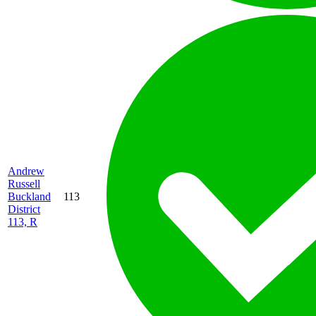
Andrew
Russell
Buckland
113
District
113, R