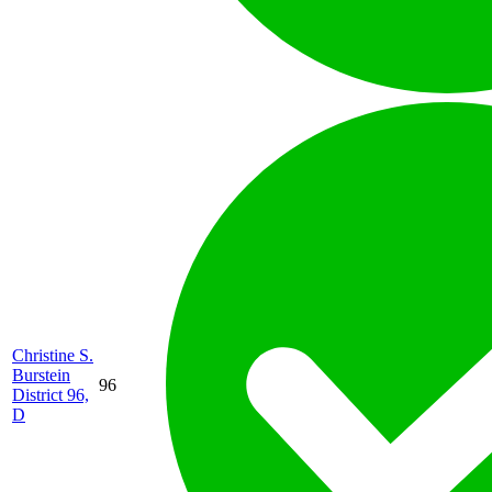
Christine S.
Burstein
96
District 96,
D