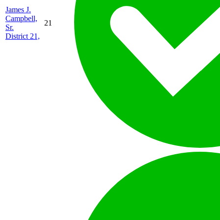
James J.
Campbell,
21
Sr.
District 21,