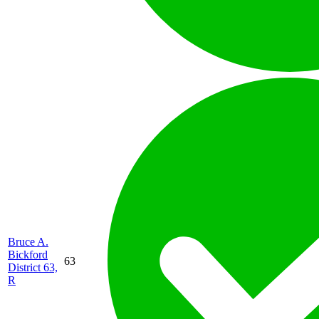
Bruce A.
Bickford
63
District 63,
R