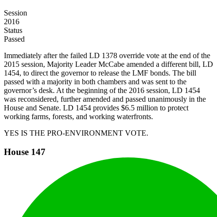
Session
2016
Status
Passed
Immediately after the failed LD 1378 override vote at the end of the
2015 session, Majority Leader McCabe amended a different bill, LD
1454, to direct the governor to release the LMF bonds. The bill
passed with a majority in both chambers and was sent to the
governor’s desk. At the beginning of the 2016 session, LD 1454
was reconsidered, further amended and passed unanimously in the
House and Senate. LD 1454 provides $6.5 million to protect
working farms, forests, and working waterfronts.
YES IS THE PRO-ENVIRONMENT VOTE.
House
147