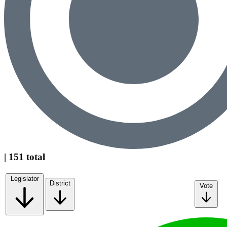
| 151 total
Legislator
District
Vote