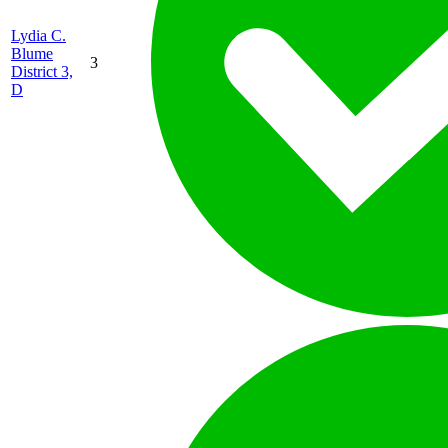
Lydia C.
Blume
3
District 3,
D