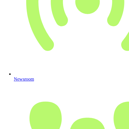
Newsroom