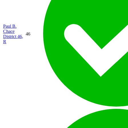
Paul B.
Chace
46
District 46,
R