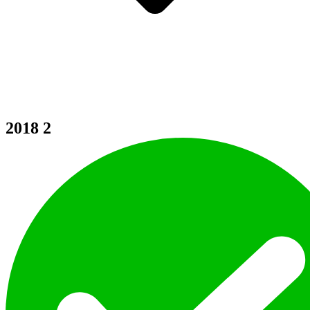
2018
2