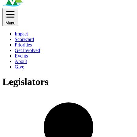
Menu
Impact
Scorecard
Priorities
Get Involved
Events
About
Give
Legislators