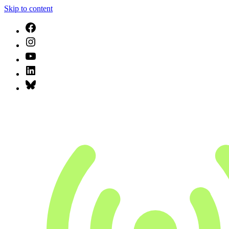
Skip to content