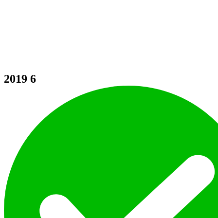
2019
6