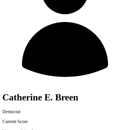
Catherine E. Breen
Democrat
Current Score