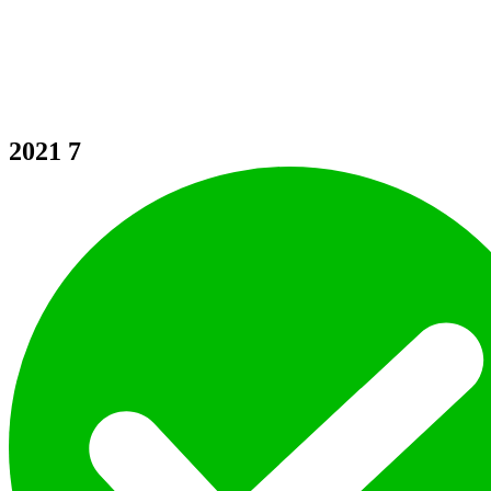
2021
7