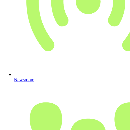
Newsroom