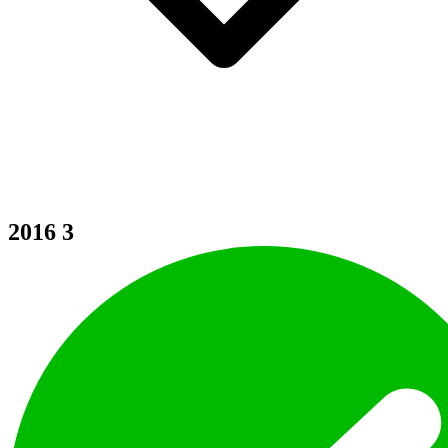
2016
3