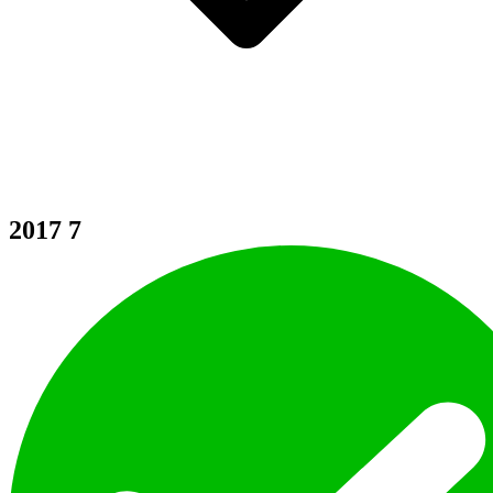
2017
7