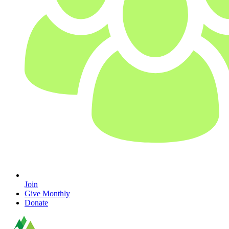
Join
Give Monthly
Donate