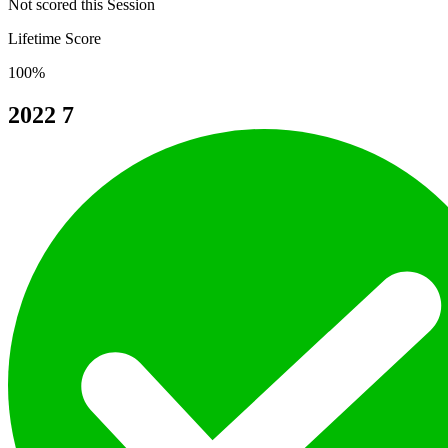
Not scored this Session
Lifetime Score
100%
2022
7