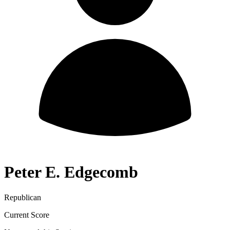
Peter E. Edgecomb
Republican
Current Score