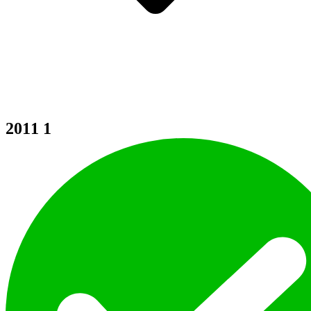
2011
1