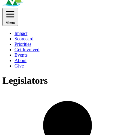
Menu
Impact
Scorecard
Priorities
Get Involved
Events
About
Give
Legislators