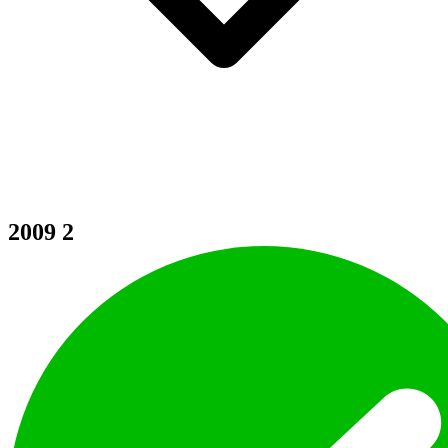
2009
2