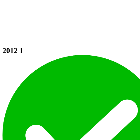
2012
1