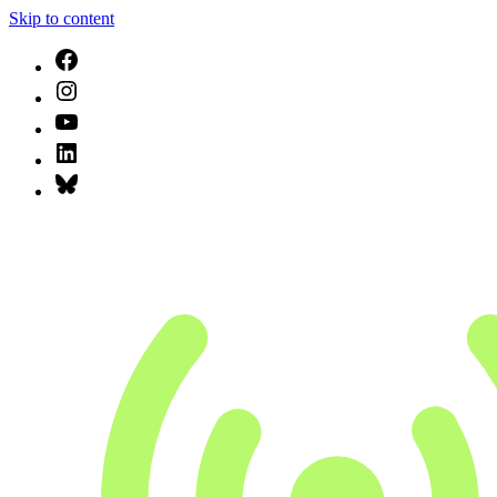
Skip to content