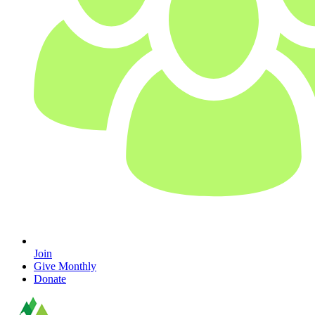
Join
Give Monthly
Donate