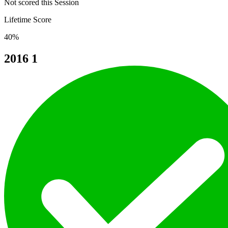
Not scored this Session
Lifetime Score
40%
2016
1