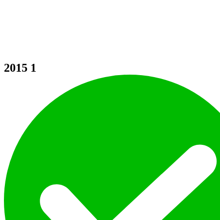
2015
1