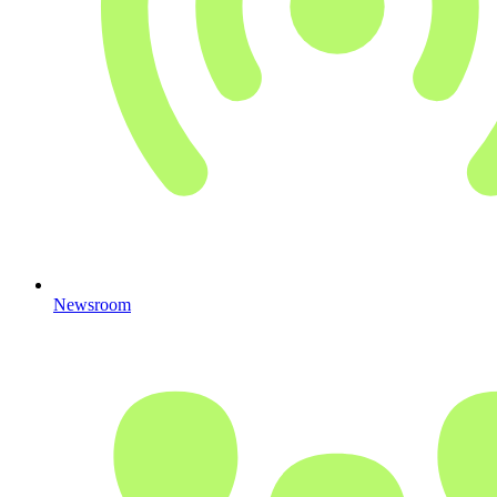
Newsroom