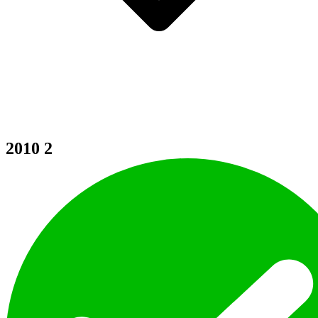
2010
2