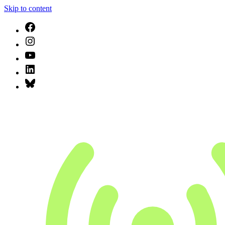
Skip to content