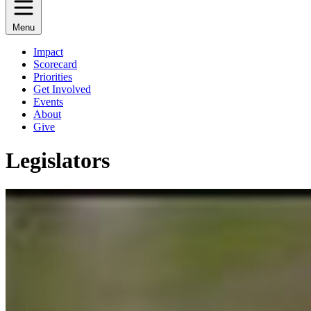
Menu
Impact
Scorecard
Priorities
Get Involved
Events
About
Give
Legislators