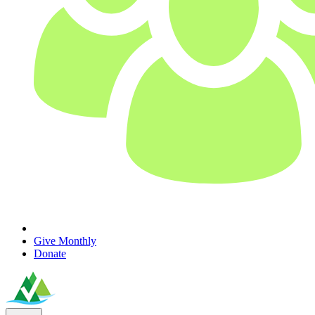
Give Monthly
Donate