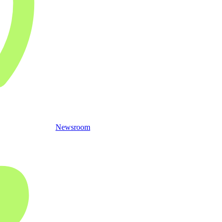
Newsroom