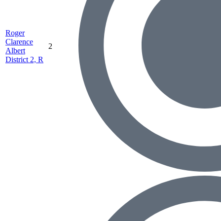
Roger
Clarence
2
Albert
District 2, R