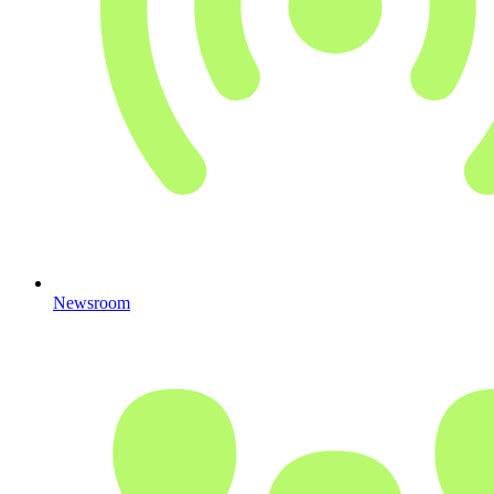
Newsroom