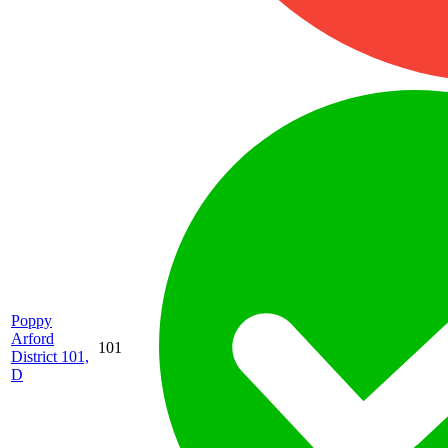
Poppy
Arford
101
District 101,
D