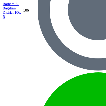
Barbara A.
Bagshaw
106
District 106,
R