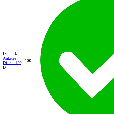
Daniel J.
Ankeles
100
District 100,
D