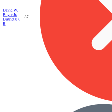
David W.
Boyer Jr.
87
District 87,
R