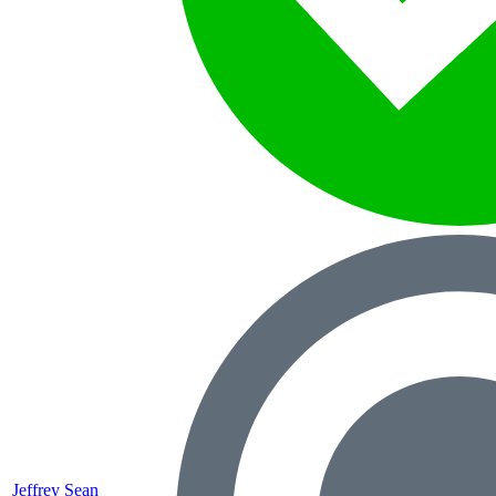
Jeffrey Sean