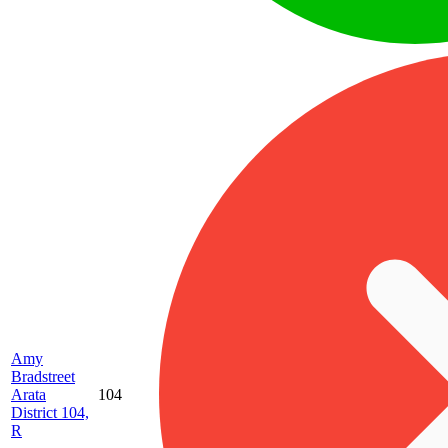
Amy
Bradstreet
Arata
104
District 104,
R