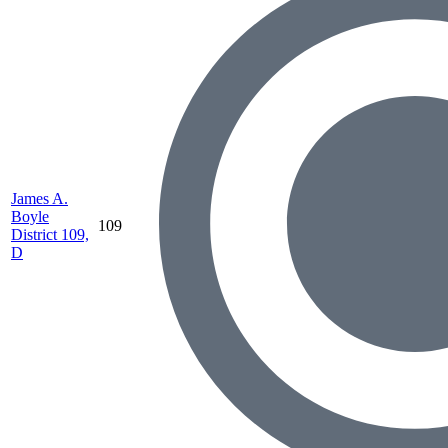
James A.
Boyle
109
District 109,
D