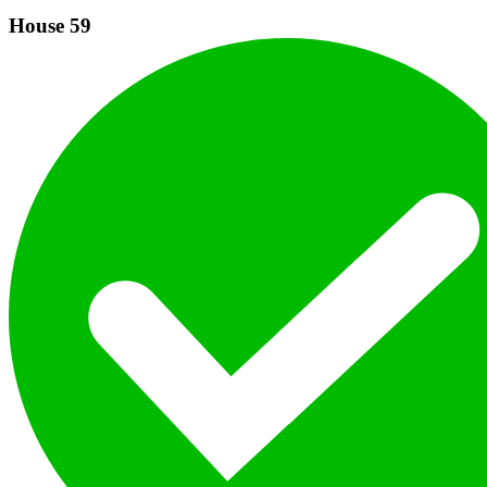
House
59