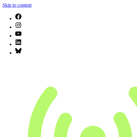
Skip to content