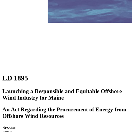
LD 1895
Launching a Responsible and Equitable Offshore
Wind Industry for Maine
An Act Regarding the Procurement of Energy from
Offshore Wind Resources
Session