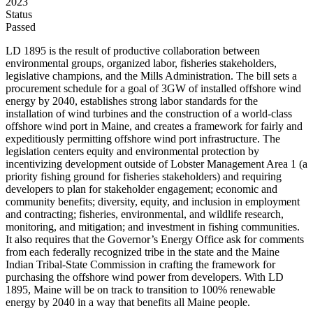
2023
Status
Passed
LD 1895 is the result of productive collaboration between
environmental groups, organized labor, fisheries stakeholders,
legislative champions, and the Mills Administration. The bill sets a
procurement schedule for a goal of 3GW of installed offshore wind
energy by 2040, establishes strong labor standards for the
installation of wind turbines and the construction of a world-class
offshore wind port in Maine, and creates a framework for fairly and
expeditiously permitting offshore wind port infrastructure. The
legislation centers equity and environmental protection by
incentivizing development outside of Lobster Management Area 1 (a
priority fishing ground for fisheries stakeholders) and requiring
developers to plan for stakeholder engagement; economic and
community benefits; diversity, equity, and inclusion in employment
and contracting; fisheries, environmental, and wildlife research,
monitoring, and mitigation; and investment in fishing communities.
It also requires that the Governor’s Energy Office ask for comments
from each federally recognized tribe in the state and the Maine
Indian Tribal-State Commission in crafting the framework for
purchasing the offshore wind power from developers. With LD
1895, Maine will be on track to transition to 100% renewable
energy by 2040 in a way that benefits all Maine people.