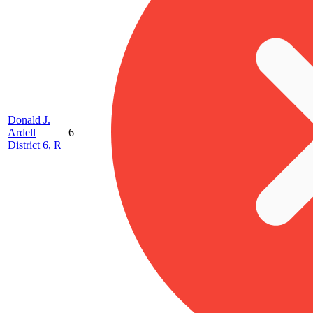
Donald J.
Ardell
6
District 6, R