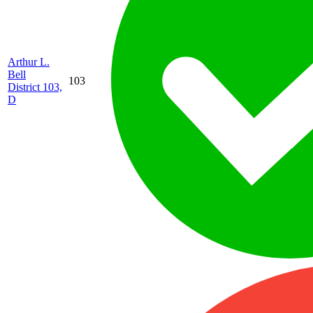
Arthur L.
Bell
103
District 103,
D