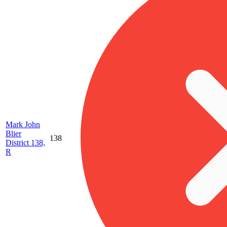
Mark John
Blier
138
District 138,
R