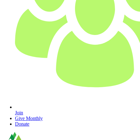
Join
Give Monthly
Donate