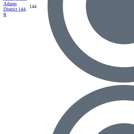
Adams
144
District 144,
R