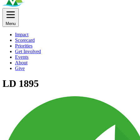
Menu
Impact
Scorecard
Priorities
Get Involved
Events
About
Give
LD 1895