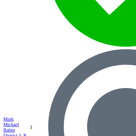
Mark
Michael
3
Babin
District 3, R