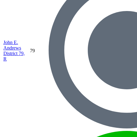
John E.
Andrews
79
District 79,
R