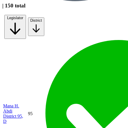
| 150 total
Legislator
District
Mana H.
Abdi
95
District 95,
D