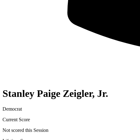
Stanley Paige Zeigler, Jr.
Democrat
Current Score
Not scored this Session