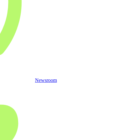
Newsroom