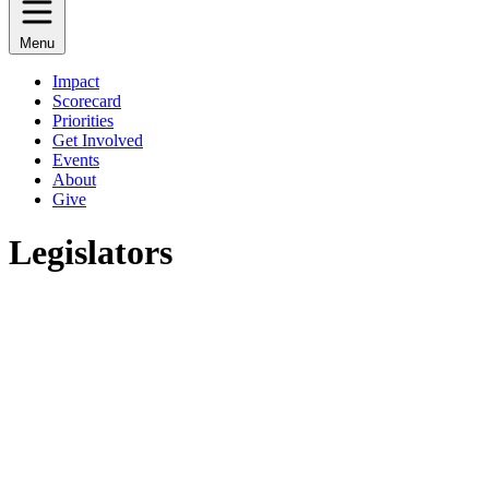
Menu
Impact
Scorecard
Priorities
Get Involved
Events
About
Give
Legislators