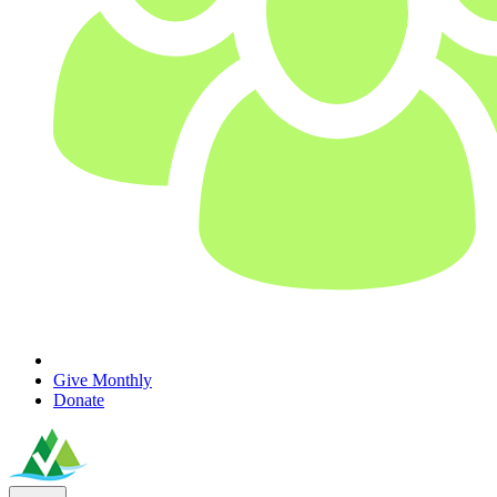
Give Monthly
Donate