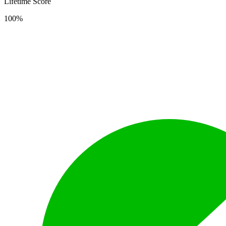
Lifetime Score
100%