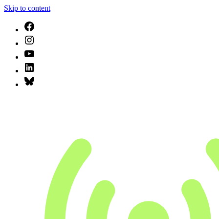
Skip to content