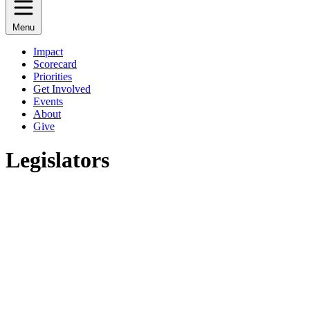
Menu
Impact
Scorecard
Priorities
Get Involved
Events
About
Give
Legislators