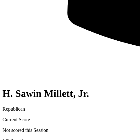
H. Sawin Millett, Jr.
Republican
Current Score
Not scored this Session