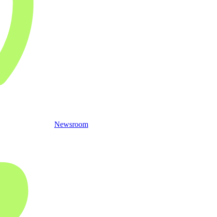
Newsroom