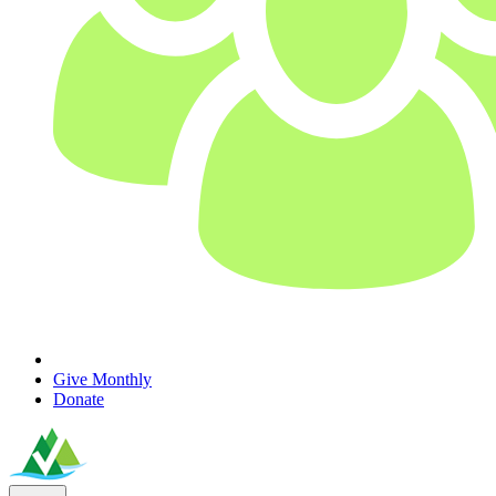
Give Monthly
Donate