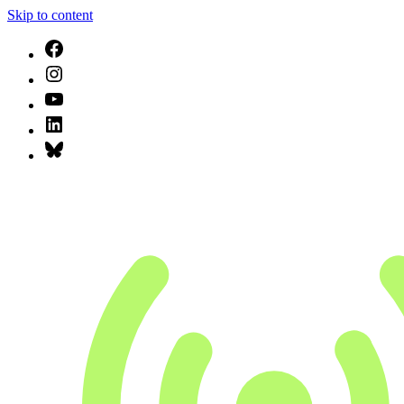
Skip to content