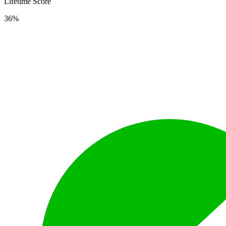
Lifetime Score
36%