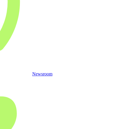
Newsroom