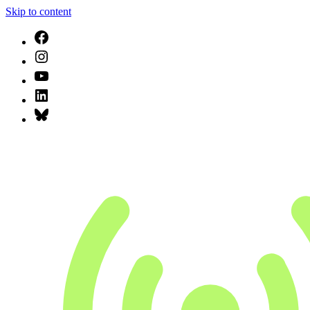
Skip to content