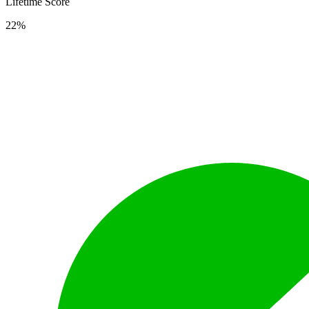
Lifetime Score
22%