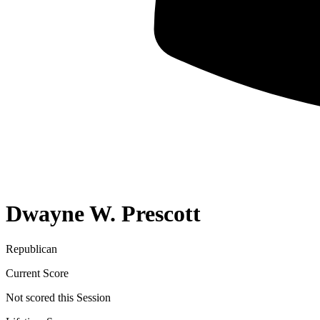
Dwayne W. Prescott
Republican
Current Score
Not scored this Session