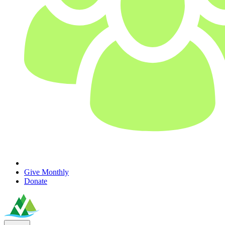
Give Monthly
Donate