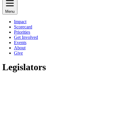
Menu
Impact
Scorecard
Priorities
Get Involved
Events
About
Give
Legislators